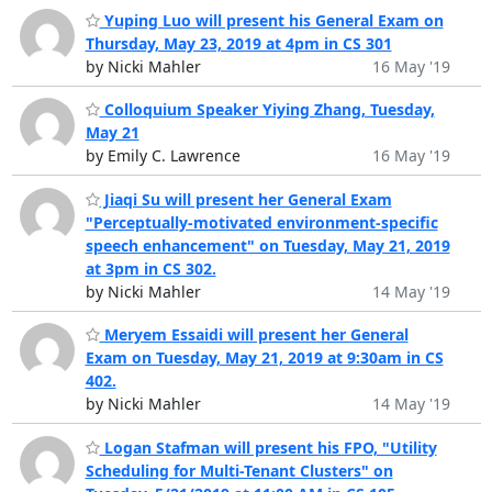
Yuping Luo will present his General Exam on
Thursday, May 23, 2019 at 4pm in CS 301
by Nicki Mahler
16 May '19
Colloquium Speaker Yiying Zhang, Tuesday,
May 21
by Emily C. Lawrence
16 May '19
Jiaqi Su will present her General Exam
"Perceptually-motivated environment-specific
speech enhancement" on Tuesday, May 21, 2019
at 3pm in CS 302.
by Nicki Mahler
14 May '19
Meryem Essaidi will present her General
Exam on Tuesday, May 21, 2019 at 9:30am in CS
402.
by Nicki Mahler
14 May '19
Logan Stafman will present his FPO, "Utility
Scheduling for Multi-Tenant Clusters" on