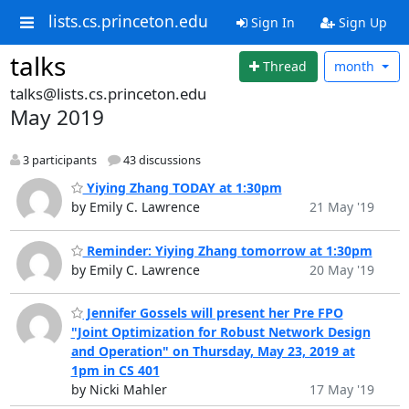
lists.cs.princeton.edu
Sign In
Sign Up
talks
Thread
month
talks@lists.cs.princeton.edu
May 2019
3 participants
43 discussions
Yiying Zhang TODAY at 1:30pm
by Emily C. Lawrence
21 May '19
Reminder: Yiying Zhang tomorrow at 1:30pm
by Emily C. Lawrence
20 May '19
Jennifer Gossels will present her Pre FPO
"Joint Optimization for Robust Network Design
and Operation" on Thursday, May 23, 2019 at
1pm in CS 401
by Nicki Mahler
17 May '19