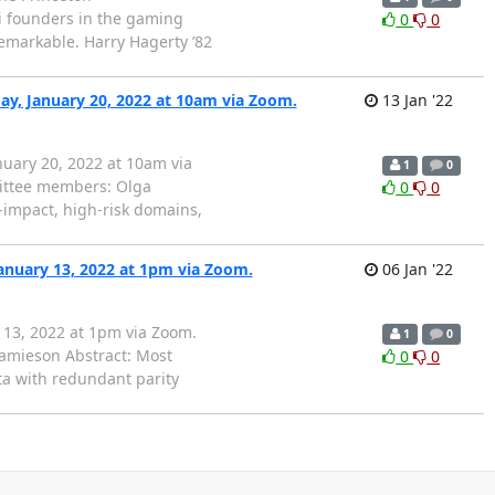
i founders in the gaming
0
0
remarkable. Harry Hagerty ’82
ay, January 20, 2022 at 10am via Zoom.
13 Jan '22
nuary 20, 2022 at 10am via
1
0
ttee members: Olga
0
0
-impact, high-risk domains,
anuary 13, 2022 at 1pm via Zoom.
06 Jan '22
 13, 2022 at 1pm via Zoom.
1
0
amieson Abstract: Most
0
0
ta with redundant parity