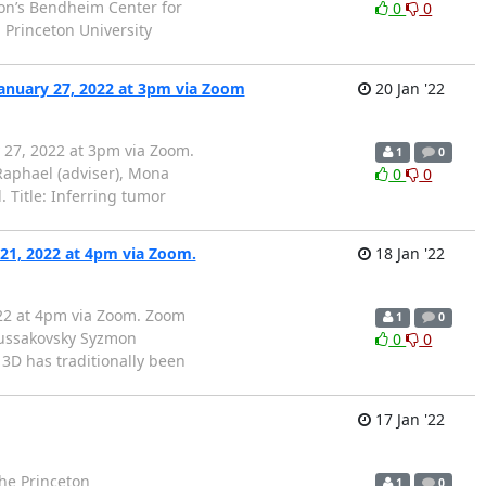
ton’s Bendheim Center for
0
0
 Princeton University
anuary 27, 2022 at 3pm via Zoom
20 Jan '22
 27, 2022 at 3pm via Zoom.
1
0
phael (adviser), Mona
0
0
 Title: Inferring tumor
 21, 2022 at 4pm via Zoom.
18 Jan '22
022 at 4pm via Zoom. Zoom
1
0
Russakovsky Syzmon
0
0
 3D has traditionally been
17 Jan '22
the Princeton
1
0