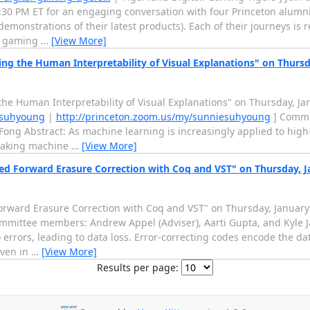
:30 PM ET for an engaging conversation with four Princeton alumn
demonstrations of their latest products). Each of their journeys is 
he gaming
…
[View More]
ng the Human Interpretability of Visual Explanations" on Thursd
he Human Interpretability of Visual Explanations" on Thursday, Ja
esuhyoung
|
http://princeton.zoom.us/my/sunniesuhyoung
] Commi
ng Abstract: As machine learning is increasingly applied to high
making machine
…
[View More]
ied Forward Erasure Correction with Coq and VST" on Thursday, J
Forward Erasure Correction with Coq and VST" on Thursday, January
mittee members: Andrew Appel (Adviser), Aarti Gupta, and Kyle J
errors, leading to data loss. Error-correcting codes encode the da
even in
…
[View More]
Results per page: