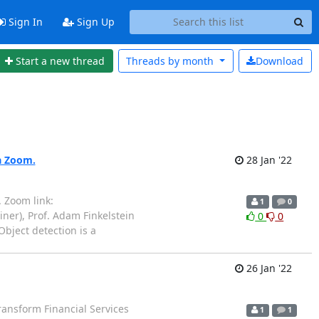
Sign In
Sign Up
Start a new thread
Threads by
month
Download
ia Zoom.
28 Jan '22
 Zoom link:
1
0
ner), Prof. Adam Finkelstein
0
0
Object detection is a
26 Jan '22
ransform Financial Services
1
1