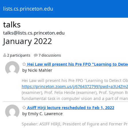
lists.cs.princeton.edu
talks
talks@lists.cs.princeton.edu
January 2022
2 participants
7 discussions
Hei Law will present his Pre FPO "Learning to Dete
by Nicki Mahler
Hei Law will present his Pre FPO "Learning to Detect O
https://princeton.zoom.us/j/6764372799?pwd=a3U
(examiner), Prof. Felix Heide (examiner), Prof. Szymon R
fundamental task in computer vision and a part of ma
Asiff Hirji lecture rescheduled to Feb 1, 2022
by Emily C. Lawrence
Speaker: ASIFF HIRJI, President of Figure and Former P