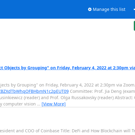
Manage this list
ct Objects by Grouping" on Friday, February 4, 2022 at 2:30pm v
bjects by Grouping" on Friday, February 4, 2022 at 2:30pm via Zoom.
4ZmZBZXdTbWhqOFBHbmN1c2pEUT09
Committee: Prof. Jia Deng (exami
usinkiewicz (reader) and Prof. Olga Russakovsky (reader) Abstract: 
ny computer vision
…
[View More]
resident and COO of Coinbase Title: DeFi and How Blockchain will T