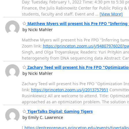
Day: Tuesday, February 1, 2022 Time: 4:30 pm to 5:30 p
Finance, the Julis Rabinowitz Center for Public Policy 
students, faculty and staff. Event and
…
[View More]
Matthew Myers will present his Pre FPO "Inferrin
by Nicki Mahler
Matthew Myers will present his Pre FPO "Inferring tu
Zoom link:
https://princeton.zoom.us/j/94807976020?
Singh, and Olga Troyanskaya; Readers: Yuri Pritykin and
heterogeneity from DNA sequencing data Abstract: Can
Zachary Teed will present his Pre FPO "Optimizatio
by Nicki Mahler
Zachary Teed will present his Pre FPO "Optimization In
link:
https://princeton.zoom.us/j/2013757951
Committee 
Rusinkiewicz All are welcome to attend. Title: Optimiza
approached as an optimization problem. The solution 
TigerTalks Digital: Gaming Tigers
by Emily C. Lawrence
[
https://entrepreneurs.princeton.edu/events/tigertalk