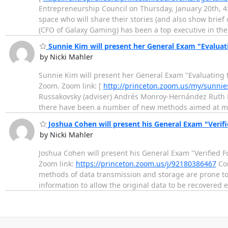
Entrepreneurship Council on Thursday, January 20th, 4
space who will share their stories (and also show brief 
(CFO of Galaxy Gaming) has been a top executive in t
Sunnie Kim will present her General Exam "Evaluati
by Nicki Mahler
Sunnie Kim will present her General Exam "Evaluating t
Zoom. Zoom link: [
http://princeton.zoom.us/my/sunni
Russakovsky (adviser) Andrés Monroy-Hernández Ruth Fo
there have been a number of new methods aimed at 
Joshua Cohen will present his General Exam "Verif
by Nicki Mahler
Joshua Cohen will present his General Exam "Verified 
Zoom link:
https://princeton.zoom.us/j/92180386467
Com
methods of data transmission and storage are prone to 
information to allow the original data to be recovered 