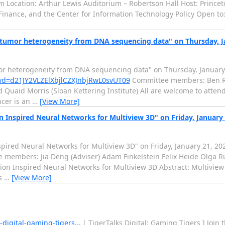
m Location: Arthur Lewis Auditorium – Robertson Hall Host: Prince
& Finance, and the Center for Information Technology Policy Open to:
g tumor heterogeneity from DNA sequencing data" on Thursday, J
mor heterogeneity from DNA sequencing data" on Thursday, January
pwd=d21JY2VLZElXbjlCZXJnbjRwL0svUT09
Committee members: Ben Ra
 Quaid Morris (Sloan Kettering Institute) All are welcome to attend.
cer is an
…
[View More]
n Inspired Neural Networks for Multiview 3D" on Friday, January
spired Neural Networks for Multiview 3D" on Friday, January 21, 2
members: Jia Deng (Adviser) Adam Finkelstein Felix Heide Olga 
tion Inspired Neural Networks for Multiview 3D Abstract: Multiview
is
…
[View More]
s-digital-gaming-tigers…
| TigerTalks Digital: Gaming Tigers ] Join 