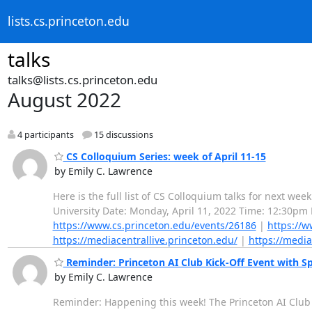
lists.cs.princeton.edu
talks
talks@lists.cs.princeton.edu
August 2022
4 participants
15 discussions
CS Colloquium Series: week of April 11-15
by Emily C. Lawrence
Here is the full list of CS Colloquium talks for next we
University Date: Monday, April 11, 2022 Time: 12:30pm
https://www.cs.princeton.edu/events/26186
|
https://w
https://mediacentrallive.princeton.edu/
|
https://media
Reminder: Princeton AI Club Kick-Off Event with S
by Emily C. Lawrence
Reminder: Happening this week! The Princeton AI Club i