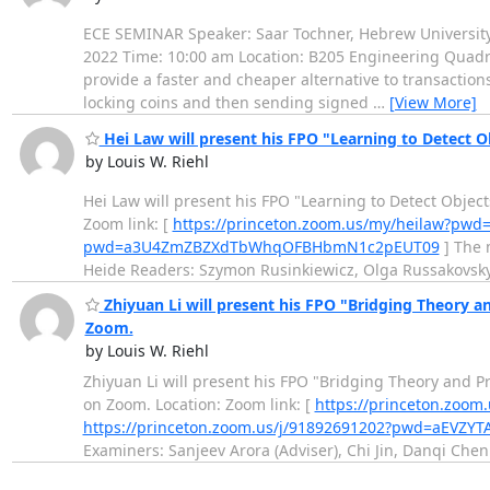
ECE SEMINAR Speaker: Saar Tochner, Hebrew University o
2022 Time: 10:00 am Location: B205 Engineering Quadra
provide a faster and cheaper alternative to transaction
locking coins and then sending signed
…
[View More]
Hei Law will present his FPO "Learning to Detect O
by Louis W. Riehl
Hei Law will present his FPO "Learning to Detect Objec
Zoom link: [
https://princeton.zoom.us/my/heilaw?
pwd=a3U4ZmZBZXdTbWhqOFBHbmN1c2pEUT09
] The 
Heide Readers: Szymon Rusinkiewicz, Olga Russakovsky 
Zhiyuan Li will present his FPO "Bridging Theory an
Zoom.
by Louis W. Riehl
Zhiyuan Li will present his FPO "Bridging Theory and P
on Zoom. Location: Zoom link: [
https://princeton.zo
https://princeton.zoom.us/j/91892691202?pwd=aEV
Examiners: Sanjeev Arora (Adviser), Chi Jin, Danqi Che