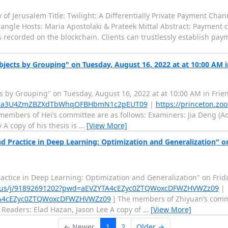
f Jerusalem Title: Twilight: A Differentially Private Payment Cha
ngle Hosts: Maria Apostolaki & Prateek Mittal Abstract: Payment 
s recorded on the blockchain. Clients can trustlessly establish pay
bjects by Grouping" on Tuesday, August 16, 2022 at at 10:00 AM 
ts by Grouping" on Tuesday, August 16, 2022 at at 10:00 AM in Frie
pwd=a3U4ZmZBZXdTbWhqOFBHbmN1c2pEUT09
|
https://princeton.zo
members of Hei’s committee are as follows: Examiners: Jia Deng (Adv
A copy of his thesis is
…
[View More]
d Practice in Deep Learning: Optimization and Generalization" o
ractice in Deep Learning: Optimization and Generalization" on Frid
om.us/j/91892691202?pwd=aEVZYTA4cEZyc0ZTQWoxcDFWZHVWZz09
|
ZYTA4cEZyc0ZTQWoxcDFWZHVWZz09
] The members of Zhiyuan’s commi
n Readers: Elad Hazan, Jason Lee A copy of
…
[View More]
← Newer
1
2
Older →