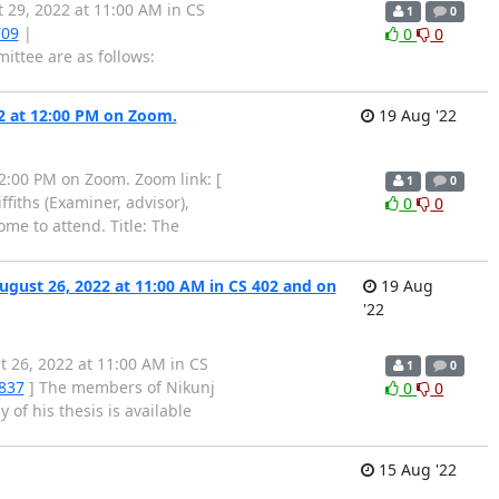
29, 2022 at 11:00 AM in CS
1
0
T09
|
0
0
ttee are as follows:
22 at 12:00 PM on Zoom.
19 Aug '22
12:00 PM on Zoom. Zoom link: [
1
0
iths (Examiner, advisor),
0
0
me to attend. Title: The
ugust 26, 2022 at 11:00 AM in CS 402 and on
19 Aug
'22
t 26, 2022 at 11:00 AM in CS
1
0
1837
] The members of Nikunj
0
0
 of his thesis is available
15 Aug '22