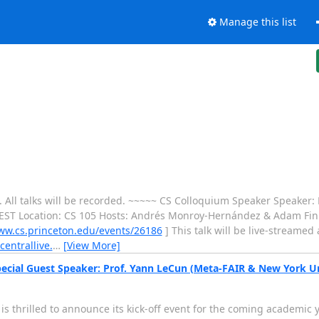
Manage this list
ek. All talks will be recorded. ~~~~~ CS Colloquium Speaker Speaker:
 EST Location: CS 105 Hosts: Andrés Monroy-Hernández & Adam Fink
ww.cs.princeton.edu/events/26186
] This talk will be live-streamed a
centrallive.
…
[View More]
pecial Guest Speaker: Prof. Yann LeCun (Meta-FAIR & New York Un
s thrilled to announce its kick-off event for the coming academic 