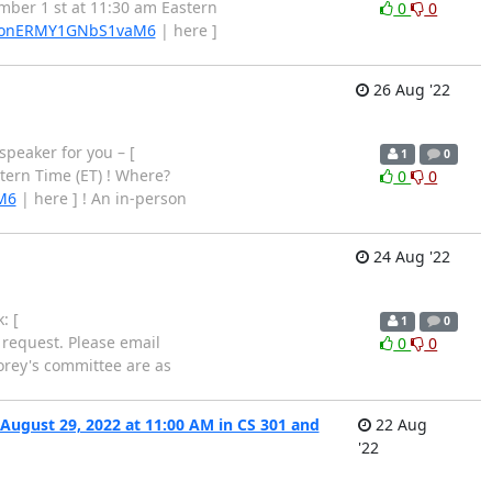
mber 1 st at 11:30 am Eastern
0
0
e/BonERMY1GNbS1vaM6
| here ]
26 Aug '22
speaker for you – [
1
0
tern Time (ET) ! Where?
0
0
M6
| here ] ! An in-person
24 Aug '22
: [
1
0
n request. Please email
0
0
Corey's committee are as
ugust 29, 2022 at 11:00 AM in CS 301 and
22 Aug
'22