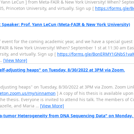
 Yann LeCun ] from Meta-FAIR & New York University! When? Septe
 Princeton University, and virtually. Sign up [
https://forms.gl
t Speaker: Prof. Yann LeCun (Meta-FAIR & New York University)
ff event for the coming academic year, and we have a special guest 
FAIR & New York University! When? September 1 st at 11:30 am Eas
ity, and virtually. Sign up [
https://forms.gle/BonERMY1GNbS1va
…
[View More]
elf-adjusting heaps" on Tuesday, 8/30/2022 at 3PM via Zoom.
-adjusting heaps" on Tuesday, 8/30/2022 at 3PM via Zoom. Zoom Link
nceton.zoom.us/my/sinnamon
] A copy of his thesis is available upo
the thesis. Everyone is invited to attend his talk. The members of 
hazelle, and Maria
…
[View More]
tra-tumor Heterogeneity from DNA Sequencing Data" on Monday, A