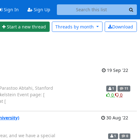
Sign In
Sign Up
Start a new thread
Threads by
month
Download
19 Sep '22
 Parastoo Abtahi, Stanford
1
11
elstein Event page: [
0
0
t [
iversity)
30 Aug '22
year, and we have a special
1
0