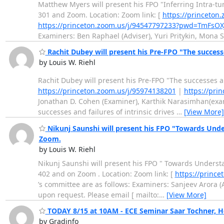
Matthew Myers will present his FPO "Inferring Intra-
301 and Zoom. Location: Zoom link: [
https://princet
https://princeton.zoom.us/j/94547797233?pwd=TmFs
Examiners: Ben Raphael (Adviser), Yuri Pritykin, Mona 
Rachit Dubey will present his Pre-FPO "The success
by Louis W. Riehl
Rachit Dubey will present his Pre-FPO "The successes a
https://princeton.zoom.us/j/95974138201
|
https://pri
Jonathan D. Cohen (Examiner), Karthik Narasimhan(exami
successes and failures of intrinsic drives
…
[View More]
Nikunj Saunshi will present his FPO "Towards Under
Zoom.
by Louis W. Riehl
Nikunj Saunshi will present his FPO " Towards Understa
402 and on Zoom . Location: Zoom link: [
https://princ
’s committee are as follows: Examiners: Sanjeev Arora (A
upon request. Please email [ mailto:
…
[View More]
TODAY 8/15 at 10AM - ECE Seminar Saar Tochner, H
by Gradinfo