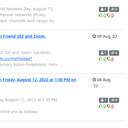
nnel Network Day: August 15,
1
0
channel networks (PCNs)
0
0
ment channels with relays by
in Friend 202 and Zoom.
09 Aug '22
nd 202 and Zoom. Location:
1
0
om.us/my/heilaw?
0
0
iser), Adam Finkelstein, Felix
n Friday, August 12, 2022 at 1:30 PM on
08 Aug
'22
ay, August 12, 2022 at 1:30 PM
1
0
0
0
ttee are as follows: