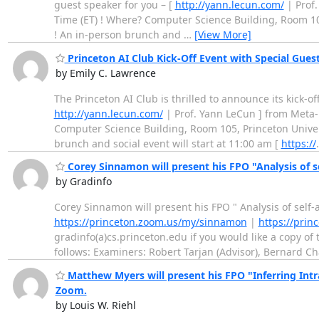
guest speaker for you – [
http://yann.lecun.com/
| Prof.
Time (ET) ! Where? Computer Science Building, Room 105,
! An in-person brunch and
…
[View More]
Princeton AI Club Kick-Off Event with Special Gues
by Emily C. Lawrence
The Princeton AI Club is thrilled to announce its kick-o
http://yann.lecun.com/
| Prof. Yann LeCun ] from Meta-
Computer Science Building, Room 105, Princeton Univers
brunch and social event will start at 11:00 am [
https://
Corey Sinnamon will present his FPO "Analysis of s
by Gradinfo
Corey Sinnamon will present his FPO " Analysis of self
https://princeton.zoom.us/my/sinnamon
|
https://pri
gradinfo(a)cs.princeton.edu if you would like a copy of 
follows: Examiners: Robert Tarjan (Advisor), Bernard C
Matthew Myers will present his FPO "Inferring In
Zoom.
by Louis W. Riehl