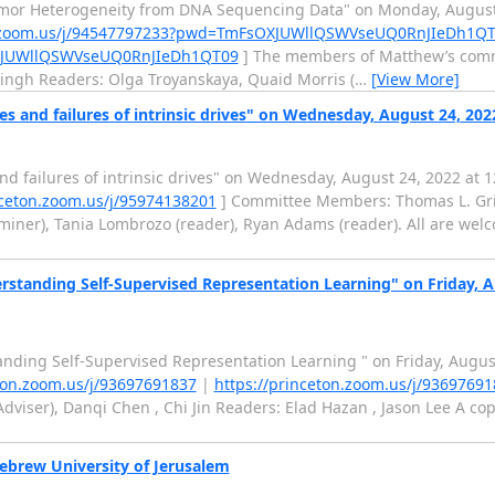
tumor Heterogeneity from DNA Sequencing Data" on Monday, August 
on.zoom.us/j/94547797233?pwd=TmFsOXJUWllQSWVseUQ0RnJIeDh1Q
OXJUWllQSWVseUQ0RnJIeDh1QT09
] The members of Matthew’s commi
Singh Readers: Olga Troyanskaya, Quaid Morris (
…
[View More]
es and failures of intrinsic drives" on Wednesday, August 24, 20
nd failures of intrinsic drives" on Wednesday, August 24, 2022 at 
nceton.zoom.us/j/95974138201
] Committee Members: Thomas L. Griff
ner), Tania Lombrozo (reader), Ryan Adams (reader). All are welco
standing Self-Supervised Representation Learning" on Friday, A
nding Self-Supervised Representation Learning " on Friday, Augus
eton.zoom.us/j/93697691837
|
https://princeton.zoom.us/j/9369769
dviser), Danqi Chen , Chi Jin Readers: Elad Hazan , Jason Lee A copy
ebrew University of Jerusalem