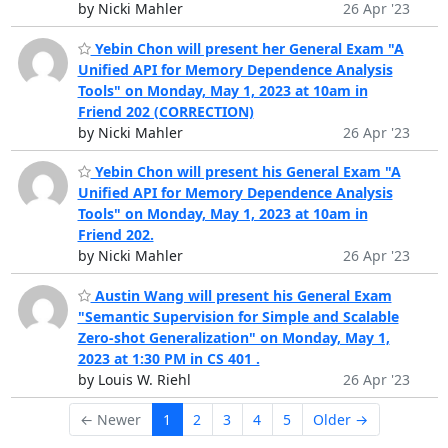
by Nicki Mahler
26 Apr '23
Yebin Chon will present her General Exam "A
Unified API for Memory Dependence Analysis
Tools" on Monday, May 1, 2023 at 10am in
Friend 202 (CORRECTION)
by Nicki Mahler
26 Apr '23
Yebin Chon will present his General Exam "A
Unified API for Memory Dependence Analysis
Tools" on Monday, May 1, 2023 at 10am in
Friend 202.
by Nicki Mahler
26 Apr '23
Austin Wang will present his General Exam
"Semantic Supervision for Simple and Scalable
Zero-shot Generalization" on Monday, May 1,
2023 at 1:30 PM in CS 401 .
by Louis W. Riehl
26 Apr '23
← Newer
1
2
3
4
5
Older →