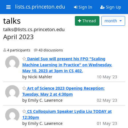
lists.cs.princeton.edu
Sign In
Sign Up
talks
Thread
month
talks@lists.cs.princeton.edu
April 2023
4 participants
43 discussions
Daniel Suo will present his FPO "Scaling
Machine Learning in Practice" on Wednesday,
May 10, 2023 at 3pm in CS 402.
by Nicki Mahler
10 May '23
Art of Science 2023 Opening Reception:
Tuesday, May 2 at 4:30pm
by Emily C. Lawrence
02 May '23
CS Colloquium Speaker Lydia Liu TODAY at
12:30pm
by Emily C. Lawrence
01 May '23