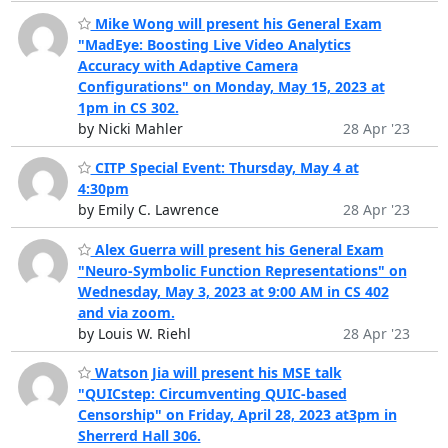
Mike Wong will present his General Exam
"MadEye: Boosting Live Video Analytics
Accuracy with Adaptive Camera
Configurations" on Monday, May 15, 2023 at
1pm in CS 302.
by Nicki Mahler
28 Apr '23
CITP Special Event: Thursday, May 4 at
4:30pm
by Emily C. Lawrence
28 Apr '23
Alex Guerra will present his General Exam
"Neuro-Symbolic Function Representations" on
Wednesday, May 3, 2023 at 9:00 AM in CS 402
and via zoom.
by Louis W. Riehl
28 Apr '23
Watson Jia will present his MSE talk
"QUICstep: Circumventing QUIC-based
Censorship" on Friday, April 28, 2023 at3pm in
Sherrerd Hall 306.