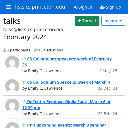
lists.cs.princeton.edu
Sign In
Sign Up
talks
Thread
month
talks@lists.cs.princeton.edu
February 2024
2 participants
13 discussions
CS Colloquium speakers: week of February
26
by Emily C. Lawrence
12 May '25
CS Colloquium Speakers: week of March 4
by Emily C. Lawrence
03 Dec '24
DeCenter Seminar: Giulia Fanti, March 6 at
12:30 pm
by Emily C. Lawrence
29 Feb '24
PPH upcoming events: March 8 seminar