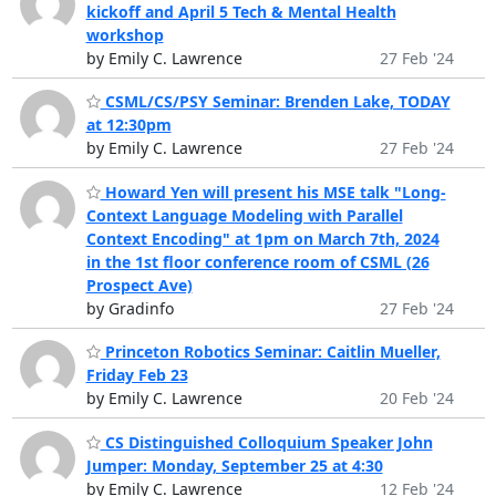
kickoff and April 5 Tech & Mental Health
workshop
by Emily C. Lawrence
27 Feb '24
CSML/CS/PSY Seminar: Brenden Lake, TODAY
at 12:30pm
by Emily C. Lawrence
27 Feb '24
Howard Yen will present his MSE talk "Long-
Context Language Modeling with Parallel
Context Encoding" at 1pm on March 7th, 2024
in the 1st floor conference room of CSML (26
Prospect Ave)
by Gradinfo
27 Feb '24
Princeton Robotics Seminar: Caitlin Mueller,
Friday Feb 23
by Emily C. Lawrence
20 Feb '24
CS Distinguished Colloquium Speaker John
Jumper: Monday, September 25 at 4:30
by Emily C. Lawrence
12 Feb '24