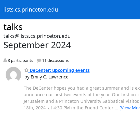
lists.cs.princeton.edu
talks
talks@lists.cs.princeton.edu
September 2024
3 participants
11 discussions
DeCenter: upcoming events
by Emily C. Lawrence
The DeCenter hopes you had a great summer and is exc
announce our first two events of the year. Our first on-
Jerusalem and a Princeton University Sabbatical Visitor.
18th, 2024, at 4:30 PM in the Friend Center
…
[View Mor