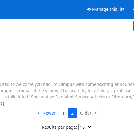
Manage this list
ited to welcome you back to campus with some exciting announce
campus seminar of the year will be given by Aviv Zohar, a professor
 His talk, titled "Speculative Denial-of-Service Attacks in Ethereum
e]
← Newer
1
2
Older →
Results per page: