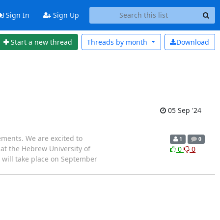
Sign In
Sign Up
Start a new thread
Threads by
month
Download
05 Sep '24
ments. We are excited to
1
0
 at the Hebrew University of
0
0
," will take place on September