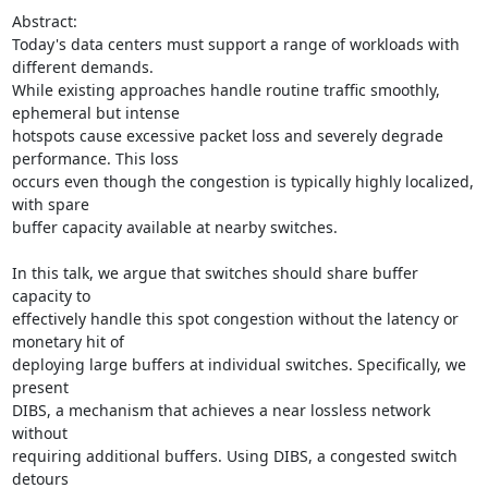
Abstract:

Today's data centers must support a range of workloads with 
different demands.

While existing approaches handle routine traffic smoothly, 
ephemeral but intense

hotspots cause excessive packet loss and severely degrade 
performance. This loss

occurs even though the congestion is typically highly localized, 
with spare

buffer capacity available at nearby switches.

In this talk, we argue that switches should share buffer 
capacity to

effectively handle this spot congestion without the latency or 
monetary hit of

deploying large buffers at individual switches. Specifically, we 
present

DIBS, a mechanism that achieves a near lossless network 
without

requiring additional buffers. Using DIBS, a congested switch 
detours
