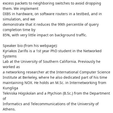
excess packets to neighboring switches to avoid dropping 
them. We implement

DIBS in hardware, on software routers in a testbed, and in 
simulation, and we

demonstrate that it reduces the 99th percentile of query 
completion time by

85%, with very little impact on background traffic.

Speaker bio (from his webpage):

Kyriakos Zarifis is a 1st year PhD student in the Networked 
Systems

Lab at the University of Southern California. Previously he 
worked as

a networking researcher at the International Computer Science

Institute at Berkeley, where he also dedicated part of his time

maintaining NOX. He holds an M.Sc. in Internetworking from 
Kungliga

Tekniska Högskolan and a Ptychion (B.Sc.) from the Department 
of

Informatics and Telecommunications of the University of 
Athens.