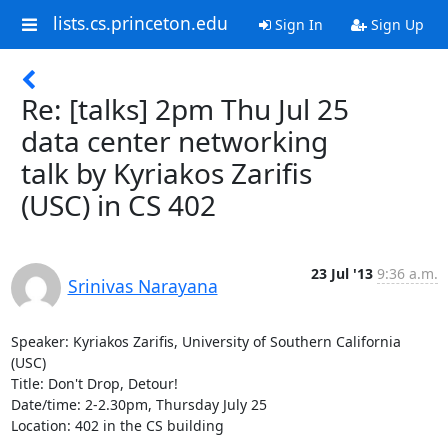
lists.cs.princeton.edu
Sign In
Sign Up
Re: [talks] 2pm Thu Jul 25
data center networking
talk by Kyriakos Zarifis
(USC) in CS 402
23 Jul '13
9:36 a.m.
Srinivas Narayana
Speaker: Kyriakos Zarifis, University of Southern California 
(USC)

Title: Don't Drop, Detour!

Date/time: 2-2.30pm, Thursday July 25

Location: 402 in the CS building
