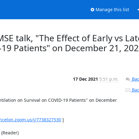
Manage this list
MSE talk, "The Effect of Early vs Lat
D-19 Patients" on December 21, 20
17 Dec 2021
5:51 p.m.
Bac
Back
entilation on Survival on COVID-19 Patients" on December 
inceton.zoom.us/j/7738327530
 ] 

Reader) 
