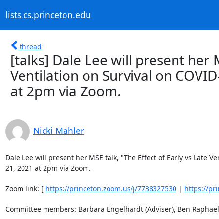
lists.cs.princeton.edu
thread
[talks] Dale Lee will present her 
Ventilation on Survival on COVI
at 2pm via Zoom.
Nicki Mahler
Dale Lee will present her MSE talk, "The Effect of Early vs Late V
21, 2021 at 2pm via Zoom. 

Zoom link: [ 
https://princeton.zoom.us/j/7738327530
 | 
https://pr
Committee members: Barbara Engelhardt (Adviser), Ben Raphael (