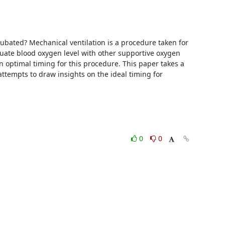
ated? Mechanical ventilation is a procedure taken for 
quate blood oxygen level with other supportive oxygen 
n optimal timing for this procedure. This paper takes a 
attempts to draw insights on the ideal timing for 
0
0