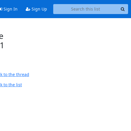
Sign In
Sign Up
e
21
k to the thread
 to the list