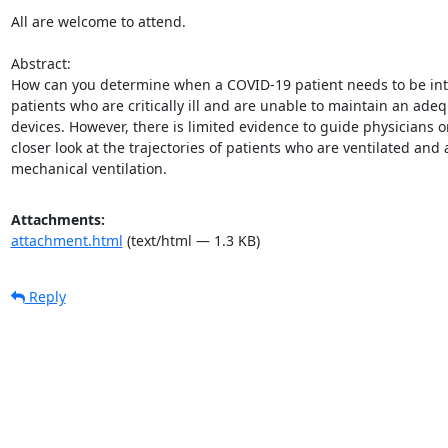
All are welcome to attend. 

Abstract: 

How can you determine when a COVID-19 patient needs to be intub
patients who are critically ill and are unable to maintain an ade
devices. However, there is limited evidence to guide physicians o
closer look at the trajectories of patients who are ventilated and 
mechanical ventilation.
Attachments:
attachment.html
(text/html — 1.3 KB)
Reply