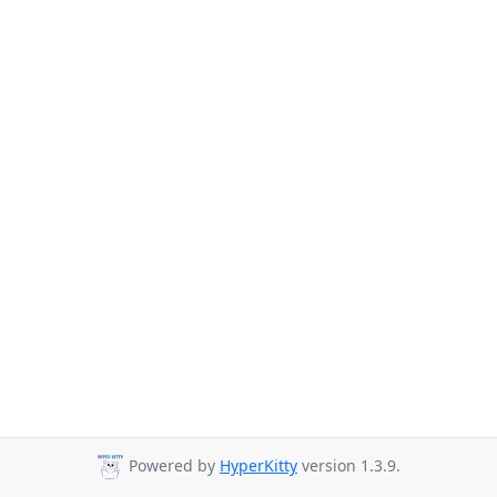
Powered by
HyperKitty
version 1.3.9.