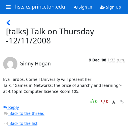
lists.cs.princeton.edu
Sign In
Sign Up
[talks] Talk on Thursday
-12/11/2008
9 Dec '08
1:33 p.m.
Ginny Hogan
Eva Tardos, Cornell University will present her

Talk. "Games in Networks: the price of anarchy and learning"-

at 4:15pm Computer Science Room 105.
0
0
Reply
Back to the thread
Back to the list