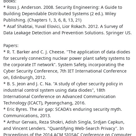
Books: 

* Ross J. Anderson. 2008. Security Engineering: A Guide to 
Building Dependable Distributed Systems (2 ed.). Wiley 
Publishing. (Chapters 1, 3, 6, 8, 13, 21) 

* Asaf Shabtai, Yuval Elovici, Lior Rokach. 2012. A Survey of 
Data Leakage Detection and Prevention Solutions. Springer US. 

Papers: 

* R. T. Barker and C. J. Cheese. "The application of data diodes 
for securely connecting nuclear power plant safety systems to 
the corporate IT network". System Safety, incorporating the 
Cyber Security Conference, 7th IET International Conference 
on, Edinburgh, 2012. 

* B. S. Jeon and J. C. Na. "A study of cyber security policy in 
industrial control system using data diodes", 18th 
International Conference on Advanced Communication 
Technology (ICACT), Pyeongchang, 2016. 

* Eric Byres. The air gap: SCADA's enduring security myth. 
Communications, 2013. 

* Arthur Gervais, Reza Shokri, Adish Singla, Srdjan Capkun, 
and Vincent Lenders. "Quantifying Web-Search Privacy". In 
Proceedings of the 2014 ACM SIGSAC Conference on Computer 