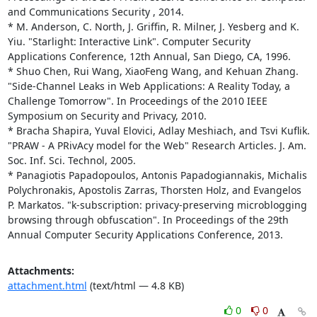
and Communications Security , 2014. 

* M. Anderson, C. North, J. Griffin, R. Milner, J. Yesberg and K. 
Yiu. "Starlight: Interactive Link". Computer Security 
Applications Conference, 12th Annual, San Diego, CA, 1996. 

* Shuo Chen, Rui Wang, XiaoFeng Wang, and Kehuan Zhang. 
"Side-Channel Leaks in Web Applications: A Reality Today, a 
Challenge Tomorrow". In Proceedings of the 2010 IEEE 
Symposium on Security and Privacy, 2010. 

* Bracha Shapira, Yuval Elovici, Adlay Meshiach, and Tsvi Kuflik. 
"PRAW - A PRivAcy model for the Web" Research Articles. J. Am. 
Soc. Inf. Sci. Technol, 2005. 

* Panagiotis Papadopoulos, Antonis Papadogiannakis, Michalis 
Polychronakis, Apostolis Zarras, Thorsten Holz, and Evangelos 
P. Markatos. "k-subscription: privacy-preserving microblogging 
browsing through obfuscation". In Proceedings of the 29th 
Annual Computer Security Applications Conference, 2013.
Attachments:
attachment.html
(text/html — 4.8 KB)
0
0