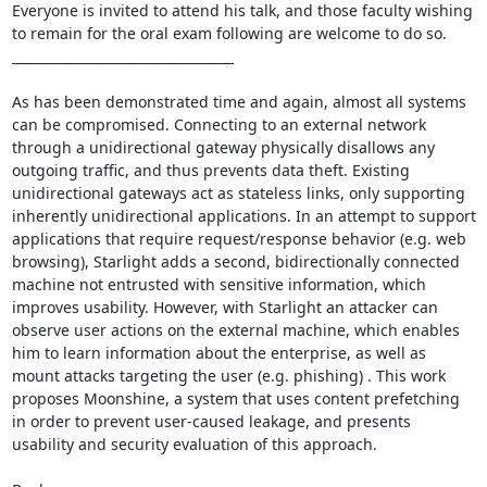
Everyone is invited to attend his talk, and those faculty wishing 
to remain for the oral exam following are welcome to do so. 

__________________________________ 

As has been demonstrated time and again, almost all systems 
can be compromised. Connecting to an external network 
through a unidirectional gateway physically disallows any 
outgoing traffic, and thus prevents data theft. Existing 
unidirectional gateways act as stateless links, only supporting 
inherently unidirectional applications. In an attempt to support 
applications that require request/response behavior (e.g. web 
browsing), Starlight adds a second, bidirectionally connected 
machine not entrusted with sensitive information, which 
improves usability. However, with Starlight an attacker can 
observe user actions on the external machine, which enables 
him to learn information about the enterprise, as well as 
mount attacks targeting the user (e.g. phishing) . This work 
proposes Moonshine, a system that uses content prefetching 
in order to prevent user-caused leakage, and presents 
usability and security evaluation of this approach. 
