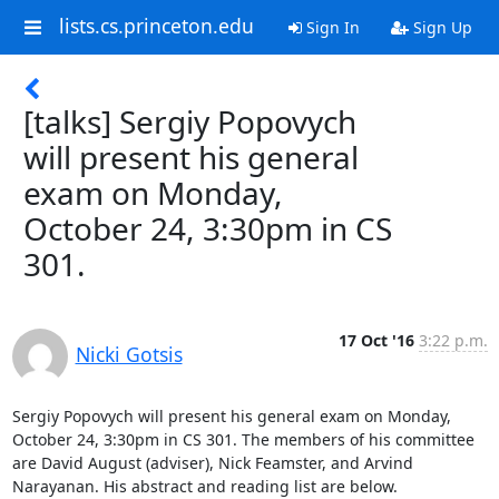
lists.cs.princeton.edu
Sign In
Sign Up
[talks] Sergiy Popovych
will present his general
exam on Monday,
October 24, 3:30pm in CS
301.
17 Oct '16
3:22 p.m.
Nicki Gotsis
Sergiy Popovych will present his general exam on Monday, 
October 24, 3:30pm in CS 301. The members of his committee 
are David August (adviser), Nick Feamster, and Arvind 
Narayanan. His abstract and reading list are below. 
