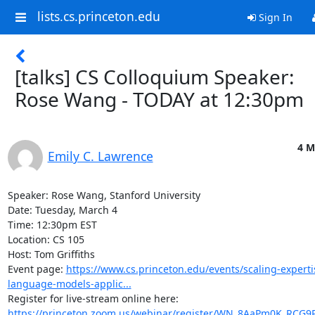
lists.cs.princeton.edu
Sign In
[talks] CS Colloquium Speaker:
Rose Wang - TODAY at 12:30pm
4 M
Emily C. Lawrence
Speaker: Rose Wang, Stanford University 

Date: Tuesday, March 4 

Time: 12:30pm EST 

Location: CS 105 

Host: Tom Griffiths 

Event page: 
https://www.cs.princeton.edu/events/scaling-experti
language-models-applic...
Register for live-stream online here: 
https://princeton.zoom.us/webinar/register/WN_8AaPm0K_RCG