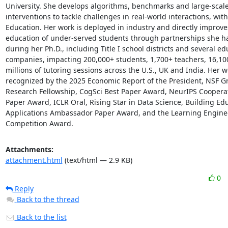
University. She develops algorithms, benchmarks and large-scale
interventions to tackle challenges in real-world interactions, with
Education. Her work is deployed in industry and directly improves
education of under-served students through partnerships she has
during her Ph.D., including Title I school districts and several ed
companies, impacting 200,000+ students, 1,700+ teachers, 16,100+
millions of tutoring sessions across the U.S., UK and India. Her wo
recognized by the 2025 Economic Report of the President, NSF Gr
Research Fellowship, CogSci Best Paper Award, NeurIPS Cooperati
Paper Award, ICLR Oral, Rising Star in Data Science, Building Edu
Applications Ambassador Paper Award, and the Learning Enginee
Competition Award.
Attachments:
attachment.html
(text/html — 2.9 KB)
0
Reply
Back to the thread
Back to the list