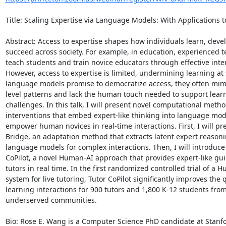
Title: Scaling Expertise via Language Models: With Applications to
Abstract: Access to expertise shapes how individuals learn, devel
succeed across society. For example, in education, experienced t
teach students and train novice educators through effective inter
However, access to expertise is limited, undermining learning at s
language models promise to democratize access, they often mimi
level patterns and lack the human touch needed to support learn
challenges. In this talk, I will present novel computational metho
interventions that embed expert-like thinking into language mod
empower human novices in real-time interactions. First, I will pre
Bridge, an adaptation method that extracts latent expert reasoni
language models for complex interactions. Then, I will introduce 
CoPilot, a novel Human-AI approach that provides expert-like gui
tutors in real time. In the first randomized controlled trial of a H
system for live tutoring, Tutor CoPilot significantly improves the qu
learning interactions for 900 tutors and 1,800 K-12 students from
underserved communities. 

Bio: Rose E. Wang is a Computer Science PhD candidate at Stanfo