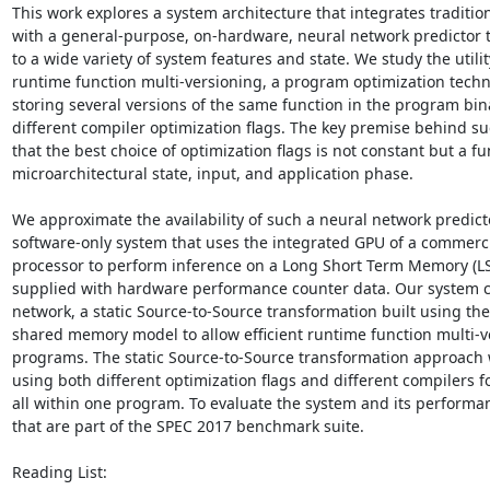
This work explores a system architecture that integrates traditi
with a general-purpose, on-hardware, neural network predictor t
to a wide variety of system features and state. We study the utilit
runtime function multi-versioning, a program optimization techni
storing several versions of the same function in the program bin
different compiler optimization flags. The key premise behind suc
that the best choice of optimization flags is not constant but a fun
microarchitectural state, input, and application phase. 

We approximate the availability of such a neural network predicto
software-only system that uses the integrated GPU of a commercia
processor to perform inference on a Long Short Term Memory (LST
supplied with hardware performance counter data. Our system c
network, a static Source-to-Source transformation built using the
shared memory model to allow efficient runtime function multi-v
programs. The static Source-to-Source transformation approach 
using both different optimization flags and different compilers fo
all within one program. To evaluate the system and its performa
that are part of the SPEC 2017 benchmark suite. 

Reading List: 
