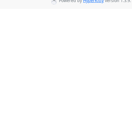
Powered by
HyperKitty
version 1.3.9.