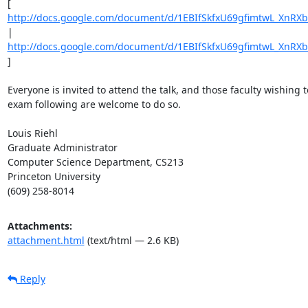
[ 
http://docs.google.com/document/d/1EBIfSkfxU69gfimtwL_XnRX
| 
http://docs.google.com/document/d/1EBIfSkfxU69gfimtwL_XnRX
] 

Everyone is invited to attend the talk, and those faculty wishing t
exam following are welcome to do so. 

Louis Riehl 

Graduate Administrator 

Computer Science Department, CS213 

Princeton University 

(609) 258-8014
Attachments:
attachment.html
(text/html — 2.6 KB)
Reply