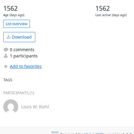
1562
1562
Age (days ago)
Last active (days ago)
List overview
Download
0 comments
1 participants
Add to favorites
TAGS
PARTICIPANTS (1)
Louis W. Riehl