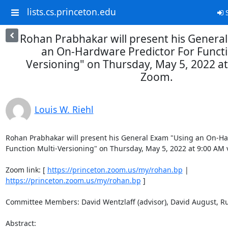
lists.cs.princeton.edu
S
Rohan Prabhakar will present his Genera
an On-Hardware Predictor For Functi
Versioning" on Thursday, May 5, 2022 at
Zoom.
Louis W. Riehl
Rohan Prabhakar will present his General Exam "Using an On-Har
Function Multi-Versioning" on Thursday, May 5, 2022 at 9:00 AM v
Zoom link: [ 
https://princeton.zoom.us/my/rohan.bp
 | 
https://princeton.zoom.us/my/rohan.bp
 ] 

Committee Members: David Wentzlaff (advisor), David August, Rub
Abstract: 
