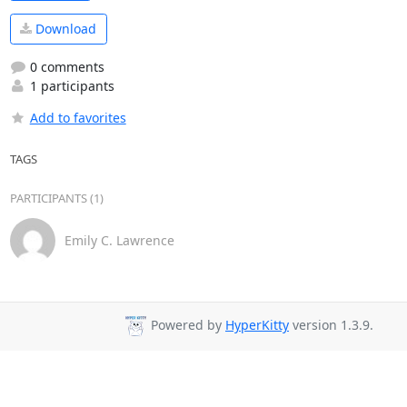
Download
0 comments
1 participants
Add to favorites
TAGS
PARTICIPANTS (1)
Emily C. Lawrence
Powered by
HyperKitty
version 1.3.9.