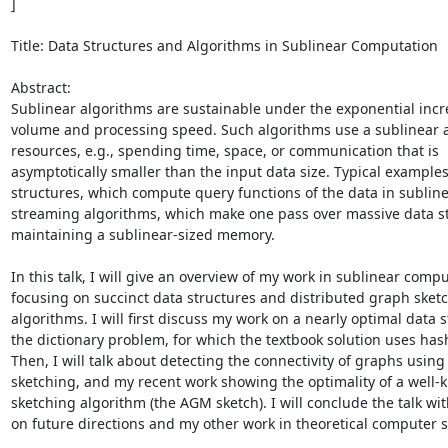
] 

Title: Data Structures and Algorithms in Sublinear Computation 

Abstract: 

Sublinear algorithms are sustainable under the exponential incre
volume and processing speed. Such algorithms use a sublinear a
resources, e.g., spending time, space, or communication that is 
asymptotically smaller than the input data size. Typical examples
structures, which compute query functions of the data in subline
streaming algorithms, which make one pass over massive data st
maintaining a sublinear-sized memory. 

In this talk, I will give an overview of my work in sublinear comput
focusing on succinct data structures and distributed graph sketc
algorithms. I will first discuss my work on a nearly optimal data st
the dictionary problem, for which the textbook solution uses hash
Then, I will talk about detecting the connectivity of graphs using 
sketching, and my recent work showing the optimality of a well-
sketching algorithm (the AGM sketch). I will conclude the talk wit
on future directions and my other work in theoretical computer sc