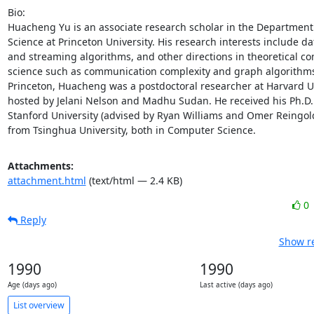
Bio: 

Huacheng Yu is an associate research scholar in the Department
Science at Princeton University. His research interests include dat
and streaming algorithms, and other directions in theoretical co
science such as communication complexity and graph algorithms. 
Princeton, Huacheng was a postdoctoral researcher at Harvard Un
hosted by Jelani Nelson and Madhu Sudan. He received his Ph.D. 
Stanford University (advised by Ryan Williams and Omer Reingold
from Tsinghua University, both in Computer Science.
Attachments:
attachment.html
(text/html — 2.4 KB)
0
Reply
Show re
1990
1990
Age (days ago)
Last active (days ago)
List overview