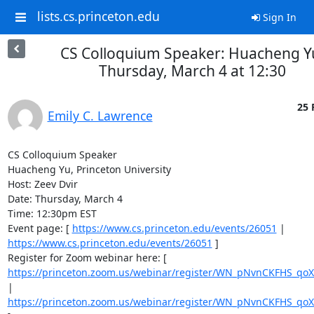
lists.cs.princeton.edu
Sign In
CS Colloquium Speaker: Huacheng Y
Thursday, March 4 at 12:30
25 
Emily C. Lawrence
CS Colloquium Speaker 

Huacheng Yu, Princeton University 

Host: Zeev Dvir 

Date: Thursday, March 4 

Time: 12:30pm EST 

Event page: [ 
https://www.cs.princeton.edu/events/26051
 | 
https://www.cs.princeton.edu/events/26051
 ] 

Register for Zoom webinar here: [ 
https://princeton.zoom.us/webinar/register/WN_pNvnCKFHS_
| 
https://princeton.zoom.us/webinar/register/WN_pNvnCKFHS_