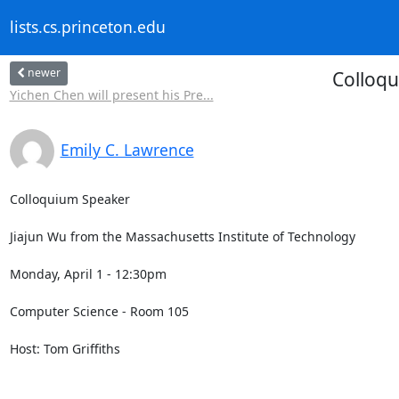
lists.cs.princeton.edu
newer
Colloqu
Yichen Chen will present his Pre...
Emily C. Lawrence
Colloquium Speaker 

Jiajun Wu from the Massachusetts Institute of Technology 

Monday, April 1 - 12:30pm 

Computer Science - Room 105 

Host: Tom Griffiths 
