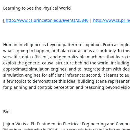
Learning to See the Physical World 

[ 
http://www.cs.princeton.edu/events/25840
 | 
http://www.cs.pri
Human intelligence is beyond pattern recognition. From a single 
what's going to happen, and plan our actions accordingly. In this
versatile, data-efficient, and generalizable machines that learn to
exploit the generic, causal structure behind the world, includin
approximate simulation engines, and to integrate them with deep le
simulation engines for efficient inference; second, it learns to 
a few topics to demonstrate this idea: building scene representa
for planning and control; perception and reasoning beyond vision
Bio: 

Jiajun Wu is a Ph.D. student in Electrical Engineering and Comput
Tsinghua University in 2014. His research interests lie in the int