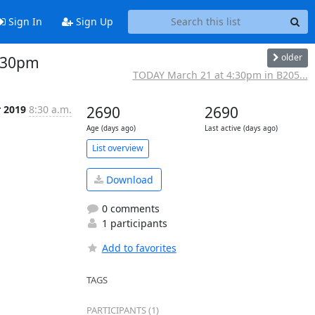
Sign In
Sign Up
older
2:30pm
TODAY March 21 at 4:30pm in B205...
r 2019
8:30 a.m.
2690
2690
Age (days ago)
Last active (days ago)
List overview
Download
0 comments
1 participants
Add to favorites
TAGS
PARTICIPANTS (1)