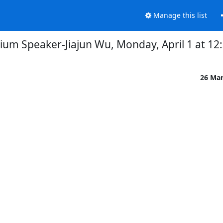
Manage this list
ium Speaker-Jiajun Wu, Monday, April 1 at 1
26 Ma