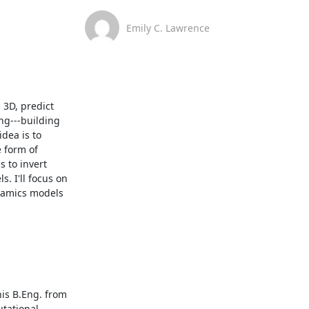
Emily C. Lawrence
3D, predict 
g---building 
dea is to 
 form of 
 to invert 
 I'll focus on 
namics models 
is B.Eng. from 
tational 