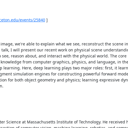
nceton.edu/events/25840
 ] 

image, we're able to explain what we see, reconstruct the scene in 
 talk, I will present our recent work on physical scene understandin
 see, reason about, and interact with the physical world. The core i
g knowledge from computer graphics, physics, and language, in the
arning. Here, deep learning plays two major roles: first, it learns
augment simulation engines for constructing powerful forward models.
tion for both object geometry and physics; learning expressive dy
. 

er Science at Massachusetts Institute of Technology. He received h
ersection of computer vision, machine learning, robotics, and compu