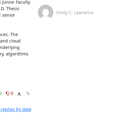
Junior Faculty 
D. Thesis 
Emily C. Lawrence
 senior 
ces. The 
 and cloud 
nderlying 
y, algorithms 
0
0
replies by date