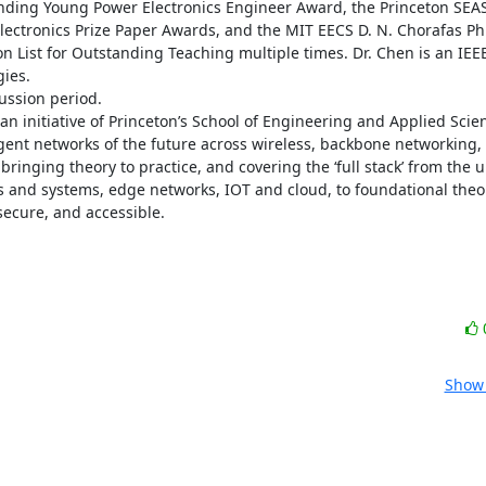
anding Young Power Electronics Engineer Award, the Princeton SEAS 
ectronics Prize Paper Awards, and the MIT EECS D. N. Chorafas Ph.
List for Outstanding Teaching multiple times. Dr. Chen is an IEEE
es. 

ssion period. 

an initiative of Princeton’s School of Engineering and Applied Scien
ligent networks of the future across wireless, backbone networking,
bringing theory to practice, and covering the ‘full stack’ from the u
ts and systems, edge networks, IOT and cloud, to foundational theor
secure, and accessible.
Show 