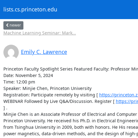
lists.cs.princeton.edu
newer
Machine Learning Seminar: Mark...
Emily C. Lawrence
Princeton Faculty Spotlight Series Featured Faculty: Professor Min
Date: November 5, 2024 

Time: 12:00 pm 

Speaker: Minjie Chen, Princeton University 

Registration: Participate remotely by visiting [ 
https://princeton
WEBINAR Followed by Live Q&A/Discussion. Register [ 
https://pr
] . 

Minjie Chen is an Associate Professor of Electrical and Compute
Princeton University. He received his Ph.D. in Electrical Enginee
from Tsinghua University in 2009, both with honors. He His resea
power magnetics, data-driven methods, and the design of high-per