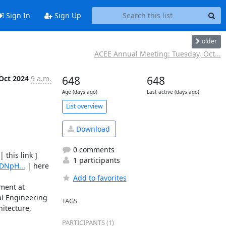
Sign In
Sign Up
older
ACEE Annual Meeting: Tuesday, Oct...
Oct 2024
9 a.m.
648
648
Age (days ago)
Last active (days ago)
List overview
Download
0 comments
 | this link ] 

1 participants
DNpH...
 | here 
Add to favorites
ment at 
al Engineering 
TAGS
itecture, 
PARTICIPANTS (1)