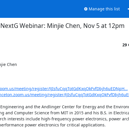
Manage this list
NextG Webinar: Minjie Chen, Nov 5 at 12pm
29 
jie Chen 

.zoom.us/meeting/register/tJIsfuCqqTotGdKxqOkFvfDbjh6uEDNpH...
inceton.zoom.us/meeting/register/tJIsfuCqqTotGdKxqOkFvfDbjh6uE
r Engineering and the Andlinger Center for Energy and the Environ
ring and Computer Science from MIT in 2015 and his B.S. in Electric
rch interests include high-frequency power electronics, power arch
formance power electronics for critical applications. 
