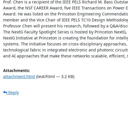
Prof. Chen is a recipient of the IEEE PELS Richard M. Bass Outst
Award, the NSF CAREER Award, five IEEE Transactions on Power El
Award. He was listed on the Princeton Engineering Commendation 
member and the Vice Chair of IEEE PELS TC10 Design Methodologi
Professor Chen will present his research, followed by a Q&A/discu
The NextG Faculty Spotlight Series is hosted by Princeton NextG, 
NextG Initiative at Princeton is creating the foundation for intel
systems. The initiative focuses on cross-disciplinary approaches, 
technological fabric in integrated electronic and photonic circui
and AI approaches that make these networks scalable, efficient, 
Attachments:
attachment.html
(text/html — 3.2 KB)
Reply