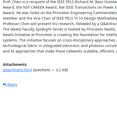
Prof. Chen is a recipient of the IEEE PELS Richard M. Bass Outst
Award, the NSF CAREER Award, five IEEE Transactions on Power El
Award. He was listed on the Princeton Engineering Commendation 
member and the Vice Chair of IEEE PELS TC10 Design Methodologi
Professor Chen will present his research, followed by a Q&A/discu
The NextG Faculty Spotlight Series is hosted by Princeton NextG, 
NextG Initiative at Princeton is creating the foundation for intel
systems. The initiative focuses on cross-disciplinary approaches, 
technological fabric in integrated electronic and photonic circui
and AI approaches that make these networks scalable, efficient, 
Attachments:
attachment.html
(text/html — 3.2 KB)
Reply