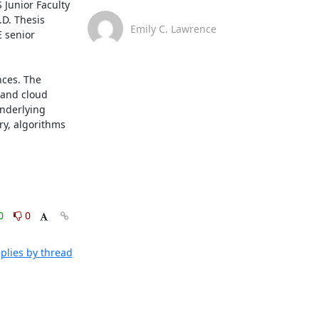
Junior Faculty 
D. Thesis 
Emily C. Lawrence
 senior 
ces. The 
 and cloud 
nderlying 
y, algorithms 
0
0
plies by thread