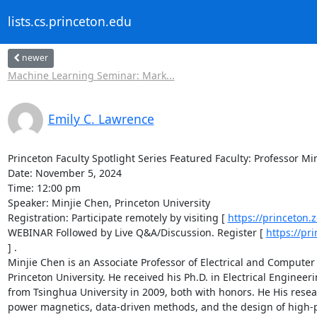
lists.cs.princeton.edu
newer
Machine Learning Seminar: Mark...
Emily C. Lawrence
Princeton Faculty Spotlight Series Featured Faculty: Professor Min
Date: November 5, 2024 

Time: 12:00 pm 

Speaker: Minjie Chen, Princeton University 

Registration: Participate remotely by visiting [ 
https://princeton
WEBINAR Followed by Live Q&A/Discussion. Register [ 
https://pr
] . 

Minjie Chen is an Associate Professor of Electrical and Compute
Princeton University. He received his Ph.D. in Electrical Enginee
from Tsinghua University in 2009, both with honors. He His resea
power magnetics, data-driven methods, and the design of high-per