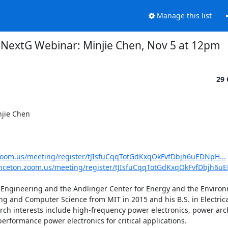
Manage this list
NextG Webinar: Minjie Chen, Nov 5 at 12pm
29 
jie Chen 

.zoom.us/meeting/register/tJIsfuCqqTotGdKxqOkFvfDbjh6uEDNpH...
inceton.zoom.us/meeting/register/tJIsfuCqqTotGdKxqOkFvfDbjh6uE
r Engineering and the Andlinger Center for Energy and the Environ
ring and Computer Science from MIT in 2015 and his B.S. in Electric
rch interests include high-frequency power electronics, power arch
formance power electronics for critical applications. 
