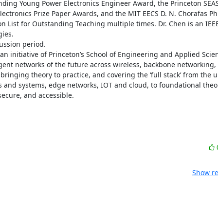
anding Young Power Electronics Engineer Award, the Princeton SEAS 
ectronics Prize Paper Awards, and the MIT EECS D. N. Chorafas Ph.
List for Outstanding Teaching multiple times. Dr. Chen is an IEEE
es. 

ssion period. 

an initiative of Princeton’s School of Engineering and Applied Scien
ligent networks of the future across wireless, backbone networking,
bringing theory to practice, and covering the ‘full stack’ from the u
ts and systems, edge networks, IOT and cloud, to foundational theor
secure, and accessible.
Show re