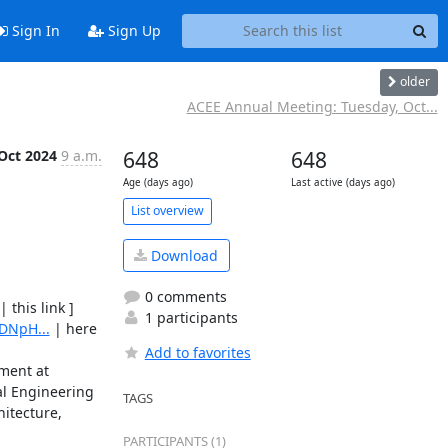
Sign In
Sign Up
older
ACEE Annual Meeting: Tuesday, Oct...
Oct 2024
9 a.m.
648
648
Age (days ago)
Last active (days ago)
List overview
Download
0 comments
 | this link ] 

1 participants
DNpH...
 | here 
Add to favorites
ment at 
al Engineering 
TAGS
itecture, 
PARTICIPANTS (1)