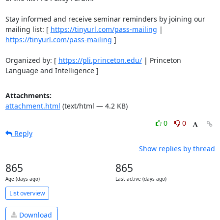
Stay informed and receive seminar reminders by joining our 
mailing list: [ 
https://tinyurl.com/pass-mailing
https://tinyurl.com/pass-mailing
 ] 

Organized by: [ 
https://pli.princeton.edu/
 | Princeton 
Language and Intelligence ]
Attachments:
attachment.html
(text/html — 4.2 KB)
0
0
Reply
Show replies by thread
865
865
Age (days ago)
Last active (days ago)
List overview
Download