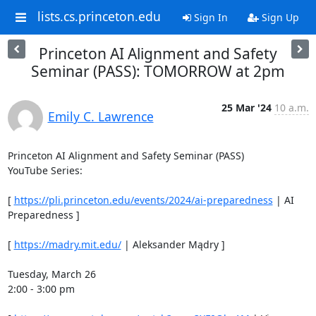
lists.cs.princeton.edu
Sign In
Sign Up
Princeton AI Alignment and Safety
Seminar (PASS): TOMORROW at 2pm
25 Mar '24
10 a.m.
Emily C. Lawrence
Princeton AI Alignment and Safety Seminar (PASS) 

YouTube Series: 

[ 
https://pli.princeton.edu/events/2024/ai-preparedness
 | AI 
Preparedness ] 

[ 
https://madry.mit.edu/
 | Aleksander Mądry ] 

Tuesday, March 26 

2:00 - 3:00 pm 
