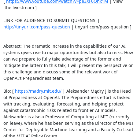
[ 
https://www.youtube.com/watch?v=pe3XF0Qhx1M
 | View

 the livestream ] 

LINK FOR AUDIENCE TO SUBMIT QUESTIONS: [ 
http://tinyurl.com/pass-question
 | tinyurl.com/pass-question ] 

Abstract: The dramatic increase in the capabilities of our AI 
systems gives rise to major opportunities but also to risks. How 
can we prepare to fully take advantage of the former and 
mitigate the latter? In this talk, I will present my perspective on 
this challenge and discuss some of the relevant work of 
OpenAI’s Preparedness team. 

Bio: [ 
https://madry.mit.edu/
 | Aleksander Mądry ] is the Head 
of Preparedness at OpenAI. The Preparedness effort is tasked 
with tracking, evaluating, forecasting, and helping protect 
against catastrophic risks related to frontier AI models. 
Aleksander is also a Professor of Computing at MIT (currently 
on leave), where he has been serving as the Director of the MIT 
Center for Deployable Machine Learning and a Faculty Co-Lead 
of the MIT AI Policy Forum. 
