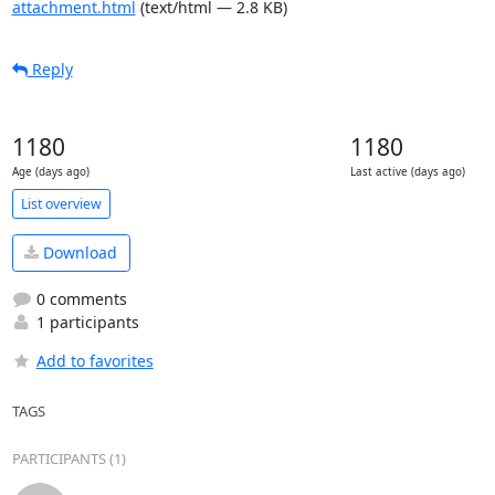
attachment.html
(text/html — 2.8 KB)
Reply
1180
1180
Age (days ago)
Last active (days ago)
List overview
Download
0 comments
1 participants
Add to favorites
TAGS
PARTICIPANTS (1)