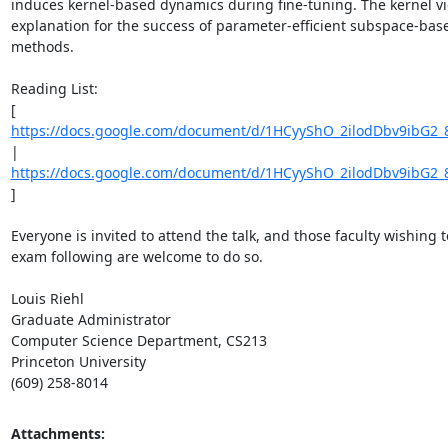
induces kernel-based dynamics during fine-tuning. The kernel vi
explanation for the success of parameter-efficient subspace-base
methods. 

Reading List: 

[ 
https://docs.google.com/document/d/1HCyyShO_2ilodDbv9ibG2_
| 
https://docs.google.com/document/d/1HCyyShO_2ilodDbv9ibG2_
] 

Everyone is invited to attend the talk, and those faculty wishing t
exam following are welcome to do so. 

Louis Riehl 

Graduate Administrator 

Computer Science Department, CS213 

Princeton University 

(609) 258-8014
Attachments: