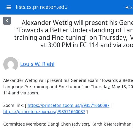
lists.cs.princeton.edu
S
Alexander Wettig will present his Gen
"Towards a Better Understanding of La
training and Fine-tuning" on Thursday, 
at 3:00 PM in FC 114 and via zo
Louis W. Riehl
Alexander Wettig will present his General Exam "Towards a Bette
Language Pre-training and Fine-tuning" on Thursday, May 18, 202
114 and via zoom. 

Zoom link: [ 
https://princeton.zoom.us/j/93571660087
 | 
https://princeton.zoom.us/j/93571660087
 ] 

Committee Members: Danqi Chen (advisor), Karthik Narasimhan, 