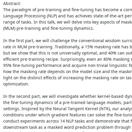
Abstract: 

The paradigm of pre-training and fine-tuning has become a corne
Language Processing (NLP) and has achieves state-of-the-art per
range of tasks. In this talk, we will delve into key aspects of ma
(MLM) pre-training and fine-tuning dynamics. 

In the first part, we will challenge the conventional wisdom sur
rate in MLM pre-training. Traditionally, a 15% masking rate has 
but we show that this is not universally optimal, and 40% can o
efficient pre-training recipe. Surprisingly, even an 80% masking ra
95% fine-tuning performance and acquire non-trivial linguistic fe
how the masking rate depends on the model size and the masking
light on the distinct effects of increasing the masking rate on task
optimization. 

In the second part, we will investigate whether kernel-based dyn
the fine-tuning dynamics of a pre-trained language models, partic
settings. Inspired by the Neural Tangent Kernel (NTK), our analys
conditions under which gradient features can solve the fine-tuni
conduct experiments across 14 NLP tasks and demonstrate that f
downstream task as a masked word prediction problem through 