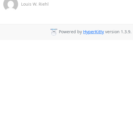
Louis W. Riehl
Powered by
HyperKitty
version 1.3.9.