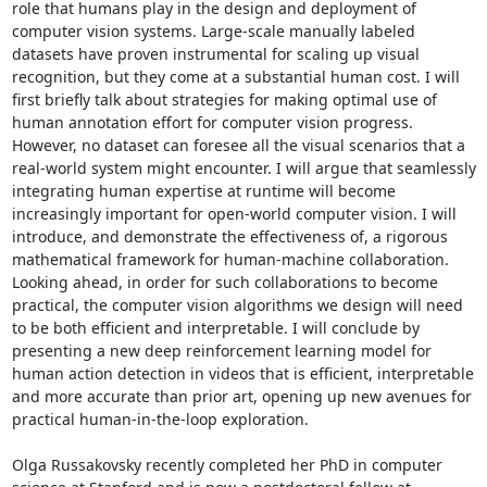
role that humans play in the design and deployment of 
computer vision systems. Large-scale manually labeled 
datasets have proven instrumental for scaling up visual 
recognition, but they come at a substantial human cost. I will 
first briefly talk about strategies for making optimal use of 
human annotation effort for computer vision progress. 
However, no dataset can foresee all the visual scenarios that a 
real-world system might encounter. I will argue that seamlessly 
integrating human expertise at runtime will become 
increasingly important for open-world computer vision. I will 
introduce, and demonstrate the effectiveness of, a rigorous 
mathematical framework for human-machine collaboration. 
Looking ahead, in order for such collaborations to become 
practical, the computer vision algorithms we design will need 
to be both efficient and interpretable. I will conclude by 
presenting a new deep reinforcement learning model for 
human action detection in videos that is efficient, interpretable 
and more accurate than prior art, opening up new avenues for 
practical human-in-the-loop exploration. 

Olga Russakovsky recently completed her PhD in computer 