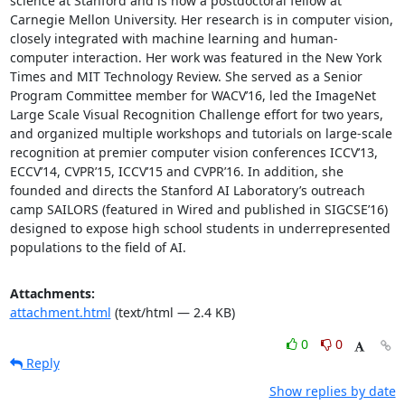
science at Stanford and is now a postdoctoral fellow at 
Carnegie Mellon University. Her research is in computer vision, 
closely integrated with machine learning and human-
computer interaction. Her work was featured in the New York 
Times and MIT Technology Review. She served as a Senior 
Program Committee member for WACV’16, led the ImageNet 
Large Scale Visual Recognition Challenge effort for two years, 
and organized multiple workshops and tutorials on large-scale 
recognition at premier computer vision conferences ICCV’13, 
ECCV’14, CVPR’15, ICCV’15 and CVPR’16. In addition, she 
founded and directs the Stanford AI Laboratory’s outreach 
camp SAILORS (featured in Wired and published in SIGCSE’16) 
designed to expose high school students in underrepresented 
populations to the field of AI.
Attachments:
attachment.html
(text/html — 2.4 KB)
0
0
Reply
Show replies by date