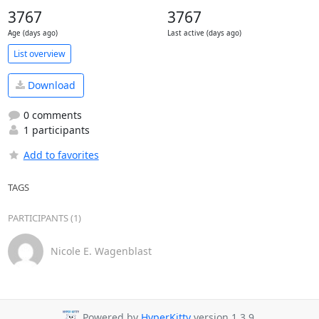
3767
3767
Age (days ago)
Last active (days ago)
List overview
Download
0 comments
1 participants
Add to favorites
TAGS
PARTICIPANTS (1)
Nicole E. Wagenblast
Powered by
HyperKitty
version 1.3.9.