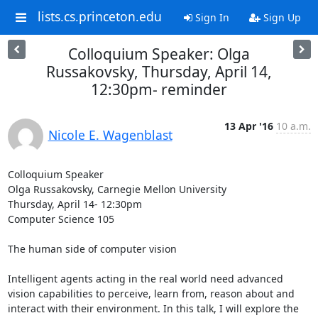
lists.cs.princeton.edu
Sign In
Sign Up
Colloquium Speaker: Olga
Russakovsky, Thursday, April 14,
12:30pm- reminder
13 Apr '16
10 a.m.
Nicole E. Wagenblast
​Colloquium Speaker 

Olga Russakovsky, Carnegie Mellon University 

Thursday, April 14- 12:30pm 

Computer Science 105 

The human side of computer vision 

Intelligent agents acting in the real world need advanced 
vision capabilities to perceive, learn from, reason about and 
interact with their environment. In this talk, I will explore the 