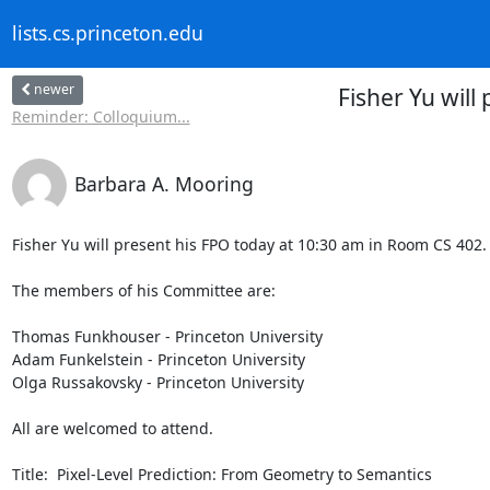
lists.cs.princeton.edu
newer
Fisher Yu will
Reminder: Colloquium...
Barbara A. Mooring
Fisher Yu will present his FPO today at 10:30 am in Room CS 402.

The members of his Committee are: 

Thomas Funkhouser - Princeton University

Adam Funkelstein - Princeton University

Olga Russakovsky - Princeton University

All are welcomed to attend.

Title:  Pixel-Level Prediction: From Geometry to Semantics
