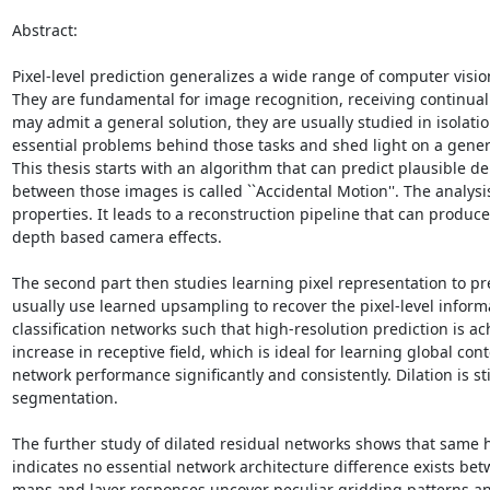
Abstract:  

Pixel-level prediction generalizes a wide range of computer vis
They are fundamental for image recognition, receiving continual
may admit a general solution, they are usually studied in isolatio
essential problems behind those tasks and shed light on a gener
This thesis starts with an algorithm that can predict plausible 
between those images is called ``Accidental Motion''. The analysi
properties. It leads to a reconstruction pipeline that can produ
depth based camera effects.

The second part then studies learning pixel representation to pr
usually use learned upsampling to recover the pixel-level inform
classification networks such that high-resolution prediction is 
increase in receptive field, which is ideal for learning global co
network performance significantly and consistently. Dilation is s
segmentation.

The further study of dilated residual networks shows that same hi
indicates no essential network architecture difference exists bet
maps and layer responses uncover peculiar gridding patterns and 