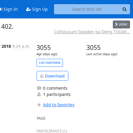
Sign In
Sign Up
older
 402.
Colloquium Speaker-Jia Deng TODAY...
r 2018
9:24 a.m.
3055
3055
Age (days ago)
Last active (days ago)
List overview
Download
0 comments
1 participants
Add to favorites
TAGS
PARTICIPANTS (1)