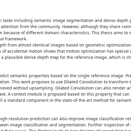
ion tasks including semantic image segmentation and dense depth pr
 attention from the community. However, although they share commo
n because of different domain characteristics. This thesis aims to s
al framework.

depth from almost identical images based on geometric optimization
s of accidental motion shows that motion optimization has special c
ce a plausible dense depth map for the reference image, which is sh
edict semantic properties based on the single reference image. Pre
ation. This work proposes to use Dilated Convolution to transform t
achieved without upsampling. Dilated Convolution can also render an
ntext. A context module is proposed based on this property that can
till a standard component in the state-of-the-art method for semant
gh-resolution prediction can also improve image classification resu
ween image classification and segmentation. Further inspection of cl
their cause. This finding leads to new designs of convolutional n