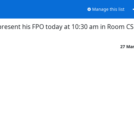
Manage this list
 present his FPO today at 10:30 am in Room CS
27 Ma