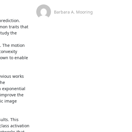
Barbara A. Mooring
ediction. 
n traits that 
tudy the 
. The motion 
onvexity 
own to enable 
vious works 
he 
 exponential 
 improve the 
ic image 
lts. This 
ass activation 
etworks that 