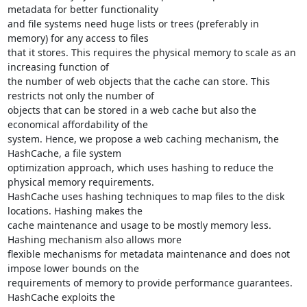
metadata for better functionality

and file systems need huge lists or trees (preferably in 
memory) for any access to files

that it stores. This requires the physical memory to scale as an 
increasing function of

the number of web objects that the cache can store. This 
restricts not only the number of

objects that can be stored in a web cache but also the 
economical affordability of the

system. Hence, we propose a web caching mechanism, the 
HashCache, a file system

optimization approach, which uses hashing to reduce the 
physical memory requirements.

HashCache uses hashing techniques to map files to the disk 
locations. Hashing makes the

cache maintenance and usage to be mostly memory less. 
Hashing mechanism also allows more

flexible mechanisms for metadata maintenance and does not 
impose lower bounds on the

requirements of memory to provide performance guarantees. 
HashCache exploits the
