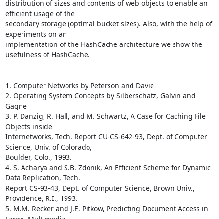
distribution of sizes and contents of web objects to enable an 
efficient usage of the

secondary storage (optimal bucket sizes). Also, with the help of 
experiments on an

implementation of the HashCache architecture we show the 
usefulness of HashCache.

1. Computer Networks by Peterson and Davie

2. Operating System Concepts by Silberschatz, Galvin and 
Gagne

3. P. Danzig, R. Hall, and M. Schwartz, A Case for Caching File 
Objects inside

Internetworks, Tech. Report CU-CS-642-93, Dept. of Computer 
Science, Univ. of Colorado,

Boulder, Colo., 1993. 

4. S. Acharya and S.B. Zdonik, An Efficient Scheme for Dynamic 
Data Replication, Tech.

Report CS-93-43, Dept. of Computer Science, Brown Univ., 
Providence, R.I., 1993.

5. M.M. Recker and J.E. Pitkow, Predicting Document Access in 
Large, Multimedia
