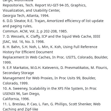
Repositories, Tech. Report VU-GIT-94-35, Graphics, 
Visualization, and Usability Center,

Georgia Tech, Atlanta, 1994. 

6. D.D. Sleator, R.E. Trajan, Amortized efficiency of list update 
and paging rules,

Commun. ACM, Vol. 2, p 202-208, 1985.

7. D. Wessels, K. Claffy, ICP and the Squid Web Cache, IEEE 
JSAC, Vol. 16, No. 3. 1998.

8. H. Bahn, S.H. Noh, L. Min, K. Koh, Using Full Reference 
History For Efficient Document

Replacement In Web Caches, In Proc. USITS, Colorado, Boulder, 
1999.

9. E.P. Markatos, M.G.H. Katevenis, D. Pnevmatikatos, M. Flouris, 
Secondary Storage

Management For Web Proxies, In Proc Usits 99, Boulder, 
Colorado, 1999. 

10. A. Sweeney, Scalability in the XFS File System, In Proc 
USENIX 96, San Diego,

California, 1996.

11. L. Breslau, P. Cao, L. Fan, G. Phillips, Scott Shenker, Web 
Caching and Zipf-like
