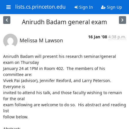
lists.cs.princeton.edu
Sign In
Sign Up
Anirudh Badam general exam
16 Jan '08
4:38 p.m.
Melissa M Lawson
Anirudh Badam will present his research seminar/general 
exam on Thursday 

January 24 at 1PM in Room 402.  The members of his 
committee are: 

Vivek Pai (advisor), Jennifer Rexford, and Larry Peterson.  
Everyone is 

invited to attend his talk, and those faculty wishing to remain 
for the oral 

exam following are welcome to do so.  His abstract and reading 
list 

follow below.

Abstract:
