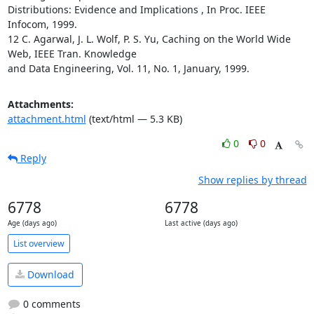
Distributions: Evidence and Implications , In Proc. IEEE 
Infocom, 1999. 

12 C. Agarwal, J. L. Wolf, P. S. Yu, Caching on the World Wide 
Web, IEEE Tran. Knowledge

and Data Engineering, Vol. 11, No. 1, January, 1999.
Attachments:
attachment.html
(text/html — 5.3 KB)
0
0
Reply
Show replies by thread
6778
6778
Age (days ago)
Last active (days ago)
List overview
Download
0 comments