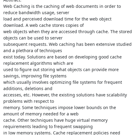
Web Caching is the caching of web documents in order to 
reduce bandwidth usage, server

load and perceived download time for the web object 
download. A web cache stores copies of

web objects when they are accessed through cache. The stored 
objects can be used to server

subsequent requests. Web caching has been extensive studied 
and a plethora of techniques

exist today. Solutions are based on developing good cache 
replacement algorithms which are

used to figure out storing what objects can provide more 
savings, improving file systems

which usually involves optimizing file systems for frequent 
additions, deletions and

accesses, etc. However, the existing solutions have scalability 
problems with respect to

memory. Some techniques impose lower bounds on the 
amount of memory needed for a web

cache. Other techniques have huge virtual memory 
requirements leading to frequent swapping

in low memory systems. Cache replacement policies need 