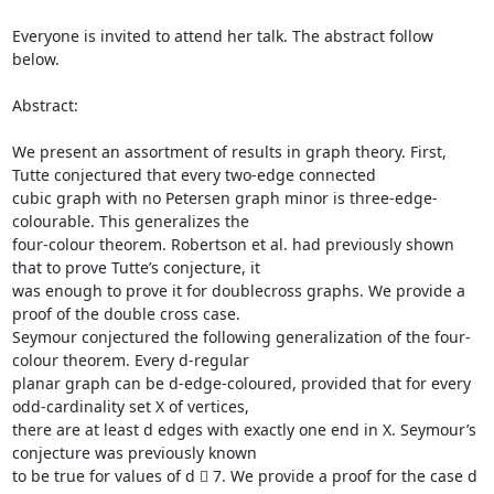
Everyone is invited to attend her talk. The abstract follow 
below.

Abstract:

We present an assortment of results in graph theory. First, 
Tutte conjectured that every two-edge connected

cubic graph with no Petersen graph minor is three-edge-
colourable. This generalizes the

four-colour theorem. Robertson et al. had previously shown 
that to prove Tutte’s conjecture, it

was enough to prove it for doublecross graphs. We provide a 
proof of the double cross case.

Seymour conjectured the following generalization of the four-
colour theorem. Every d-regular

planar graph can be d-edge-coloured, provided that for every 
odd-cardinality set X of vertices,

there are at least d edges with exactly one end in X. Seymour’s 
conjecture was previously known

to be true for values of d  7. We provide a proof for the case d 