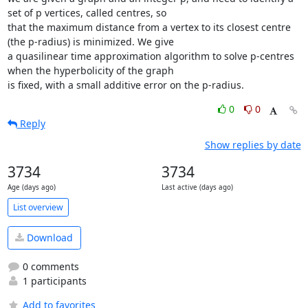
set of p vertices, called centres, so

that the maximum distance from a vertex to its closest centre 
(the p-radius) is minimized. We give

a quasilinear time approximation algorithm to solve p-centres 
when the hyperbolicity of the graph

is fixed, with a small additive error on the p-radius.
0
0
Reply
Show replies by date
3734
3734
Age (days ago)
Last active (days ago)
List overview
Download
0 comments
1 participants
Add to favorites