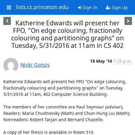
lists.cs.princeton.edu
Sign In
Sign Up
Katherine Edwards will present her
FPO, "On edge colouring, fractionally
colouring and partitioning graphs" on
Tuesday, 5/31/2016 at 11am in CS 402
18 May '16
1:25 p.m.
Nicki Gotsis
Katherine Edwards will present her FPO "On edge colouring, 
fractionally colouring and partitioning graphs" on Tuesday, 
5/31/2016 at 11am, 402 Computer Science Building.

The members of her committee are Paul Seymour (adviser), 
Readers: Maria Chudnovsky (Math) and Chun-Hung Liu (Math); 
Nonreaders: Robert Tarjan and Bernard Chazelle.

A copy of her thesis is available in Room 310.
