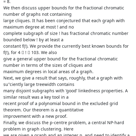
= 8.

We then discuss upper bounds for the fractional chromatic 
number of graphs not containing

large cliques. It has been conjectured that each graph with 
maximum degree at most ! and no

complete subgraph of size ! has fractional chromatic number 
bounded below ! by at least a

constant f(!). We provide the currently best known bounds for 
f(!), for 4  !  103. We also

give a general upper bound for the fractional chromatic 
number in terms of the sizes of cliques and

maximum degrees in local areas of a graph.

Next, we give a result that says, roughly, that a graph with 
su"ciently large treewidth contains

many disjoint subgraphs with ‘good’ linkedness properties. A 
similar result was a key tool in a

recent proof of a polynomial bound in the excluded grid 
theorem. Our theorem is a quantitative

improvement with a new proof.

Finally, we discuss the p-centre problem, a central NP-hard 
problem in graph clustering. Here

we are given a graph and an integer p, and need to identify a 