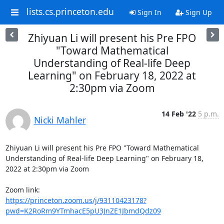
lists.cs.princeton.edu
Sign In
Sign Up
Zhiyuan Li will present his Pre FPO
"Toward Mathematical
Understanding of Real-life Deep
Learning" on February 18, 2022 at
2:30pm via Zoom
14 Feb '22
5 p.m.
Nicki Mahler
Zhiyuan Li will present his Pre FPO "Toward Mathematical 
Understanding of Real-life Deep Learning" on February 18, 
2022 at 2:30pm via Zoom 

https://princeton.zoom.us/j/93110423178?
pwd=K2RoRm9YTmhacE5pU3JnZE1JbmdQdz09