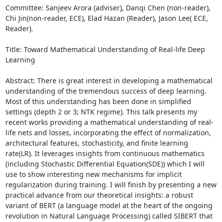
Committee: Sanjeev Arora (adviser), Danqi Chen (non-reader), 
Chi Jin(non-reader, ECE), Elad Hazan (Reader), Jason Lee( ECE, 
Reader). 

Title: Toward Mathematical Understanding of Real-life Deep 
Learning 

Abstract: There is great interest in developing a mathematical 
understanding of the tremendous success of deep learning. 
Most of this understanding has been done in simplified 
settings (depth 2 or 3; NTK regime). This talk presents my 
recent works providing a mathematical understanding of real-
life nets and losses, incorporating the effect of normalization, 
architectural features, stochasticity, and finite learning 
rate(LR). It leverages insights from continuous mathematics 
(including Stochastic Differential Equation(SDE)) which I will 
use to show interesting new mechanisms for implicit 
regularization during training. I will finish by presenting a new 
practical advance from our theoretical insights: a robust 
variant of BERT (a language model at the heart of the ongoing 
revolution in Natural Language Processing) called SIBERT that 