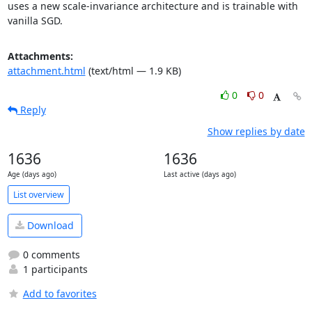
uses a new scale-invariance architecture and is trainable with 
vanilla SGD.
Attachments:
attachment.html
(text/html — 1.9 KB)
0
0
Reply
Show replies by date
1636
1636
Age (days ago)
Last active (days ago)
List overview
Download
0 comments
1 participants
Add to favorites