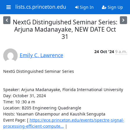
lists.cs.princeton.edu
Sign In
Sign Up
NextG Distinguished Seminar Series:
Arjuna Madanayake, NEW DATE Oct
31
24 Oct '24
9 a.m.
Emily C. Lawrence
NextG Distinguished Seminar Series 

Speaker: Arjuna Madanayake, Florida International University 

Day: October 31, 2024 

Time: 10 :30 a m 

Location: B205 Engineering Quadrangle 

Hosts: Yasaman Ghasempour and Kaushik Sengupta 

Event Page: [ 
https://ece.princeton.edu/events/spectre-signal-
processing-efficient-compute...
 | 