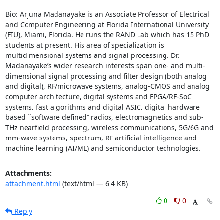
Bio: Arjuna Madanayake is an Associate Professor of Electrical 
and Computer Engineering at Florida International University 
(FIU), Miami, Florida. He runs the RAND Lab which has 15 PhD 
students at present. His area of specialization is 
multidimensional systems and signal processing. Dr. 
Madanayake’s wider research interests span one- and multi-
dimensional signal processing and filter design (both analog 
and digital), RF/microwave systems, analog-CMOS and analog 
computer architecture, digital systems and FPGA/RF-SoC 
systems, fast algorithms and digital ASIC, digital hardware 
based ``software defined’’ radios, electromagnetics and sub-
THz nearfield processing, wireless communications, 5G/6G and 
mm-wave systems, spectrum, RF artificial intelligence and 
machine learning (AI/ML) and semiconductor technologies.
Attachments:
attachment.html
(text/html — 6.4 KB)
0
0
Reply