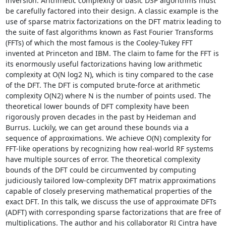
inversion. Arithmetic complexity of basic DSP algorithms must 
be carefully factored into their design. A classic example is the 
use of sparse matrix factorizations on the DFT matrix leading to 
the suite of fast algorithms known as Fast Fourier Transforms 
(FFTs) of which the most famous is the Cooley-Tukey FFT 
invented at Princeton and IBM. The claim to fame for the FFT is 
its enormously useful factorizations having low arithmetic 
complexity at O(N log2 N), which is tiny compared to the case 
of the DFT. The DFT is computed brute-force at arithmetic 
complexity O(N2) where N is the number of points used. The 
theoretical lower bounds of DFT complexity have been 
rigorously proven decades in the past by Heideman and 
Burrus. Luckily, we can get around these bounds via a 
sequence of approximations. We achieve O(N) complexity for 
FFT-like operations by recognizing how real-world RF systems 
have multiple sources of error. The theoretical complexity 
bounds of the DFT could be circumvented by computing 
judiciously tailored low-complexity DFT matrix approximations 
capable of closely preserving mathematical properties of the 
exact DFT. In this talk, we discuss the use of approximate DFTs 
(ADFT) with corresponding sparse factorizations that are free of 
multiplications. The author and his collaborator RJ Cintra have 