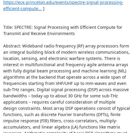
https://ece.princeton.edu/events/spectre-signal-processing-
efficient-compute...
 ] 

Title: SPECTRE: Signal Processing with Efficient Compute for 
Transmit and Receive Environments 

Abstract: Wideband radio frequency (RF) array processors form 
an integral building block of modern wireless communications, 
location, sensing, and electronic warfare systems. There is 
interest in multifunctional and frequency agile antenna arrays 
with fully digital beam processing and machine learning (ML) 
algorithms at the backend that operate across a wide span of 
frequencies starting from VHF/UHF up to mm-waves and even 
sub-THz ranges. Digital signal processing (DSP) across massive 
bandwidths – today up to about 30 GHz for some sub-THz 
applications – requires careful consideration of multiple 
design constraints. Most array DSP operations consist of typical 
functions, such as discrete Fourier transforms (DFTs), finite 
impulse response (FIR) filters, cross-correlators, multiply-
accumulators, and linear algebra (LA) functions like matrix 