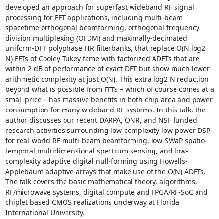
developed an approach for superfast wideband RF signal 
processing for FFT applications, including multi-beam 
spacetime orthogonal beamforming, orthogonal frequency 
division multiplexing (OFDM) and maximally-decimated 
uniform-DFT polyphase FIR filterbanks, that replace O(N log2 
N) FFTs of Cooley-Tukey fame with factorized ADFTs that are 
within 2 dB of performance of exact DFT but show much lower 
arithmetic complexity at just O(N). This extra log2 N reduction 
beyond what is possible from FFTs – which of course comes at a 
small price – has massive benefits in both chip area and power 
consumption for many wideband RF systems. In this talk, the 
author discusses our recent DARPA, ONR, and NSF funded 
research activities surrounding low-complexity low-power DSP 
for real-world RF multi-beam beamforming, low-SWaP spatio-
temporal multidimensional spectrum sensing, and low-
complexity adaptive digital null-forming using Howells-
Applebaum adaptive arrays that make use of the O(N) ADFTs. 
The talk covers the basic mathematical theory, algorithms, 
RF/microwave systems, digital compute and FPGA/RF-SoC and 
chiplet based CMOS realizations underway at Florida 
International University. 
