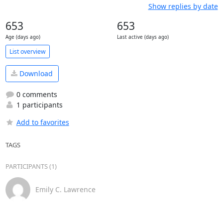
Show replies by date
653
653
Age (days ago)
Last active (days ago)
List overview
Download
0 comments
1 participants
Add to favorites
TAGS
PARTICIPANTS (1)
Emily C. Lawrence