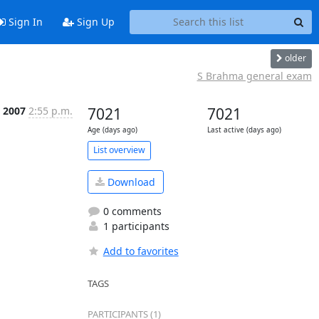
Sign In
Sign Up
older
S Brahma general exam
 2007
2:55 p.m.
7021
7021
Age (days ago)
Last active (days ago)
List overview
Download
0 comments
1 participants
Add to favorites
TAGS
PARTICIPANTS (1)