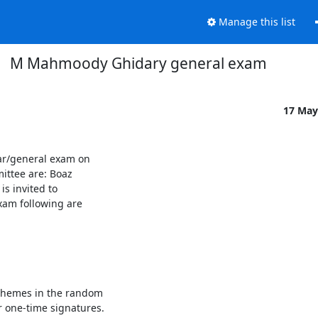
Manage this list
M Mahmoody Ghidary general exam
17 May
/general exam on 

tee are: Boaz 

 invited to 

xam following are 

Schemes in the random

r one-time signatures.
