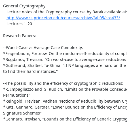
General Cryptography:

   Lecture notes of the Cryptography course by Barak available at:

http://www.cs.princeton.edu/courses/archive/fall05/cos433/
   Lectures 1-20

Research Papers:

--Worst-Case vs Average-Case Complexity:

*Feigenbaum, Fortnow. On the random-self-reducibility of complet
*Bogdanov, Trevisan. "On worst-case to average-case reductions 
*Gutfreund, Shaltiel, Ta-Shma. "If NP languages are hard on the w
to find their hard instances."

--The possibility and the efficiency of cryptographic reductions:

*R. Impagliazzo and  S. Rudich, "Limits on the Provable Consequ
Permutations"

*Reingold, Trevisan, Vadhan "Notions of Reducibility between Cry
*Katz, Gennaro, Gertner, "Lower Bounds on the Efficiency of Encry
Signature Schemes"

*Gennaro, Trevisan, "Bounds on the Efficiency of Generic Crypto