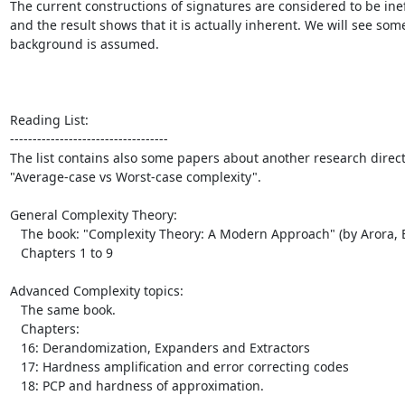
The current constructions of signatures are considered to be ineff
and the result shows that it is actually inherent. We will see some
background is assumed.

Reading List:

-----------------------------------

The list contains also some papers about another research directi
"Average-case vs Worst-case complexity".

General Complexity Theory:

   The book: "Complexity Theory: A Modern Approach" (by Arora, Bara)

   Chapters 1 to 9

Advanced Complexity topics:

   The same book.

   Chapters:

   16: Derandomization, Expanders and Extractors

   17: Hardness amplification and error correcting codes

   18: PCP and hardness of approximation.
