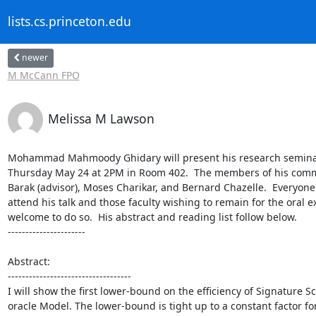
lists.cs.princeton.edu
newer
M McCann FPO
Melissa M Lawson
Mohammad Mahmoody Ghidary will present his research seminar
Thursday May 24 at 2PM in Room 402.  The members of his commit
Barak (advisor), Moses Charikar, and Bernard Chazelle.  Everyone is
attend his talk and those faculty wishing to remain for the oral e
welcome to do so.  His abstract and reading list follow below.

----------------------

Abstract:

-----------------------------------

I will show the first lower-bound on the efficiency of Signature 
oracle Model. The lower-bound is tight up to a constant factor fo