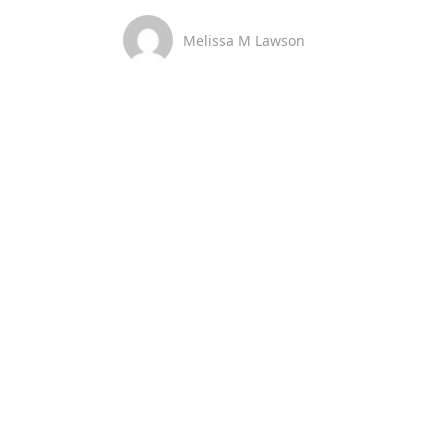
Melissa M Lawson