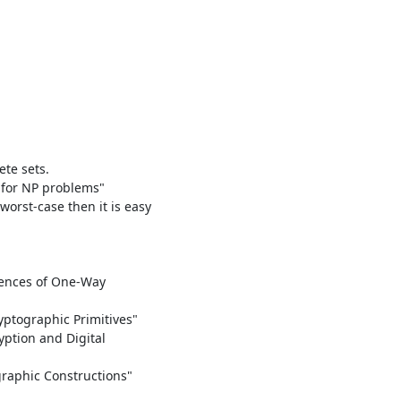
e sets.

for NP problems"

orst-case then it is easy

ences of One-Way

ptographic Primitives"

ption and Digital

graphic Constructions"