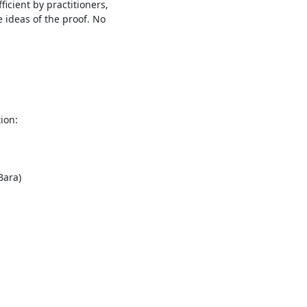
icient by practitioners,

 ideas of the proof. No

on:
