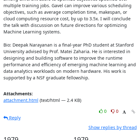
multiple training jobs. Gavel can improve various scheduling 
objectives, such as average completion time, makespan, or 
cloud computing resource cost, by up to 3.5x. I will conclude 
the talk with discussion on future directions for optimizing 
Machine Learning systems. 

Bio: Deepak Narayanan is a final-year PhD student at Stanford 
University advised by Prof. Matei Zaharia. He is interested in 
designing and building software to improve the runtime 
performance and efficiency of emerging machine learning and 
data analytics workloads on modern hardware. His work is 
supported by a NSF graduate fellowship.
Attachments:
attachment.html
(text/html — 2.4 KB)
0
0
Reply
Show replies by thread
1979
1979