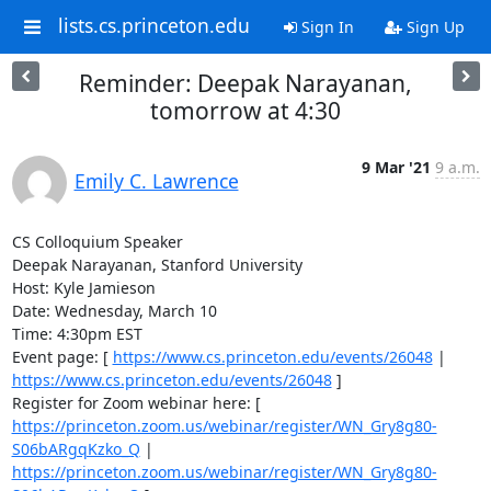
lists.cs.princeton.edu
Sign In
Sign Up
Reminder: Deepak Narayanan,
tomorrow at 4:30
9 Mar '21
9 a.m.
Emily C. Lawrence
CS Colloquium Speaker 

Deepak Narayanan, Stanford University 

Host: Kyle Jamieson 

Date: Wednesday, March 10 

Time: 4:30pm EST 

Event page: [ 
https://www.cs.princeton.edu/events/26048
 | 
https://www.cs.princeton.edu/events/26048
 ] 

Register for Zoom webinar here: [ 
https://princeton.zoom.us/webinar/register/WN_Gry8g80-
S06bARgqKzko_Q
 | 
https://princeton.zoom.us/webinar/register/WN_Gry8g80-