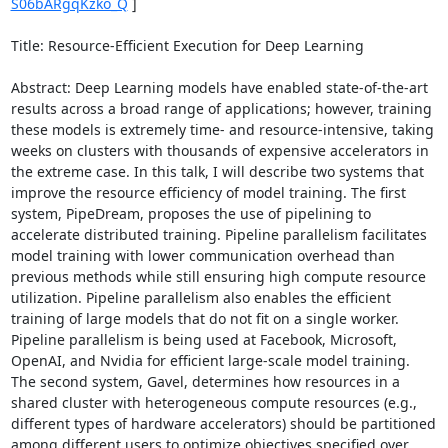
S06bARgqKzko_Q
 ] 

Title: Resource-Efficient Execution for Deep Learning 

Abstract: Deep Learning models have enabled state-of-the-art 
results across a broad range of applications; however, training 
these models is extremely time- and resource-intensive, taking 
weeks on clusters with thousands of expensive accelerators in 
the extreme case. In this talk, I will describe two systems that 
improve the resource efficiency of model training. The first 
system, PipeDream, proposes the use of pipelining to 
accelerate distributed training. Pipeline parallelism facilitates 
model training with lower communication overhead than 
previous methods while still ensuring high compute resource 
utilization. Pipeline parallelism also enables the efficient 
training of large models that do not fit on a single worker. 
Pipeline parallelism is being used at Facebook, Microsoft, 
OpenAI, and Nvidia for efficient large-scale model training. 
The second system, Gavel, determines how resources in a 
shared cluster with heterogeneous compute resources (e.g., 
different types of hardware accelerators) should be partitioned 
among different users to optimize objectives specified over 