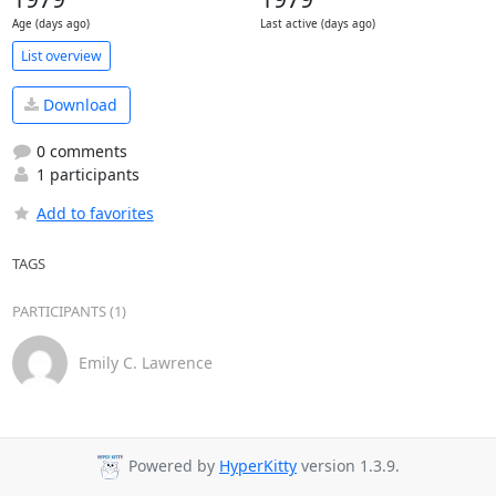
Age (days ago)
Last active (days ago)
List overview
Download
0 comments
1 participants
Add to favorites
TAGS
PARTICIPANTS (1)
Emily C. Lawrence
Powered by
HyperKitty
version 1.3.9.