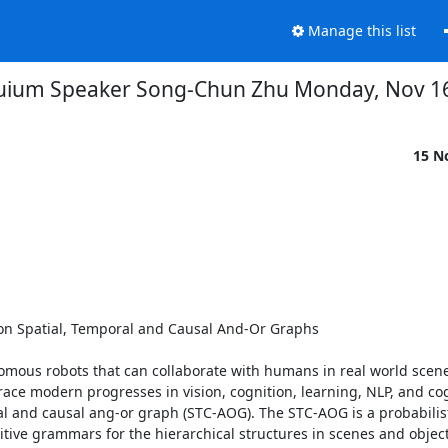
Manage this list
uium Speaker Song-Chun Zhu Monday, Nov 1
15 N
on Spatial, Temporal and Causal And-Or Graphs 

onomous robots that can collaborate with humans in real world scene
race modern progresses in vision, cognition, learning, NLP, and cog
al and causal ang-or graph (STC-AOG). The STC-AOG is a probabilisti
ive grammars for the hierarchical structures in scenes and objects (