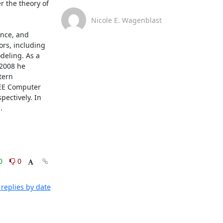
 the theory of 
Nicole E. Wagenblast
nce, and 
rs, including 
eling. As a 
2008 he 
ern 
EEE Computer 
ctively. In 
.
0
0
replies by date