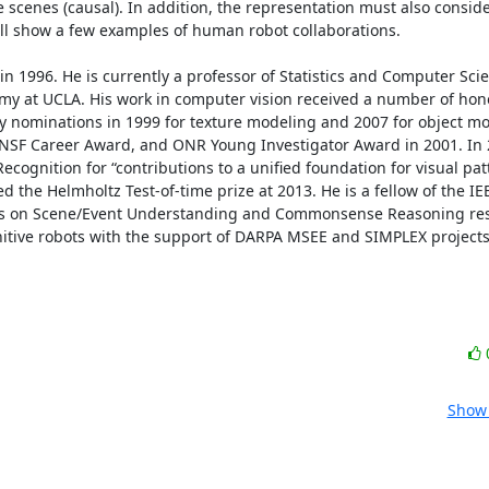
e scenes (causal). In addition, the representation must also consider
will show a few examples of human robot collaborations. 

 1996. He is currently a professor of Statistics and Computer Scie
omy at UCLA. His work in computer vision received a number of hono
y nominations in 1999 for texture modeling and 2007 for object mod
, NSF Career Award, and ONR Young Investigator Award in 2001. In 
ecognition for “contributions to a unified foundation for visual patt
d the Helmholtz Test-of-time prize at 2013. He is a fellow of the I
cts on Scene/Event Understanding and Commonsense Reasoning respe
gnitive robots with the support of DARPA MSEE and SIMPLEX projects
Show 