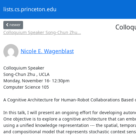
lists.cs.princeton.edu
newer
Colloq
Colloquium Speaker Song-Chun Zhu...
Nicole E. Wagenblast
Colloquium Speaker 

Song-Chun Zhu , UCLA 

Monday, November 16- 12:30pm 

Computer Science 105 

A Cognitive Architecture for Human-Robot Collaborations Based 
In this talk, I will present an ongoing effort for developing aut
One objective is to explore a cognitive architecture that can emb
using a unified knowledge representation --- the spatial, tempor
and compositional model that represents stochastic context sensit