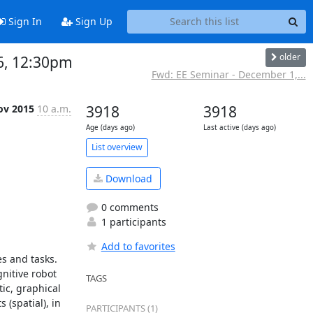
Sign In
Sign Up
older
6, 12:30pm
Fwd: EE Seminar - December 1,...
ov 2015
10 a.m.
3918
3918
Age (days ago)
Last active (days ago)
List overview
Download
0 comments
1 participants
Add to favorites
s and tasks. 
nitive robot 
TAGS
c, graphical 
spatial), in 
PARTICIPANTS (1)