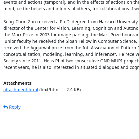
events and actions (temporal), and in the effects of actions on th
mind, i.e the beliefs and intents of others, for collaborations. I 
Song-Chun Zhu received a Ph.D. degree from Harvard University in
director of the Center for Vision, Learning, Cognition and Auton
the Marr Prize in 2003 for image parsing, the Marr Prize honorar
junior faculty he received the Sloan Fellow in Computer Science
received the Aggarwal prize from the Intl Association of Pattern R
conceptualization, modeling, learning, and inference”. He receive
Society since 2011. He is PI of two consecutive ONR MURI proje
recent years, he is also interested in situated dialogues and co
Attachments:
attachment.html
(text/html — 2.4 KB)
Reply