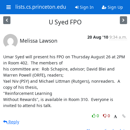
lists.cs.princeton.edu
Sign In
Sign Up
U Syed FPO
20 Aug '10
9:34 a.m.
Melissa Lawson
Umar Syed will present his FPO on Thursday August 26 at 2PM 
in Room 402.  The members of 

his committee are:  Rob Schapire, advisor; David Blei and 
Warren Powell (ORFE), readers; 

Yael Niv (PSY) and Michael Littman (Rutgers), nonreaders.  A 
copy of his thesis,

"Reinforcement Learning 

Without Rewards", is available in Room 310.  Everyone is 
invited to attend his talk.
0
0
Reply