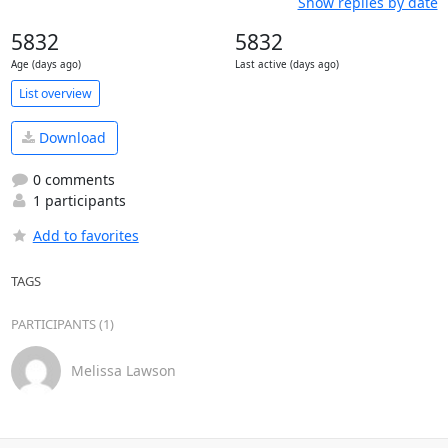
Show replies by date
5832
5832
Age (days ago)
Last active (days ago)
List overview
Download
0 comments
1 participants
Add to favorites
TAGS
PARTICIPANTS (1)
Melissa Lawson