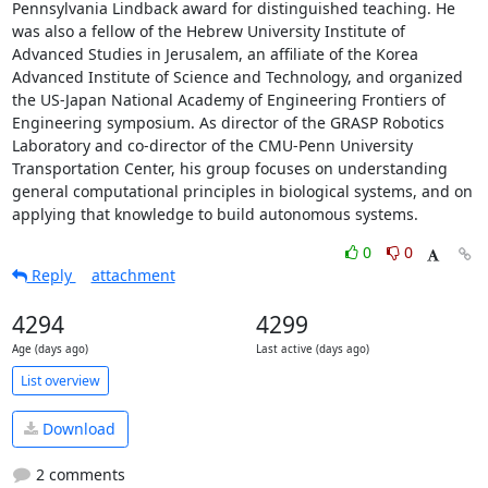
Pennsylvania Lindback award for distinguished teaching. He 
was also a fellow of the Hebrew University Institute of 
Advanced Studies in Jerusalem, an affiliate of the Korea 
Advanced Institute of Science and Technology, and organized 
the US-Japan National Academy of Engineering Frontiers of 
Engineering symposium. As director of the GRASP Robotics 
Laboratory and co-director of the CMU-Penn University 
Transportation Center, his group focuses on understanding 
general computational principles in biological systems, and on 
applying that knowledge to build autonomous systems.
0
0
Reply
attachment
4294
4299
Age (days ago)
Last active (days ago)
List overview
Download
2 comments