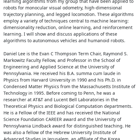
learning algorithms from my group that have been applied to 
robots for monocular visual odometry, high-dimensional 
trajectory planning, and legged locomotion. These algorithms 
employ a variety of techniques central to machine learning: 
dimensionality reduction, online learning, and reinforcement 
learning. I will show and discuss applications of these 
algorithms to autonomous vehicles and humanoid robots. 

Daniel Lee is the Evan C Thompson Term Chair, Raymond S. 
Markowitz Faculty Fellow, and Professor in the School of 
Engineering and Applied Science at the University of 
Pennsylvania. He received his B.A. summa cum laude in 
Physics from Harvard University in 1990 and his Ph.D. in 
Condensed Matter Physics from the Massachusetts Institute of 
Technology in 1995. Before coming to Penn, he was a 
researcher at AT&T and Lucent Bell Laboratories in the 
Theoretical Physics and Biological Computation departments. 
He is a Fellow of the IEEE and has received the National 
Science Foundation CAREER award and the University of 
Pennsylvania Lindback award for distinguished teaching. He 
was also a fellow of the Hebrew University Institute of 
Advanced Studies in Jerusalem, an affiliate of the Korea 