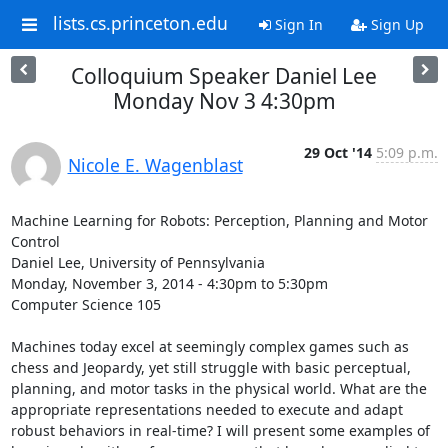
lists.cs.princeton.edu
Sign In
Sign Up
Colloquium Speaker Daniel Lee
Monday Nov 3 4:30pm
29 Oct '14
5:09 p.m.
Nicole E. Wagenblast
Machine Learning for Robots: Perception, Planning and Motor 
Control 

Daniel Lee, University of Pennsylvania 

Monday, November 3, 2014 - 4:30pm to 5:30pm 

Computer Science 105 

Machines today excel at seemingly complex games such as 
chess and Jeopardy, yet still struggle with basic perceptual, 
planning, and motor tasks in the physical world. What are the 
appropriate representations needed to execute and adapt 
robust behaviors in real-time? I will present some examples of 