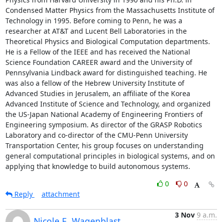
Condensed Matter Physics from the Massachusetts Institute of 
Technology in 1995. Before coming to Penn, he was a 
researcher at AT&T and Lucent Bell Laboratories in the 
Theoretical Physics and Biological Computation departments. 
He is a Fellow of the IEEE and has received the National 
Science Foundation CAREER award and the University of 
Pennsylvania Lindback award for distinguished teaching. He 
was also a fellow of the Hebrew University Institute of 
Advanced Studies in Jerusalem, an affiliate of the Korea 
Advanced Institute of Science and Technology, and organized 
the US-Japan National Academy of Engineering Frontiers of 
Engineering symposium. As director of the GRASP Robotics 
Laboratory and co-director of the CMU-Penn University 
Transportation Center, his group focuses on understanding 
general computational principles in biological systems, and on 
applying that knowledge to build autonomous systems.
0
0
Reply
attachment
3 Nov
9 a.m.
Nicole E. Wagenblast