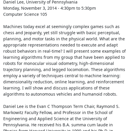
Daniel Lee, University of Pennsylvania 

Monday, November 3, 2014 - 4:30pm to 5:30pm 

Computer Science 105 

Machines today excel at seemingly complex games such as 
chess and Jeopardy, yet still struggle with basic perceptual, 
planning, and motor tasks in the physical world. What are the 
appropriate representations needed to execute and adapt 
robust behaviors in real-time? I will present some examples of 
learning algorithms from my group that have been applied to 
robots for monocular visual odometry, high-dimensional 
trajectory planning, and legged locomotion. These algorithms 
employ a variety of techniques central to machine learning: 
dimensionality reduction, online learning, and reinforcement 
learning. I will show and discuss applications of these 
algorithms to autonomous vehicles and humanoid robots. 

Daniel Lee is the Evan C Thompson Term Chair, Raymond S. 
Markowitz Faculty Fellow, and Professor in the School of 
Engineering and Applied Science at the University of 
Pennsylvania. He received his B.A. summa cum laude in 
Physics from Harvard University in 1990 and his Ph.D. in 