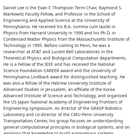
Daniel Lee is the Evan C Thompson Term Chair, Raymond S. 
Markowitz Faculty Fellow, and Professor in the School of 
Engineering and Applied Science at the University of 
Pennsylvania. He received his B.A. summa cum laude in 
Physics from Harvard University in 1990 and his Ph.D. in 
Condensed Matter Physics from the Massachusetts Institute of 
Technology in 1995. Before coming to Penn, he was a 
researcher at AT&T and Lucent Bell Laboratories in the 
Theoretical Physics and Biological Computation departments. 
He is a Fellow of the IEEE and has received the National 
Science Foundation CAREER award and the University of 
Pennsylvania Lindback award for distinguished teaching. He 
was also a fellow of the Hebrew University Institute of 
Advanced Studies in Jerusalem, an affiliate of the Korea 
Advanced Institute of Science and Technology, and organized 
the US-Japan National Academy of Engineering Frontiers of 
Engineering symposium. As director of the GRASP Robotics 
Laboratory and co-director of the CMU-Penn University 
Transportation Center, his group focuses on understanding 
general computational principles in biological systems, and on 
applying that knowledge to build autonomous systems.