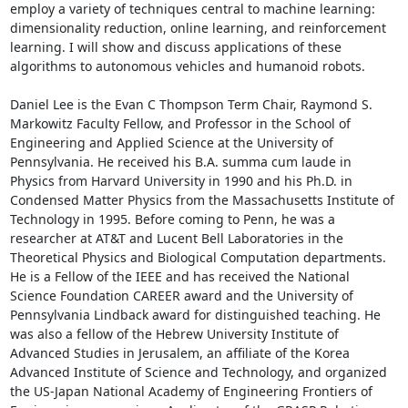
employ a variety of techniques central to machine learning: 
dimensionality reduction, online learning, and reinforcement 
learning. I will show and discuss applications of these 
algorithms to autonomous vehicles and humanoid robots. 

Daniel Lee is the Evan C Thompson Term Chair, Raymond S. 
Markowitz Faculty Fellow, and Professor in the School of 
Engineering and Applied Science at the University of 
Pennsylvania. He received his B.A. summa cum laude in 
Physics from Harvard University in 1990 and his Ph.D. in 
Condensed Matter Physics from the Massachusetts Institute of 
Technology in 1995. Before coming to Penn, he was a 
researcher at AT&T and Lucent Bell Laboratories in the 
Theoretical Physics and Biological Computation departments. 
He is a Fellow of the IEEE and has received the National 
Science Foundation CAREER award and the University of 
Pennsylvania Lindback award for distinguished teaching. He 
was also a fellow of the Hebrew University Institute of 
Advanced Studies in Jerusalem, an affiliate of the Korea 
Advanced Institute of Science and Technology, and organized 
the US-Japan National Academy of Engineering Frontiers of 