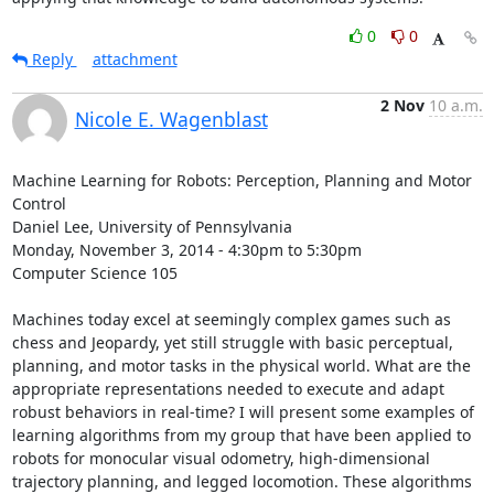
0
0
Reply
attachment
2 Nov
10 a.m.
Nicole E. Wagenblast
Machine Learning for Robots: Perception, Planning and Motor 
Control 

Daniel Lee, University of Pennsylvania 

Monday, November 3, 2014 - 4:30pm to 5:30pm 

Computer Science 105 

Machines today excel at seemingly complex games such as 
chess and Jeopardy, yet still struggle with basic perceptual, 
planning, and motor tasks in the physical world. What are the 
appropriate representations needed to execute and adapt 
robust behaviors in real-time? I will present some examples of 
learning algorithms from my group that have been applied to 
robots for monocular visual odometry, high-dimensional 
trajectory planning, and legged locomotion. These algorithms 