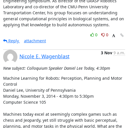
Engineering symposium. As director of the GRASP Robotics 
Laboratory and co-director of the CMU-Penn University 
Transportation Center, his group focuses on understanding 
general computational principles in biological systems, and on 
applying that knowledge to build autonomous systems.
0
0
Reply
attachment
3 Nov
9 a.m.
Nicole E. Wagenblast
New subject: Colloquium Speaker Daniel Lee Today, 4:30pm
Machine Learning for Robots: Perception, Planning and Motor 
Control 

Daniel Lee, University of Pennsylvania 

Monday, November 3, 2014 - 4:30pm to 5:30pm 

Computer Science 105 

Machines today excel at seemingly complex games such as 
chess and Jeopardy, yet still struggle with basic perceptual, 
planning, and motor tasks in the physical world. What are the 