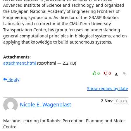
Advanced Institute of Science and Technology, and organized 
the US-Japan National Academy of Engineering Frontiers of 
Engineering symposium. As director of the GRASP Robotics 
Laboratory and co-director of the CMU-Penn University 
Transportation Center, his group focuses on understanding 
general computational principles in biological systems, and on 
applying that knowledge to build autonomous systems.
Attachments:
attachment.html
(text/html — 2.2 KB)
0
0
Reply
Show replies by date
2 Nov
10 a.m.
Nicole E. Wagenblast
Machine Learning for Robots: Perception, Planning and Motor 
Control 
