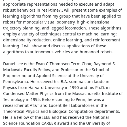
appropriate representations needed to execute and adapt 
robust behaviors in real-time? I will present some examples of 
learning algorithms from my group that have been applied to 
robots for monocular visual odometry, high-dimensional 
trajectory planning, and legged locomotion. These algorithms 
employ a variety of techniques central to machine learning: 
dimensionality reduction, online learning, and reinforcement 
learning. I will show and discuss applications of these 
algorithms to autonomous vehicles and humanoid robots. 

Daniel Lee is the Evan C Thompson Term Chair, Raymond S. 
Markowitz Faculty Fellow, and Professor in the School of 
Engineering and Applied Science at the University of 
Pennsylvania. He received his B.A. summa cum laude in 
Physics from Harvard University in 1990 and his Ph.D. in 
Condensed Matter Physics from the Massachusetts Institute of 
Technology in 1995. Before coming to Penn, he was a 
researcher at AT&T and Lucent Bell Laboratories in the 
Theoretical Physics and Biological Computation departments. 
He is a Fellow of the IEEE and has received the National 
Science Foundation CAREER award and the University of 