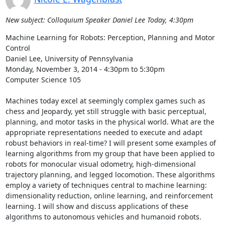
New subject: Colloquium Speaker Daniel Lee Today, 4:30pm
Machine Learning for Robots: Perception, Planning and Motor 
Control 

Daniel Lee, University of Pennsylvania 

Monday, November 3, 2014 - 4:30pm to 5:30pm 

Computer Science 105 

Machines today excel at seemingly complex games such as 
chess and Jeopardy, yet still struggle with basic perceptual, 
planning, and motor tasks in the physical world. What are the 
appropriate representations needed to execute and adapt 
robust behaviors in real-time? I will present some examples of 
learning algorithms from my group that have been applied to 
robots for monocular visual odometry, high-dimensional 
trajectory planning, and legged locomotion. These algorithms 
employ a variety of techniques central to machine learning: 
dimensionality reduction, online learning, and reinforcement 
learning. I will show and discuss applications of these 
algorithms to autonomous vehicles and humanoid robots. 
