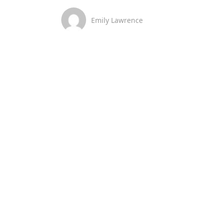
Emily Lawrence