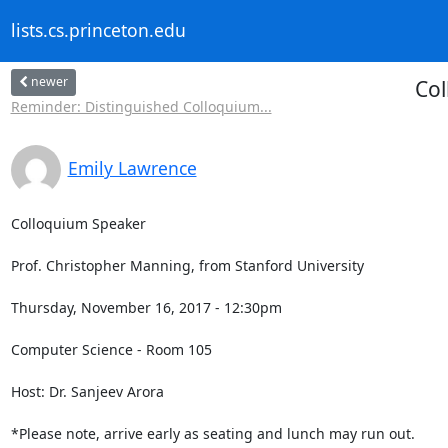
lists.cs.princeton.edu
newer
Col
Reminder: Distinguished Colloquium...
Emily Lawrence
Colloquium Speaker

Prof. Christopher Manning, from Stanford University 

Thursday, November 16, 2017 - 12:30pm

Computer Science - Room 105

Host: Dr. Sanjeev Arora

*Please note, arrive early as seating and lunch may run out.
