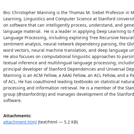
Bio: Christopher Manning is the Thomas M. Siebel Professor in M
Learning, Linguistics and Computer Science at Stanford Universit
on software that can intelligently process, understand, and gen
language material.  He is a leader in applying Deep Learning to N
Language Processing, including exploring Tree Recursive Neural
sentiment analysis, neural network dependency parsing, the Glo
word vectors, neural machine translation, and deep language un
He also focuses on computational linguistic approaches to parsin
textual inference and multilingual language processing, includin
principal developer of Stanford Dependencies and Universal Dep
Manning is an ACM Fellow, a AAAI Fellow, an ACL Fellow, and a Pa
of ACL. He has coauthored leading textbooks on statistical natura
processing and information retrieval. He is a member of the Stan
group (@stanfordnlp) and manages development of the Stanford
software.
Attachments:
attachment.html
(text/html — 5.2 KB)