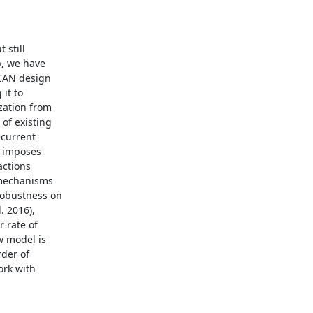
still

, we have

CAN design

it to

ation from

f existing

current

 imposes

ctions

 mechanisms

obustness on

 2016),

 rate of

 model is

der of

rk with
