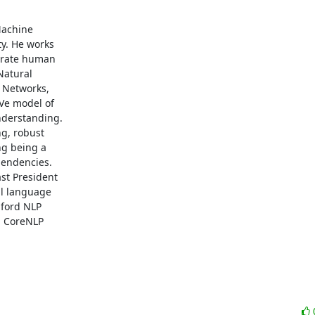
achine

y. He works

erate human

atural

 Networks,

Ve model of

derstanding.

g, robust

g being a

endencies.

st President

l language

ford NLP

 CoreNLP
