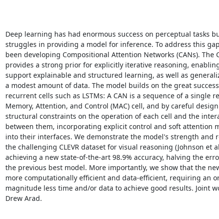
Deep learning has had enormous success on perceptual tasks but 
struggles in providing a model for inference. To address this gap
been developing Compositional Attention Networks (CANs). The 
provides a strong prior for explicitly iterative reasoning, enabling 
support explainable and structured learning, as well as generaliz
a modest amount of data. The model builds on the great success o
recurrent cells such as LSTMs: A CAN is a sequence of a single re
Memory, Attention, and Control (MAC) cell, and by careful design
structural constraints on the operation of each cell and the intera
between them, incorporating explicit control and soft attention
into their interfaces. We demonstrate the model's strength and r
the challenging CLEVR dataset for visual reasoning (Johnson et al.
achieving a new state-of-the-art 98.9% accuracy, halving the error
the previous best model. More importantly, we show that the new
more computationally efficient and data-efficient, requiring an or
magnitude less time and/or data to achieve good results. Joint wo
Drew Arad.
