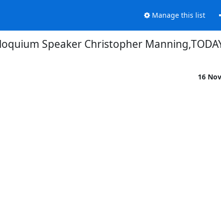
Manage this list
loquium Speaker Christopher Manning,TODAY
16 No