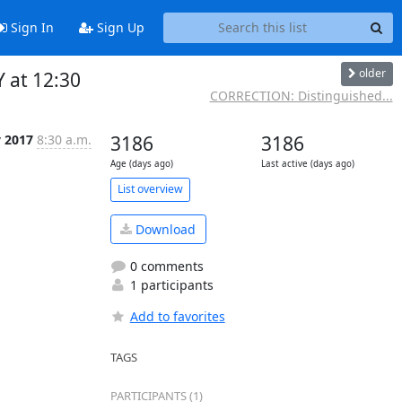
Sign In
Sign Up
older
 at 12:30
CORRECTION: Distinguished...
v 2017
8:30 a.m.
3186
3186
Age (days ago)
Last active (days ago)
List overview
Download
0 comments
1 participants
Add to favorites
TAGS
PARTICIPANTS (1)