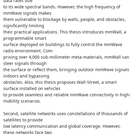
data rates due 

to its wide spectral bands. However, the high frequency of 
mmWave signals makes 

them vulnerable to blockage by walls, people, and obstacles, 
significantly limiting 

their practical applications. This thesis introduces mmWall, a 
programmable smart 

surface deployed on buildings to fully control the mmWave 
radio environment. Com- 

prising over 4,000 sub-millimeter meta-materials, mmWall can 
steer signals through 

the surface or reflect them, bringing outdoor mmWave signals 
indoors and bypassing 

obstacles. Also, this thesis proposes Wall-Street, a smart 
surface installed on vehicles 

to provide seamless and reliable mmWave connectivity in high-
mobility scenarios. 

Second, satellite networks uses constellations of thousands of 
satellites to provide 

low latency communication and global coverage. However, 
these networks face two 
