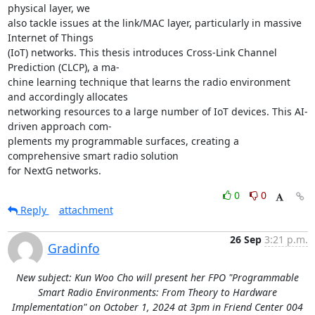
physical layer, we 

also tackle issues at the link/MAC layer, particularly in massive 
Internet of Things 

(IoT) networks. This thesis introduces Cross-Link Channel 
Prediction (CLCP), a ma- 

chine learning technique that learns the radio environment 
and accordingly allocates 

networking resources to a large number of IoT devices. This AI-
driven approach com- 

plements my programmable surfaces, creating a 
comprehensive smart radio solution 

for NextG networks.
0
0
Reply
attachment
26 Sep
3:21 p.m.
Gradinfo
New subject: Kun Woo Cho will present her FPO "Programmable
Smart Radio Environments: From Theory to Hardware
Implementation" on October 1, 2024 at 3pm in Friend Center 004