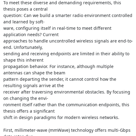
To meet these diverse and demanding requirements, this 
thesis poses a central 

question: Can we build a smarter radio environment controlled 
and learned by soft- 

ware, configuring itself in real-time to meet different 
application needs? Current 

approaches to handle uncontrolled wireless signals are end-to-
end. Unfortunately, 

sending and receiving endpoints are limited in their ability to 
shape this inherent 

propagation behavior. For instance, although multiple 
antennas can shape the beam 

pattern departing the sender, it cannot control how the 
resulting signals arrive at the 

receiver after traversing environmental obstacles. By focusing 
on changing the envi- 

ronment itself rather than the communication endpoints, this 
thesis offers a significant 

shift in design paradigms for modern wireless networks. 

First, millimeter-wave (mmWave) technology offers multi-Gbps 