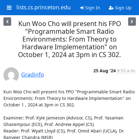
lists.cs.princeton.edu
Sign In
Sign Up
Kun Woo Cho will present his FPO
"Programmable Smart Radio
Environments: From Theory to
Hardware Implementation" on
October 1, 2024 at 3pm in CS 302.
25 Aug '24
9:53 a.m.
Gradinfo
Kun Woo Cho will present his FPO "Programmable Smart Radio 
Environments: From Theory to Hardware Implementation" on 
October 1 , 2024 at 3pm in CS 302. 

Examiner: Prof. Kyle Jamieson (Advisor, CS), Prof. Yasaman 
Ghasempour (ECE), Prof. Andrew Appel (CS) 

Reader: Prof. Wyatt Lloyd (CS), Prof. Omid Abari (UCLA), Dr. 
Ranveer Chandra (MSR) 
