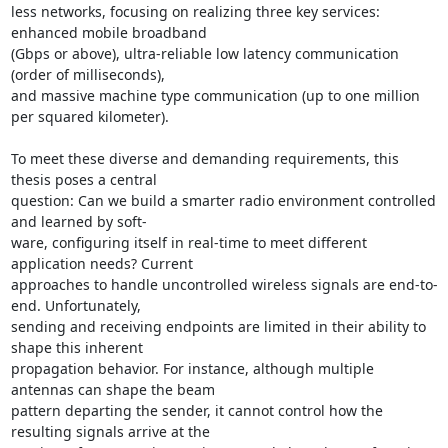
less networks, focusing on realizing three key services: 
enhanced mobile broadband 

(Gbps or above), ultra-reliable low latency communication 
(order of milliseconds), 

and massive machine type communication (up to one million 
per squared kilometer). 

To meet these diverse and demanding requirements, this 
thesis poses a central 

question: Can we build a smarter radio environment controlled 
and learned by soft- 

ware, configuring itself in real-time to meet different 
application needs? Current 

approaches to handle uncontrolled wireless signals are end-to-
end. Unfortunately, 

sending and receiving endpoints are limited in their ability to 
shape this inherent 

propagation behavior. For instance, although multiple 
antennas can shape the beam 

pattern departing the sender, it cannot control how the 
resulting signals arrive at the 
