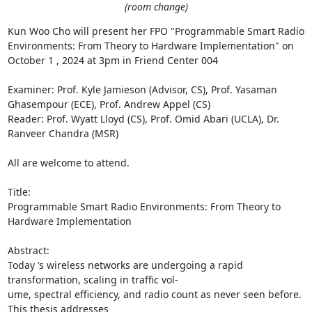
(room change)
Kun Woo Cho will present her FPO "Programmable Smart Radio 
Environments: From Theory to Hardware Implementation" on 
October 1 , 2024 at 3pm in Friend Center 004 

Examiner: Prof. Kyle Jamieson (Advisor, CS), Prof. Yasaman 
Ghasempour (ECE), Prof. Andrew Appel (CS) 

Reader: Prof. Wyatt Lloyd (CS), Prof. Omid Abari (UCLA), Dr. 
Ranveer Chandra (MSR) 

All are welcome to attend. 

Title: 

Programmable Smart Radio Environments: From Theory to 
Hardware Implementation 

Abstract: 

Today ’s wireless networks are undergoing a rapid 
transformation, scaling in traffic vol- 

ume, spectral efficiency, and radio count as never seen before. 
This thesis addresses 
