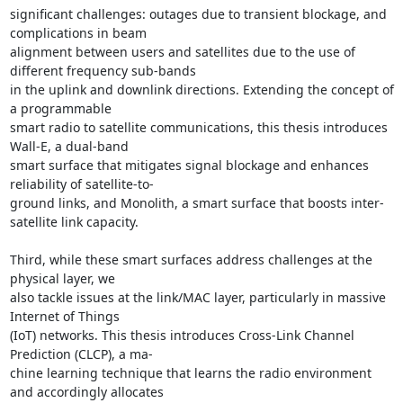
significant challenges: outages due to transient blockage, and 
complications in beam 

alignment between users and satellites due to the use of 
different frequency sub-bands 

in the uplink and downlink directions. Extending the concept of 
a programmable 

smart radio to satellite communications, this thesis introduces 
Wall-E, a dual-band 

smart surface that mitigates signal blockage and enhances 
reliability of satellite-to- 

ground links, and Monolith, a smart surface that boosts inter-
satellite link capacity. 

Third, while these smart surfaces address challenges at the 
physical layer, we 

also tackle issues at the link/MAC layer, particularly in massive 
Internet of Things 

(IoT) networks. This thesis introduces Cross-Link Channel 
Prediction (CLCP), a ma- 

chine learning technique that learns the radio environment 
and accordingly allocates 
