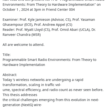
Environments: From Theory to Hardware Implementation" on 
October 1 , 2024 at 3pm in Friend Center 004 

Examiner: Prof. Kyle Jamieson (Advisor, CS), Prof. Yasaman 
Ghasempour (ECE), Prof. Andrew Appel (CS) 

Reader: Prof. Wyatt Lloyd (CS), Prof. Omid Abari (UCLA), Dr. 
Ranveer Chandra (MSR) 

All are welcome to attend. 

Title: 

Programmable Smart Radio Environments: From Theory to 
Hardware Implementation 

Abstract: 

Today ’s wireless networks are undergoing a rapid 
transformation, scaling in traffic vol- 

ume, spectral efficiency, and radio count as never seen before. 
This thesis addresses 

the critical challenges emerging from this evolution in next-
generation (NextG) wire- 
