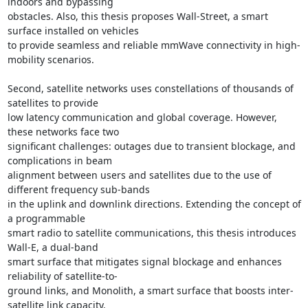
indoors and bypassing 

obstacles. Also, this thesis proposes Wall-Street, a smart 
surface installed on vehicles 

to provide seamless and reliable mmWave connectivity in high-
mobility scenarios. 

Second, satellite networks uses constellations of thousands of 
satellites to provide 

low latency communication and global coverage. However, 
these networks face two 

significant challenges: outages due to transient blockage, and 
complications in beam 

alignment between users and satellites due to the use of 
different frequency sub-bands 

in the uplink and downlink directions. Extending the concept of 
a programmable 

smart radio to satellite communications, this thesis introduces 
Wall-E, a dual-band 

smart surface that mitigates signal blockage and enhances 
reliability of satellite-to- 

ground links, and Monolith, a smart surface that boosts inter-
satellite link capacity. 
