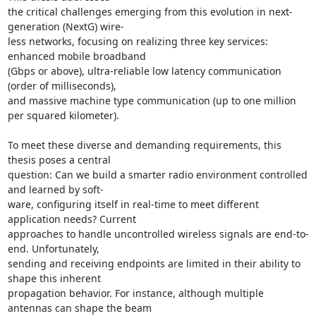
the critical challenges emerging from this evolution in next-
generation (NextG) wire- 

less networks, focusing on realizing three key services: 
enhanced mobile broadband 

(Gbps or above), ultra-reliable low latency communication 
(order of milliseconds), 

and massive machine type communication (up to one million 
per squared kilometer). 

To meet these diverse and demanding requirements, this 
thesis poses a central 

question: Can we build a smarter radio environment controlled 
and learned by soft- 

ware, configuring itself in real-time to meet different 
application needs? Current 

approaches to handle uncontrolled wireless signals are end-to-
end. Unfortunately, 

sending and receiving endpoints are limited in their ability to 
shape this inherent 

propagation behavior. For instance, although multiple 
antennas can shape the beam 
