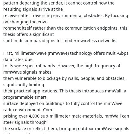
pattern departing the sender, it cannot control how the 
resulting signals arrive at the 

receiver after traversing environmental obstacles. By focusing 
on changing the envi- 

ronment itself rather than the communication endpoints, this 
thesis offers a significant 

shift in design paradigms for modern wireless networks. 

First, millimeter-wave (mmWave) technology offers multi-Gbps 
data rates due 

to its wide spectral bands. However, the high frequency of 
mmWave signals makes 

them vulnerable to blockage by walls, people, and obstacles, 
significantly limiting 

their practical applications. This thesis introduces mmWall, a 
programmable smart 

surface deployed on buildings to fully control the mmWave 
radio environment. Com- 

prising over 4,000 sub-millimeter meta-materials, mmWall can 
steer signals through 

the surface or reflect them, bringing outdoor mmWave signals 