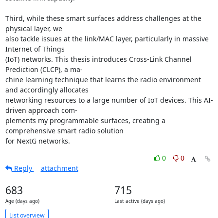
Third, while these smart surfaces address challenges at the 
physical layer, we 

also tackle issues at the link/MAC layer, particularly in massive 
Internet of Things 

(IoT) networks. This thesis introduces Cross-Link Channel 
Prediction (CLCP), a ma- 

chine learning technique that learns the radio environment 
and accordingly allocates 

networking resources to a large number of IoT devices. This AI-
driven approach com- 

plements my programmable surfaces, creating a 
comprehensive smart radio solution 

for NextG networks.
0
0
Reply
attachment
683
715
Age (days ago)
Last active (days ago)
List overview