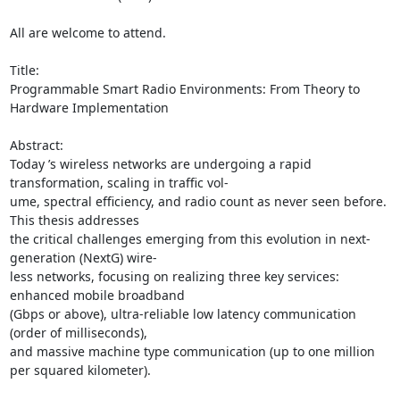
All are welcome to attend. 

Title: 

Programmable Smart Radio Environments: From Theory to 
Hardware Implementation 

Abstract: 

Today ’s wireless networks are undergoing a rapid 
transformation, scaling in traffic vol- 

ume, spectral efficiency, and radio count as never seen before. 
This thesis addresses 

the critical challenges emerging from this evolution in next-
generation (NextG) wire- 

less networks, focusing on realizing three key services: 
enhanced mobile broadband 

(Gbps or above), ultra-reliable low latency communication 
(order of milliseconds), 

and massive machine type communication (up to one million 
per squared kilometer). 
