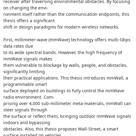
receiver after traversing environmental obstacles. By focusing 
on changing the envi- 

ronment itself rather than the communication endpoints, this 
thesis offers a significant 

shift in design paradigms for modern wireless networks. 

First, millimeter-wave (mmWave) technology offers multi-Gbps 
data rates due 

to its wide spectral bands. However, the high frequency of 
mmWave signals makes 

them vulnerable to blockage by walls, people, and obstacles, 
significantly limiting 

their practical applications. This thesis introduces mmWall, a 
programmable smart 

surface deployed on buildings to fully control the mmWave 
radio environment. Com- 

prising over 4,000 sub-millimeter meta-materials, mmWall can 
steer signals through 

the surface or reflect them, bringing outdoor mmWave signals 
indoors and bypassing 

obstacles. Also, this thesis proposes Wall-Street, a smart 
surface installed on vehicles 
