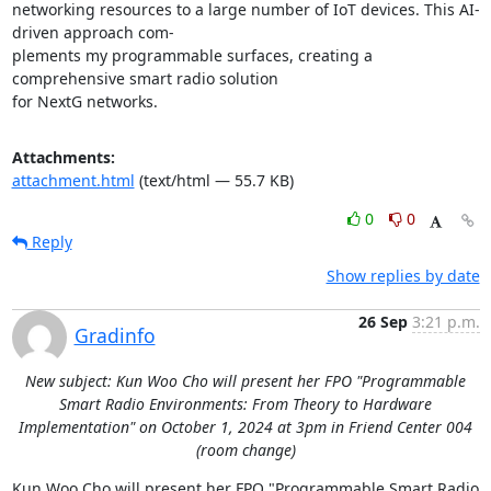
networking resources to a large number of IoT devices. This AI-
driven approach com- 

plements my programmable surfaces, creating a 
comprehensive smart radio solution 

for NextG networks.
Attachments:
attachment.html
(text/html — 55.7 KB)
0
0
Reply
Show replies by date
26 Sep
3:21 p.m.
Gradinfo
New subject: Kun Woo Cho will present her FPO "Programmable
Smart Radio Environments: From Theory to Hardware
Implementation" on October 1, 2024 at 3pm in Friend Center 004
(room change)
Kun Woo Cho will present her FPO "Programmable Smart Radio 