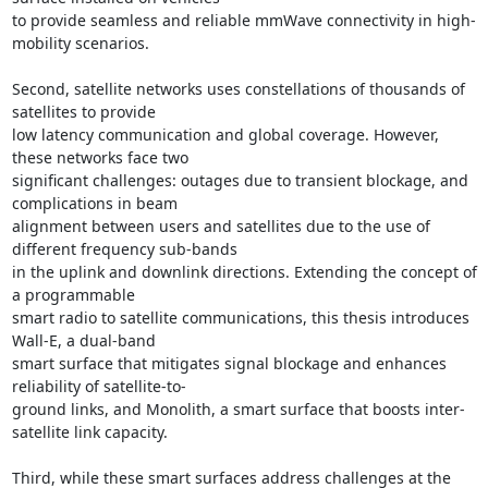
to provide seamless and reliable mmWave connectivity in high-
mobility scenarios. 

Second, satellite networks uses constellations of thousands of 
satellites to provide 

low latency communication and global coverage. However, 
these networks face two 

significant challenges: outages due to transient blockage, and 
complications in beam 

alignment between users and satellites due to the use of 
different frequency sub-bands 

in the uplink and downlink directions. Extending the concept of 
a programmable 

smart radio to satellite communications, this thesis introduces 
Wall-E, a dual-band 

smart surface that mitigates signal blockage and enhances 
reliability of satellite-to- 

ground links, and Monolith, a smart surface that boosts inter-
satellite link capacity. 

Third, while these smart surfaces address challenges at the 