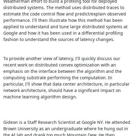
Weatherman effort to build a profiling tool for deployed 
distributed systems. The method uses distributed traces to 
estimate the code control flow and predict/explain observed 
performance. I'll then illustrate how this method has been 
applied to understand and tune large distributed systems at 
Google and how it has been used in a differential profiling 
fashion to understand the sources of latency changes. 

To provide another view of latency, I'll quickly discuss our 
recent work on distributed convex optimization with an 
emphasis on the interface between the algorithm and the 
computing substrate performing the computation. In 
particular, I'll show that data center architecture, in particular 
network architecture, should have a significant impact on 
machine learning algorithm design. 

Gideon is a Staff Research Scientist at Google NY. He attended 
Brown University as an undergraduate where he hung out in 
the AI lab and drank too much Mountain Dew. He then 