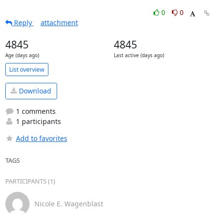
0
0
Reply
attachment
4845
4845
Age (days ago)
Last active (days ago)
List overview
Download
1 comments
1 participants
Add to favorites
TAGS
PARTICIPANTS (1)
Nicole E. Wagenblast