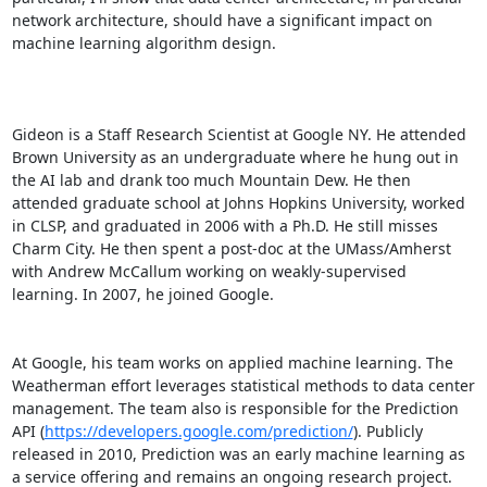
network architecture, should have a significant impact on 
machine learning algorithm design. 

Gideon is a Staff Research Scientist at Google NY. He attended 
Brown University as an undergraduate where he hung out in 
the AI lab and drank too much Mountain Dew. He then 
attended graduate school at Johns Hopkins University, worked 
in CLSP, and graduated in 2006 with a Ph.D. He still misses 
Charm City. He then spent a post-doc at the UMass/Amherst 
with Andrew McCallum working on weakly-supervised 
learning. In 2007, he joined Google. 

At Google, his team works on applied machine learning. The 
Weatherman effort leverages statistical methods to data center 
management. The team also is responsible for the Prediction 
API (
https://developers.google.com/prediction/
). Publicly 
released in 2010, Prediction was an early machine learning as 
a service offering and remains an ongoing research project.