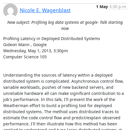
1 May
3:30 p.m.
Nicole E. Wagenblast
New subject: Profiling big data systems at google- Talk starting
now
Profiling Latency in Deployed Distributed Systems 

Gideon Mann , Google 

Wednesday, May 1, 2013, 3:30pm 

Computer Science 105 

Understanding the sources of latency within a deployed 
distributed system is complicated. Asynchronous control flow, 
variable workloads, pushes of new backend servers, and 
unreliable hardware all can make significant contribution to a 
job's performance. In this talk, I'll present the work of the 
Weatherman effort to build a profiling tool for deployed 
distributed systems. The method uses distributed traces to 
estimate the code control flow and predict/explain observed 
performance. I'll then illustrate how this method has been 
applied to understand and tune large distributed systems at 