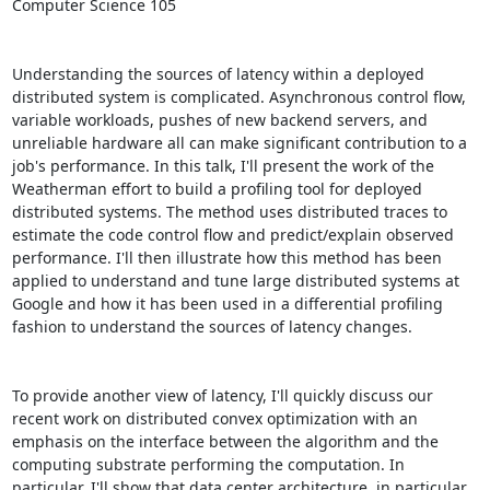
Computer Science 105 

Understanding the sources of latency within a deployed 
distributed system is complicated. Asynchronous control flow, 
variable workloads, pushes of new backend servers, and 
unreliable hardware all can make significant contribution to a 
job's performance. In this talk, I'll present the work of the 
Weatherman effort to build a profiling tool for deployed 
distributed systems. The method uses distributed traces to 
estimate the code control flow and predict/explain observed 
performance. I'll then illustrate how this method has been 
applied to understand and tune large distributed systems at 
Google and how it has been used in a differential profiling 
fashion to understand the sources of latency changes. 

To provide another view of latency, I'll quickly discuss our 
recent work on distributed convex optimization with an 
emphasis on the interface between the algorithm and the 
computing substrate performing the computation. In 
particular, I'll show that data center architecture, in particular 