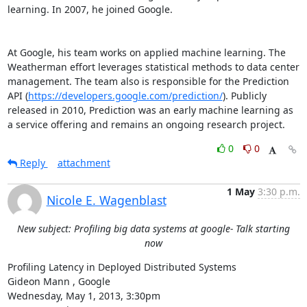
learning. In 2007, he joined Google. 

At Google, his team works on applied machine learning. The 
Weatherman effort leverages statistical methods to data center 
management. The team also is responsible for the Prediction 
API (
https://developers.google.com/prediction/
). Publicly 
released in 2010, Prediction was an early machine learning as 
a service offering and remains an ongoing research project.
0
0
Reply
attachment
1 May
3:30 p.m.
Nicole E. Wagenblast
New subject: Profiling big data systems at google- Talk starting
now
Profiling Latency in Deployed Distributed Systems 

Gideon Mann , Google 

Wednesday, May 1, 2013, 3:30pm 
