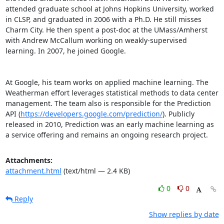
attended graduate school at Johns Hopkins University, worked 
in CLSP, and graduated in 2006 with a Ph.D. He still misses 
Charm City. He then spent a post-doc at the UMass/Amherst 
with Andrew McCallum working on weakly-supervised 
learning. In 2007, he joined Google. 

At Google, his team works on applied machine learning. The 
Weatherman effort leverages statistical methods to data center 
management. The team also is responsible for the Prediction 
API (
https://developers.google.com/prediction/
). Publicly 
released in 2010, Prediction was an early machine learning as 
a service offering and remains an ongoing research project.
Attachments:
attachment.html
(text/html — 2.4 KB)
0
0
Reply
Show replies by date