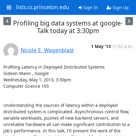
lists.cs.princeton.edu
Sign In
Sign Up
Profiling big data systems at google-
Talk today at 3:30pm
1 May '13
11:52 a.m.
Nicole E. Wagenblast
Profiling Latency in Deployed Distributed Systems 

Gideon Mann , Google 

Wednesday, May 1, 2013, 3:30pm 

Computer Science 105 

Understanding the sources of latency within a deployed 
distributed system is complicated. Asynchronous control flow, 
variable workloads, pushes of new backend servers, and 
unreliable hardware all can make significant contribution to a 
job's performance. In this talk, I'll present the work of the 