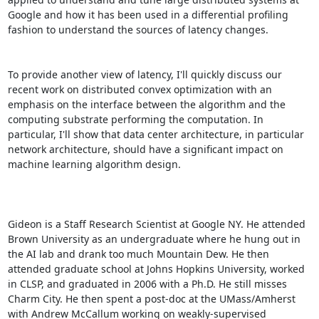
Google and how it has been used in a differential profiling 
fashion to understand the sources of latency changes. 

To provide another view of latency, I'll quickly discuss our 
recent work on distributed convex optimization with an 
emphasis on the interface between the algorithm and the 
computing substrate performing the computation. In 
particular, I'll show that data center architecture, in particular 
network architecture, should have a significant impact on 
machine learning algorithm design. 

Gideon is a Staff Research Scientist at Google NY. He attended 
Brown University as an undergraduate where he hung out in 
the AI lab and drank too much Mountain Dew. He then 
attended graduate school at Johns Hopkins University, worked 
in CLSP, and graduated in 2006 with a Ph.D. He still misses 
Charm City. He then spent a post-doc at the UMass/Amherst 
with Andrew McCallum working on weakly-supervised 