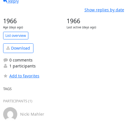
Reply
Show replies by date
1966
1966
Age (days ago)
Last active (days ago)
List overview
Download
0 comments
1 participants
Add to favorites
TAGS
PARTICIPANTS (1)
Nicki Mahler