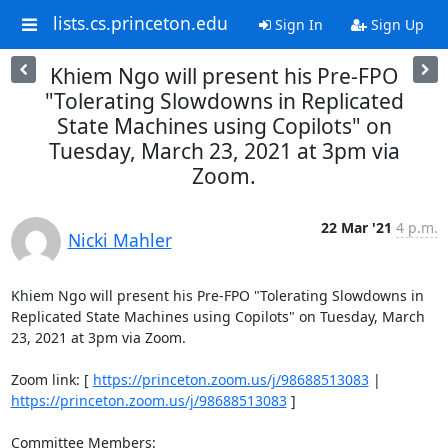
lists.cs.princeton.edu
Sign In
Sign Up
Khiem Ngo will present his Pre-FPO
"Tolerating Slowdowns in Replicated
State Machines using Copilots" on
Tuesday, March 23, 2021 at 3pm via
Zoom.
22 Mar '21
4 p.m.
Nicki Mahler
Khiem Ngo will present his Pre-FPO "Tolerating Slowdowns in 
Replicated State Machines using Copilots" on Tuesday, March 
23, 2021 at 3pm via Zoom. 

Zoom link: [ 
https://princeton.zoom.us/j/98688513083
 | 
https://princeton.zoom.us/j/98688513083
 ] 

Committee Members: 
