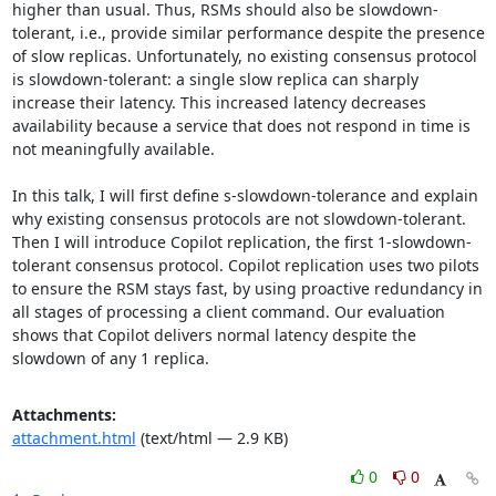
higher than usual. Thus, RSMs should also be slowdown-
tolerant, i.e., provide similar performance despite the presence 
of slow replicas. Unfortunately, no existing consensus protocol 
is slowdown-tolerant: a single slow replica can sharply 
increase their latency. This increased latency decreases 
availability because a service that does not respond in time is 
not meaningfully available. 

In this talk, I will first define s-slowdown-tolerance and explain 
why existing consensus protocols are not slowdown-tolerant. 
Then I will introduce Copilot replication, the first 1-slowdown-
tolerant consensus protocol. Copilot replication uses two pilots 
to ensure the RSM stays fast, by using proactive redundancy in 
all stages of processing a client command. Our evaluation 
shows that Copilot delivers normal latency despite the 
slowdown of any 1 replica.
Attachments:
attachment.html
(text/html — 2.9 KB)
0
0