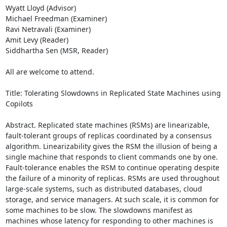
Wyatt Lloyd (Advisor) 

Michael Freedman (Examiner) 

Ravi Netravali (Examiner) 

Amit Levy (Reader) 

Siddhartha Sen (MSR, Reader) 

All are welcome to attend. 

Title: Tolerating Slowdowns in Replicated State Machines using 
Copilots 

Abstract. Replicated state machines (RSMs) are linearizable, 
fault-tolerant groups of replicas coordinated by a consensus 
algorithm. Linearizability gives the RSM the illusion of being a 
single machine that responds to client commands one by one. 
Fault-tolerance enables the RSM to continue operating despite 
the failure of a minority of replicas. RSMs are used throughout 
large-scale systems, such as distributed databases, cloud 
storage, and service managers. At such scale, it is common for 
some machines to be slow. The slowdowns manifest as 
machines whose latency for responding to other machines is 