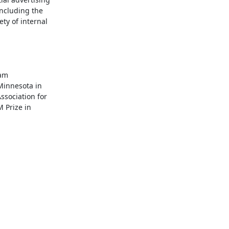
ncluding the 
y of internal 
am 
innesota in 
sociation for 
Prize in 