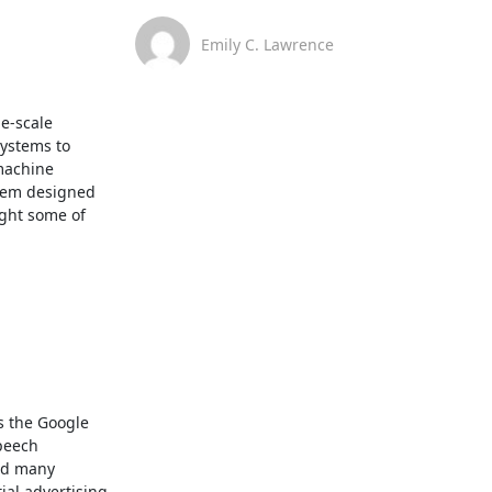
Emily C. Lawrence
e-scale 
ystems to 
achine 
tem designed 
ght some of 
 the Google 
peech 
d many 
al advertising 