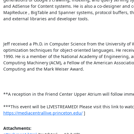
and AdSense for Content systems. He is also a co-designer and co
MapReduce , BigTable and Spanner systems, protocol buffers, the
and external libraries and developer tools. 

Jeff received a Ph.D. in Computer Science from the University o
optimization techniques for object-oriented languages. He receiv
1990. He is a member of the National Academy of Engineering, and
Computing Machinery (ACM), a Fellow of the American Association
Computing and the Mark Weiser Award. 

**A reception in the Friend Center Upper Atrium will follow immedi
***This event will be LIVESTREAMED! Please visit this link to watch
https://mediacentrallive.princeton.edu/
 ]
Attachments: