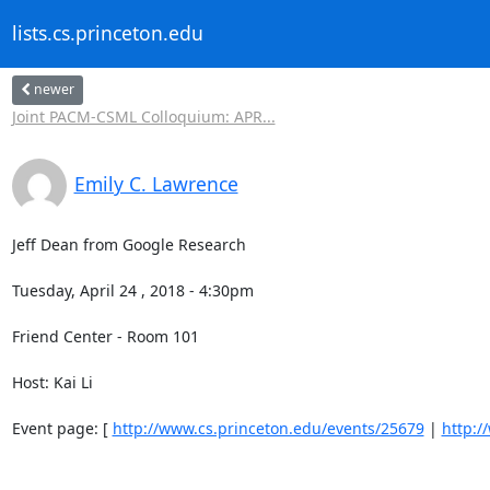
lists.cs.princeton.edu
newer
Joint PACM-CSML Colloquium: APR...
Emily C. Lawrence
Jeff Dean from Google Research 

Tuesday, April 24 , 2018 - 4:30pm 

Friend Center - Room 101 

Host: Kai Li 

Event page: [ 
http://www.cs.princeton.edu/events/25679
 | 
http:/