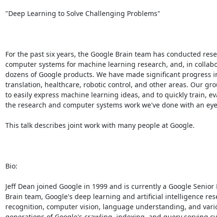
"Deep Learning to Solve Challenging Problems" 

For the past six years, the Google Brain team has conducted researc
computer systems for machine learning research, and, in collabo
dozens of Google products. We have made significant progress i
translation, healthcare, robotic control, and other areas. Our 
to easily express machine learning ideas, and to quickly train, ev
the research and computer systems work we've done with an eye 
This talk describes joint work with many people at Google. 

Bio: 

Jeff Dean joined Google in 1999 and is currently a Google Senio
Brain team, Google's deep learning and artificial intelligence re
recognition, computer vision, language understanding, and var
generations of Google's crawling, indexing, and query serving sy