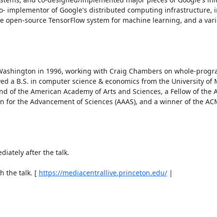
- implementor of Google's distributed computing infrastructure, i
 open-source TensorFlow system for machine learning, and a variet
f Washington in 1996, working with Craig Chambers on whole-progr
ed a B.S. in computer science & economics from the University of M
 of the American Academy of Arts and Sciences, a Fellow of the As
 for the Advancement of Sciences (AAAS), and a winner of the ACM 
ately after the talk. 

 the talk. [ 
https://mediacentrallive.princeton.edu/
 | 