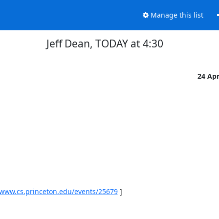
Manage this list
Jeff Dean, TODAY at 4:30
24 Ap
/www.cs.princeton.edu/events/25679
 ] 
