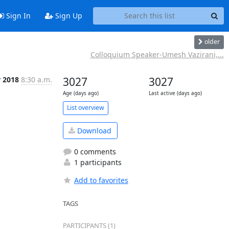
Sign In
Sign Up
older
Colloquium Speaker-Umesh Vazirani,...
r 2018
8:30 a.m.
3027
3027
Age (days ago)
Last active (days ago)
List overview
Download
0 comments
1 participants
Add to favorites
TAGS
PARTICIPANTS (1)