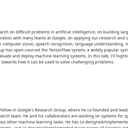
h on difficult problems in artificial intelligence, on building larg
ration with many teams at Google, on applying our research and s
n computer vision, speech recognition, language understanding, m
group has open-sourced the TensorFlow system, a widely popular sys
aluate and deploy machine learning systems. In this talk, I'll highli
towards how it can be used to solve challenging problems. 

r Fellow in Google's Research Group, where he co-founded and leads
search team. He and his collaborators are working on systems for s
ious other machine learning tasks. He has co-designed/implemente
stems, and co-designed/implemented major pieces of Google's initi