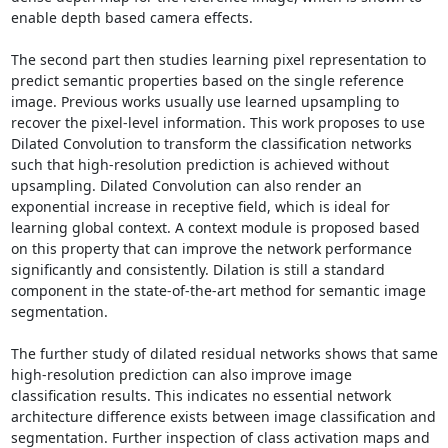
enable depth based camera effects.

The second part then studies learning pixel representation to 
predict semantic properties based on the single reference 
image. Previous works usually use learned upsampling to 
recover the pixel-level information. This work proposes to use 
Dilated Convolution to transform the classification networks 
such that high-resolution prediction is achieved without 
upsampling. Dilated Convolution can also render an 
exponential increase in receptive field, which is ideal for 
learning global context. A context module is proposed based 
on this property that can improve the network performance 
significantly and consistently. Dilation is still a standard 
component in the state-of-the-art method for semantic image 
segmentation.

The further study of dilated residual networks shows that same 
high-resolution prediction can also improve image 
classification results. This indicates no essential network 
architecture difference exists between image classification and 
segmentation. Further inspection of class activation maps and 