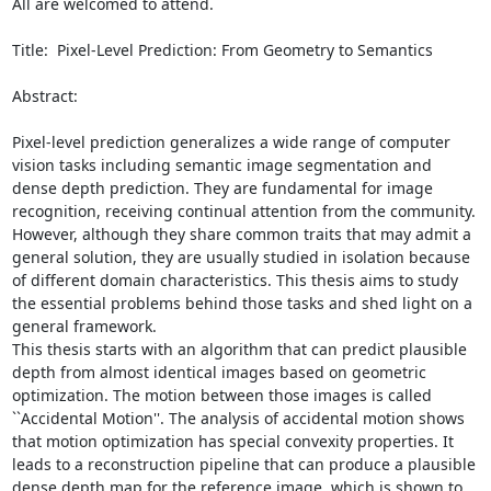
All are welcomed to attend.

Title:  Pixel-Level Prediction: From Geometry to Semantics

Abstract:  

Pixel-level prediction generalizes a wide range of computer 
vision tasks including semantic image segmentation and 
dense depth prediction. They are fundamental for image 
recognition, receiving continual attention from the community. 
However, although they share common traits that may admit a 
general solution, they are usually studied in isolation because 
of different domain characteristics. This thesis aims to study 
the essential problems behind those tasks and shed light on a 
general framework.

This thesis starts with an algorithm that can predict plausible 
depth from almost identical images based on geometric 
optimization. The motion between those images is called 
``Accidental Motion''. The analysis of accidental motion shows 
that motion optimization has special convexity properties. It 
leads to a reconstruction pipeline that can produce a plausible 
dense depth map for the reference image, which is shown to 