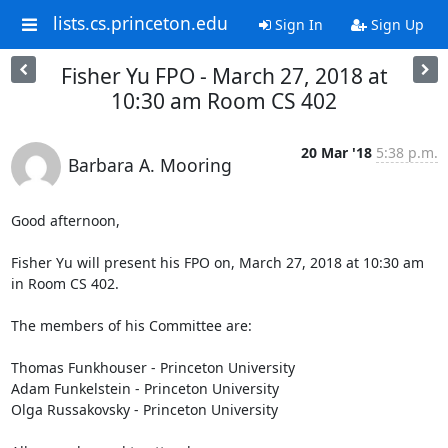
lists.cs.princeton.edu
Sign In
Sign Up
Fisher Yu FPO - March 27, 2018 at
10:30 am Room CS 402
20 Mar '18
5:38 p.m.
Barbara A. Mooring
Good afternoon,

Fisher Yu will present his FPO on, March 27, 2018 at 10:30 am 
in Room CS 402.

The members of his Committee are: 

Thomas Funkhouser - Princeton University

Adam Funkelstein - Princeton University

Olga Russakovsky - Princeton University
