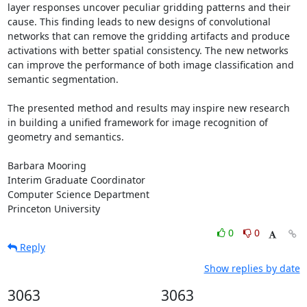
layer responses uncover peculiar gridding patterns and their 
cause. This finding leads to new designs of convolutional 
networks that can remove the gridding artifacts and produce 
activations with better spatial consistency. The new networks 
can improve the performance of both image classification and 
semantic segmentation.

The presented method and results may inspire new research 
in building a unified framework for image recognition of 
geometry and semantics.

Barbara Mooring

Interim Graduate Coordinator

Computer Science Department

Princeton University
0
0
Reply
Show replies by date
3063
3063