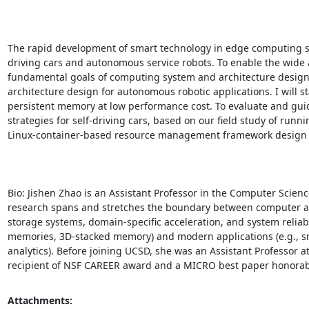
The rapid development of smart technology in edge computing s
driving cars and autonomous service robots. To enable the wide ad
fundamental goals of computing system and architecture design. In
architecture design for autonomous robotic applications. I will s
persistent memory at low performance cost. To evaluate and guide
strategies for self-driving cars, based on our field study of runnin
Linux-container-based resource management framework design to im
Bio: Jishen Zhao is an Assistant Professor in the Computer Scienc
research spans and stretches the boundary between computer ar
storage systems, domain-specific acceleration, and system reliabil
memories, 3D-stacked memory) and modern applications (e.g., s
analytics). Before joining UCSD, she was an Assistant Professor at
recipient of NSF CAREER award and a MICRO best paper honora
Attachments: