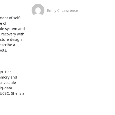
Emily C. Lawrence
ent of self-
 of 
ble system and 
 recovery with 
cture design 
escribe a 
ts. 

o. Her 
emory and 
nvolatile 
g-data 
UCSC. She is a 