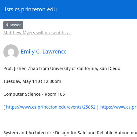
lists.cs.princeton.edu
newer
Matthew Myers will present his...
Emily C. Lawrence
Prof. Jishen Zhao from University of California, San Diego 

Tuesday, May 14 at 12:30pm 

Computer Science - Room 105 

[ 
https://www.cs.princeton.edu/events/25852
 | 
https://www.cs.p
System and Architecture Design for Safe and Reliable Autonomous