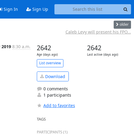
Sign In
Sign Up
older
Caleb Levy will present his FPO...
y 2019
8:30 a.m.
2642
2642
Age (days ago)
Last active (days ago)
List overview
Download
0 comments
1 participants
Add to favorites
TAGS
PARTICIPANTS (1)