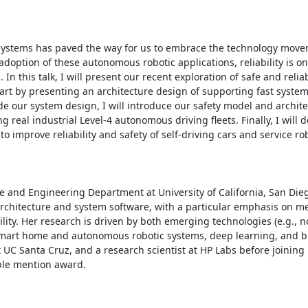
ystems has paved the way for us to embrace the technology movem
option of these autonomous robotic applications, reliability is one
 this talk, I will present our recent exploration of safe and relia
tart by presenting an architecture design of supporting fast system
 our system design, I will introduce our safety model and archite
g real industrial Level-4 autonomous driving fleets. Finally, I will d
prove reliability and safety of self-driving cars and service robo
e and Engineering Department at University of California, San Dieg
chitecture and system software, with a particular emphasis on m
ity. Her research is driven by both emerging technologies (e.g., no
mart home and autonomous robotic systems, deep learning, and bi
 UC Santa Cruz, and a research scientist at HP Labs before joining 
ble mention award.