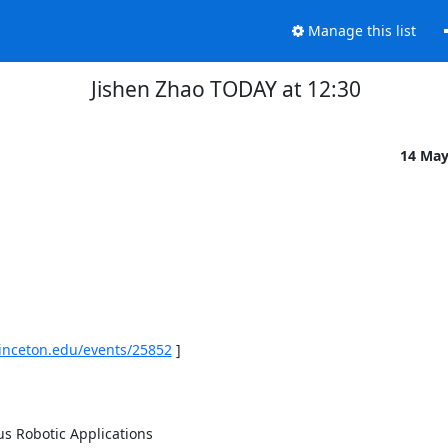
Manage this list
Jishen Zhao TODAY at 12:30
14 Ma
rinceton.edu/events/25852
 ] 

 Robotic Applications 
