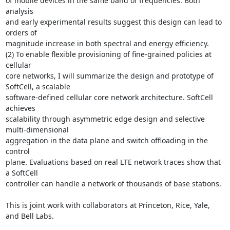
of mobile devices in the same band of frequencies. Both 
analysis

and early experimental results suggest this design can lead to 
orders of

magnitude increase in both spectral and energy efficiency.

(2) To enable flexible provisioning of fine-grained policies at 
cellular

core networks, I will summarize the design and prototype of 
SoftCell, a scalable

software-defined cellular core network architecture. SoftCell 
achieves

scalability through asymmetric edge design and selective 
multi-dimensional

aggregation in the data plane and switch offloading in the 
control

plane. Evaluations based on real LTE network traces show that 
a SoftCell

controller can handle a network of thousands of base stations.

This is joint work with collaborators at Princeton, Rice, Yale, 
and Bell Labs.