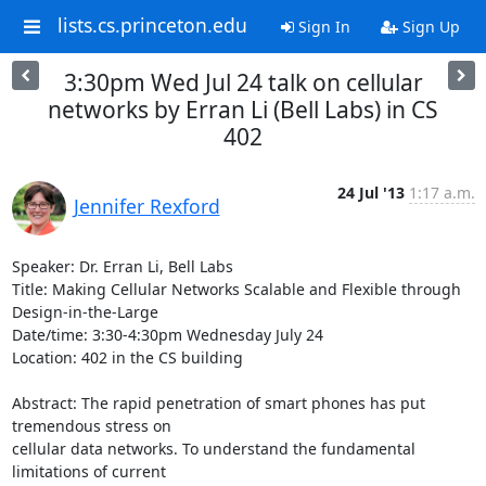
lists.cs.princeton.edu
Sign In
Sign Up
3:30pm Wed Jul 24 talk on cellular
networks by Erran Li (Bell Labs) in CS
402
24 Jul '13
1:17 a.m.
Jennifer Rexford
Speaker: Dr. Erran Li, Bell Labs

Title: Making Cellular Networks Scalable and Flexible through 
Design-in-the-Large

Date/time: 3:30-4:30pm Wednesday July 24

Location: 402 in the CS building

Abstract: The rapid penetration of smart phones has put 
tremendous stress on 

cellular data networks. To understand the fundamental 
limitations of current 
