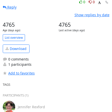
0
0
Reply
Show replies by date
4765
4765
Age (days ago)
Last active (days ago)
List overview
Download
0 comments
1 participants
Add to favorites
TAGS
PARTICIPANTS (1)
Jennifer Rexford