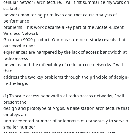
cellular network architecture, I will first summarize my work on 
scalable 

network monitoring primitives and root cause analysis of 
performance

problems. This work became a key part of the Alcatel-Lucent 
Wireless Network

Guardian 9900 product. Our measurement study reveals that 
our mobile user

experiences are hampered by the lack of access bandwidth at 
radio access

networks and the inflexibility of cellular core networks. I will 
then

address the two key problems through the principle of design-
in-the-large.

(1) To scale access bandwidth at radio access networks, I will 
present the

design and prototype of Argos, a base station architecture that 
employs an

unprecedented number of antennas simultaneously to serve a 
smaller number
