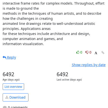
interactive frame rates for complex models. Throughout, effort 
is made to ground the

methods in the techniques of human artists, and to describe 
how the challenges in creating

animated line drawings relate to well-understood artistic 
principles. Applications areas

for these techniques include architecture and design, 
computer animation and games, and

information visualization.
0
0
Reply
Show replies by date
6492
6492
Age (days ago)
Last active (days ago)
List overview
Download
0 comments