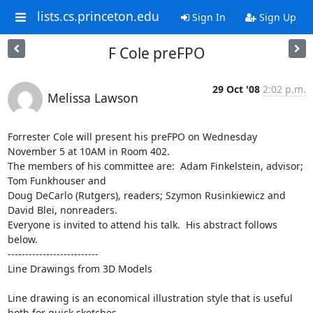
lists.cs.princeton.edu
Sign In
Sign Up
F Cole preFPO
29 Oct '08
2:02 p.m.
Melissa Lawson
Forrester Cole will present his preFPO on Wednesday 
November 5 at 10AM in Room 402. 

The members of his committee are:  Adam Finkelstein, advisor; 
Tom Funkhouser and 

Doug DeCarlo (Rutgers), readers; Szymon Rusinkiewicz and 
David Blei, nonreaders.  

Everyone is invited to attend his talk.  His abstract follows 
below.

--------------------------

Line Drawings from 3D Models

Line drawing is an economical illustration style that is useful 
both for quick sketches
