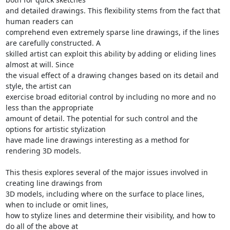
and detailed drawings. This flexibility stems from the fact that 
human readers can

comprehend even extremely sparse line drawings, if the lines 
are carefully constructed. A

skilled artist can exploit this ability by adding or eliding lines 
almost at will. Since

the visual effect of a drawing changes based on its detail and 
style, the artist can

exercise broad editorial control by including no more and no 
less than the appropriate

amount of detail. The potential for such control and the 
options for artistic stylization

have made line drawings interesting as a method for 
rendering 3D models.

This thesis explores several of the major issues involved in 
creating line drawings from

3D models, including where on the surface to place lines, 
when to include or omit lines,

how to stylize lines and determine their visibility, and how to 
do all of the above at
