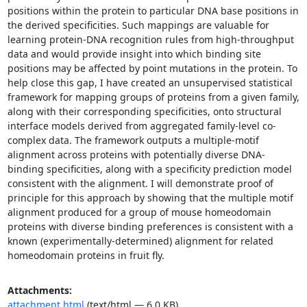
positions within the protein to particular DNA base positions in 
the derived specificities. Such mappings are valuable for 
learning protein-DNA recognition rules from high-throughput 
data and would provide insight into which binding site 
positions may be affected by point mutations in the protein. To 
help close this gap, I have created an unsupervised statistical 
framework for mapping groups of proteins from a given family, 
along with their corresponding specificities, onto structural 
interface models derived from aggregated family-level co-
complex data. The framework outputs a multiple-motif 
alignment across proteins with potentially diverse DNA-
binding specificities, along with a specificity prediction model 
consistent with the alignment. I will demonstrate proof of 
principle for this approach by showing that the multiple motif 
alignment produced for a group of mouse homeodomain 
proteins with diverse binding preferences is consistent with a 
known (experimentally-determined) alignment for related 
homeodomain proteins in fruit fly.
Attachments:
attachment.html
(text/html — 6.0 KB)