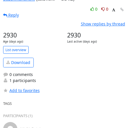
0
0
Reply
Show replies by thread
2930
2930
Age (days ago)
Last active (days ago)
List overview
Download
0 comments
1 participants
Add to favorites
TAGS
PARTICIPANTS (1)