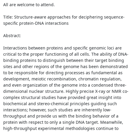
All are welcome to attend. 

Title: Structure-aware approaches for deciphering sequence-
specific protein-DNA interactions 

Abstract: 

Interactions between proteins and specific genomic loci are 
critical to the proper functioning of all cells. The ability of DNA-
binding proteins to distinguish between their target binding 
sites and other regions of the genome has been demonstrated 
to be responsible for directing processes as fundamental as 
development, meiotic recombination, chromatin regulation, 
and even organization of the genome into a condensed three-
dimensional nuclear structure. Highly precise X-ray or NMR co-
complex structural studies have provided great insight into 
biochemical and stereo-chemical principles guiding such 
interactions; however, such studies are inherently low-
throughput and provide us with the binding behavior of a 
protein with respect to only a single DNA target. Meanwhile, 
high-throughput experimental methodologies continue to 