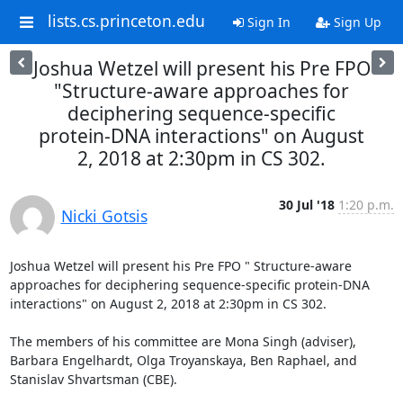
lists.cs.princeton.edu
Sign In
Sign Up
Joshua Wetzel will present his Pre FPO
"Structure-aware approaches for
deciphering sequence-specific
protein-DNA interactions" on August
2, 2018 at 2:30pm in CS 302.
30 Jul '18
1:20 p.m.
Nicki Gotsis
Joshua Wetzel will present his Pre FPO " Structure-aware 
approaches for deciphering sequence-specific protein-DNA 
interactions" on August 2, 2018 at 2:30pm in CS 302. 

The members of his committee are Mona Singh (adviser), 
Barbara Engelhardt, Olga Troyanskaya, Ben Raphael, and 
Stanislav Shvartsman (CBE). 
