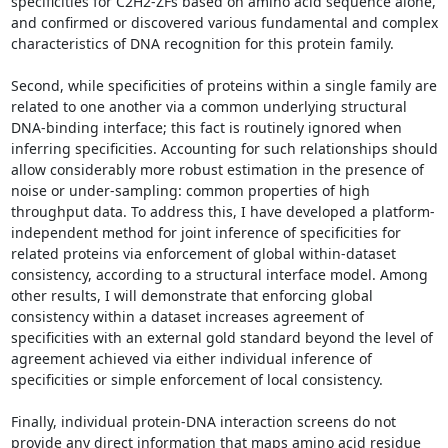
specificities for C2H2-ZFs based on amino acid sequence alone, 
and confirmed or discovered various fundamental and complex 
characteristics of DNA recognition for this protein family. 

Second, while specificities of proteins within a single family are 
related to one another via a common underlying structural 
DNA-binding interface; this fact is routinely ignored when 
inferring specificities. Accounting for such relationships should 
allow considerably more robust estimation in the presence of 
noise or under-sampling: common properties of high 
throughput data. To address this, I have developed a platform-
independent method for joint inference of specificities for 
related proteins via enforcement of global within-dataset 
consistency, according to a structural interface model. Among 
other results, I will demonstrate that enforcing global 
consistency within a dataset increases agreement of 
specificities with an external gold standard beyond the level of 
agreement achieved via either individual inference of 
specificities or simple enforcement of local consistency. 

Finally, individual protein-DNA interaction screens do not 
provide any direct information that maps amino acid residue 