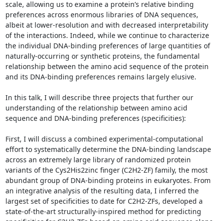
scale, allowing us to examine a protein’s relative binding 
preferences across enormous libraries of DNA sequences, 
albeit at lower-resolution and with decreased interpretability 
of the interactions. Indeed, while we continue to characterize 
the individual DNA-binding preferences of large quantities of 
naturally-occurring or synthetic proteins, the fundamental 
relationship between the amino acid sequence of the protein 
and its DNA-binding preferences remains largely elusive. 

In this talk, I will describe three projects that further our 
understanding of the relationship between amino acid 
sequence and DNA-binding preferences (specificities): 

First, I will discuss a combined experimental-computational 
effort to systematically determine the DNA-binding landscape 
across an extremely large library of randomized protein 
variants of the Cys2His2zinc finger (C2H2-ZF) family, the most 
abundant group of DNA-binding proteins in eukaryotes. From 
an integrative analysis of the resulting data, I inferred the 
largest set of specificities to date for C2H2-ZFs, developed a 
state-of-the-art structurally-inspired method for predicting 