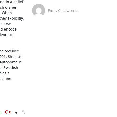
g in a belief 
sh dishes, 
Emily C. Lawrence
. When 
r explicitly, 
te new 
nd encode 
lenging 
e received 
001. She has 
r Autonomous 
l Swedish 
lds a 
achine 
0
0