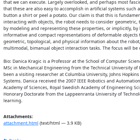
that we can execute. Largely overlooked, and perhaps most fascina
that these are also easy to accomplish in artificial systems such a
button a shirt or peel a potato. Our claim is that this is fundam
interacting with objects, the robot needs to consider geometric, to
by modeling and representing these properties, or implicitly, by 
informative and compact representations of deformable objects 
geometric, topological, and physical information about the robot,
multimodal, bimanual object interaction tasks. The focus will be o
Bio: Danica Kragic is a Professor at the School of Computer Scie
MSc in Mechanical Engineering from the Technical University of 
been a visiting researcher at Columbia University, Johns Hopkins
Systems. Danica received the 2007 IEEE Robotics and Automation
Academy of Sciences, Royal Swedish Academy of Engineering Sc
Honorary Doctorate from the Lappeenranta University of Technolog
learning.
Attachments:
attachment.html
(text/html — 3.9 KB)