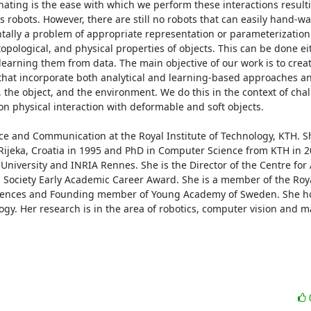
ting is the ease with which we perform these interactions resultin
s robots. However, there are still no robots that can easily hand-wa
entally a problem of appropriate representation or parameterization
pological, and physical properties of objects. This can be done eithe
learning them from data. The main objective of our work is to crea
that incorporate both analytical and learning-based approaches a
 the object, and the environment. We do this in the context of chal
n physical interaction with deformable and soft objects. 

nce and Communication at the Royal Institute of Technology, KTH. Sh
Rijeka, Croatia in 1995 and PhD in Computer Science from KTH in 2
 University and INRIA Rennes. She is the Director of the Centre fo
 Society Early Academic Career Award. She is a member of the Roya
iences and Founding member of Young Academy of Sweden. She ho
y. Her research is in the area of robotics, computer vision and m