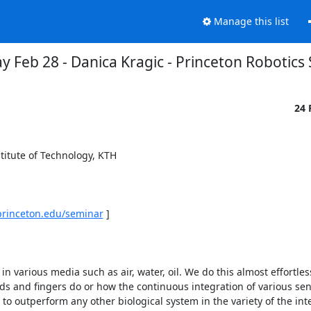
Manage this list
y Feb 28 - Danica Kragic - Princeton Robotics
24 
itute of Technology, KTH 

.princeton.edu/seminar
 ] 

 various media such as air, water, oil. We do this almost effortlessly 
s and fingers do or how the continuous integration of various sen
to outperform any other biological system in the variety of the inte