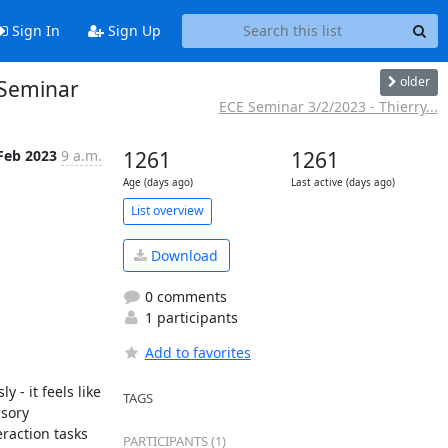
Sign In
Sign Up
older
 Seminar
ECE Seminar 3/2/2023 - Thierry...
Feb 2023
9 a.m.
1261
1261
Age (days ago)
Last active (days ago)
List overview
Download
0 comments
1 participants
Add to favorites
- it feels like 
TAGS
sory 
raction tasks 
PARTICIPANTS (1)