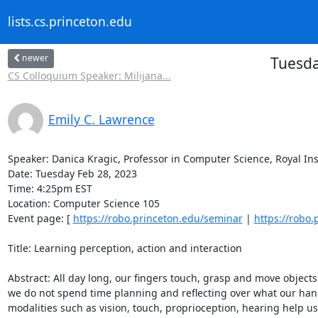
lists.cs.princeton.edu
newer
Tuesda
CS Colloquium Speaker: Milijana...
Emily C. Lawrence
Speaker: Danica Kragic, Professor in Computer Science, Royal Inst
Date: Tuesday Feb 28, 2023 

Time: 4:25pm EST 

Location: Computer Science 105 

Event page: [ 
https://robo.princeton.edu/seminar
 | 
https://robo
Title: Learning perception, action and interaction 

Abstract: All day long, our fingers touch, grasp and move objects in
we do not spend time planning and reflecting over what our hand
modalities such as vision, touch, proprioception, hearing help us 