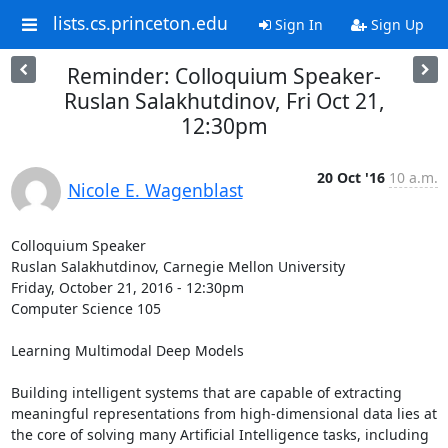
lists.cs.princeton.edu
Sign In
Sign Up
Reminder: Colloquium Speaker-
Ruslan Salakhutdinov, Fri Oct 21,
12:30pm
20 Oct '16
10 a.m.
Nicole E. Wagenblast
Colloquium Speaker 

Ruslan Salakhutdinov, Carnegie Mellon University 

Friday, October 21, 2016 - 12:30pm 

Computer Science 105 

Learning Multimodal Deep Models 

Building intelligent systems that are capable of extracting 
meaningful representations from high-dimensional data lies at 
the core of solving many Artificial Intelligence tasks, including 