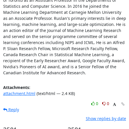
of Toronto as an Assistant Professor in the Departments of 
Statistics and Computer Science. In 2016 he joined the 
Machine Learning Department at Carnegie Mellon University 
as an Associate Professor. Ruslan's primary interests lie in deep 
learning, machine learning, and large-scale optimization. He is 
an action editor of the Journal of Machine Learning Research 
and served on the senior programme committee of several 
learning conferences including NIPS and ICML. He is an Alfred 
P. Sloan Research Fellow, Microsoft Research Faculty Fellow, 
Canada Research Chair in Statistical Machine Learning, a 
recipient of the Early Researcher Award, Google Faculty Award, 
Nvidia's Pioneers of AI award, and is a Senior Fellow of the 
Canadian Institute for Advanced Research.
Attachments:
attachment.html
(text/html — 2.4 KB)
0
0
Reply
Show replies by date