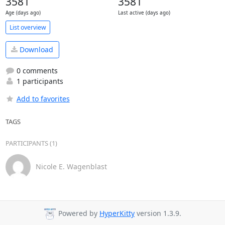
3581
3581
Age (days ago)
Last active (days ago)
List overview
Download
0 comments
1 participants
Add to favorites
TAGS
PARTICIPANTS (1)
Nicole E. Wagenblast
Powered by
HyperKitty
version 1.3.9.