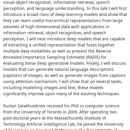
visual object recognition, information retrieval, speech 
perception, and language understanding. In this talk I will first 
introduce a broad class of deep learning models and show that 
they can learn useful hierarchical representations from large 
volumes of high-dimensional data with applications in 
information retrieval, object recognition, and speech 
perception. I will next introduce deep models that are capable 
of extracting a unified representation that fuses together 
multiple data modalities as well as present the Reverse 
Annealed Importance Sampling Estimator (RAISE) for 
evaluating these deep generative models. Finally, I will discuss 
models that can generate natural language descriptions 
(captions) of images, as well as generate images from captions 
using attention mechanism. I will show that on several tasks, 
including modelling images and text, these models 
significantly improve upon many of the existing techniques. 

Ruslan Salakhutdinov received his PhD in computer science 
from the University of Toronto in 2009. After spending two 
post-doctoral years at the Massachusetts Institute of 
Technology Artificial Intelligence Lab, he joined the University 