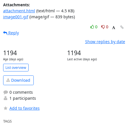
Attachments:
attachment.html
(text/html — 4.5 KB)
image001.gif
(image/gif — 839 bytes)
0
0
Reply
Show replies by date
1194
1194
Age (days ago)
Last active (days ago)
List overview
Download
0 comments
1 participants
Add to favorites
TAGS