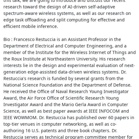
this talk, we are going to introduce and discuss our recent 
research toward the design of AI-driven self-adaptive 
spectrum-aware wireless systems, as well as our research on 
edge task offloading and split computing for effective and 
efficient mobile inference. 

Bio : Francesco Restuccia is an Assistant Professor in the 
Department of Electrical and Computer Engineering, and a 
member of the Institute for the Wireless Internet of Things and 
the Roux Institute at Northeastern University. His research 
interests lie in the design and experimental evaluation of next-
generation edge-assisted data-driven wireless systems. Dr. 
Restuccia's research is funded by several grants from the 
National Science Foundation and the Department of Defense. 
He received the Office of Naval Research Young Investigator 
Award, the Air Force Office of Scientific Research Young 
Investigator Award and the Mario Gerla Award in Computer 
Science, as well as best paper awards at IEEE INFOCOM and 
IEEE WOWMOM. Dr. Restuccia has published over 60 papers in 
top-tier venues in computer networking, as well as co-
authoring 16 U.S. patents and three book chapters. Dr. 
Restuccia serves as technical program committee member for 