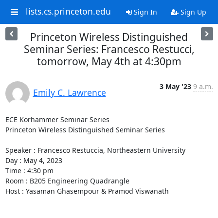
lists.cs.princeton.edu
Sign In
Sign Up
Princeton Wireless Distinguished
Seminar Series: Francesco Restucci,
tomorrow, May 4th at 4:30pm
3 May '23
9 a.m.
Emily C. Lawrence
ECE Korhammer Seminar Series 

Princeton Wireless Distinguished Seminar Series 

Speaker : Francesco Restuccia, Northeastern University 

Day : May 4, 2023 

Time : 4:30 pm 

Room : B205 Engineering Quadrangle 

Host : Yasaman Ghasempour & Pramod Viswanath 
