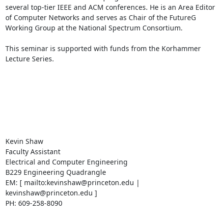
several top-tier IEEE and ACM conferences. He is an Area Editor 
of Computer Networks and serves as Chair of the FutureG 
Working Group at the National Spectrum Consortium. 

This seminar is supported with funds from the Korhammer 
Lecture Series. 

Kevin Shaw 

Faculty Assistant 

Electrical and Computer Engineering 

B229 Engineering Quadrangle 

EM: [ mailto:kevinshaw@princeton.edu | 
kevinshaw@princeton.edu ] 

PH: 609-258-8090