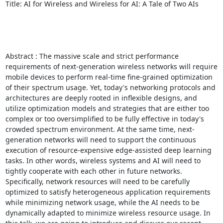
Title: AI for Wireless and Wireless for AI: A Tale of Two AIs 

Abstract : The massive scale and strict performance 
requirements of next-generation wireless networks will require 
mobile devices to perform real-time fine-grained optimization 
of their spectrum usage. Yet, today's networking protocols and 
architectures are deeply rooted in inflexible designs, and 
utilize optimization models and strategies that are either too 
complex or too oversimplified to be fully effective in today's 
crowded spectrum environment. At the same time, next-
generation networks will need to support the continuous 
execution of resource-expensive edge-assisted deep learning 
tasks. In other words, wireless systems and AI will need to 
tightly cooperate with each other in future networks. 
Specifically, network resources will need to be carefully 
optimized to satisfy heterogeneous application requirements 
while minimizing network usage, while the AI needs to be 
dynamically adapted to minimize wireless resource usage. In 