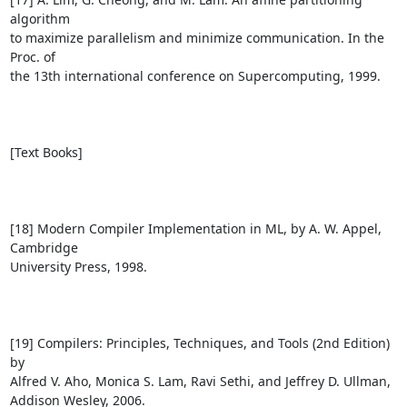
algorithm 

to maximize parallelism and minimize communication. In the 
Proc. of 

the 13th international conference on Supercomputing, 1999.

[Text Books]

[18] Modern Compiler Implementation in ML, by A. W. Appel, 
Cambridge 

University Press, 1998.

[19] Compilers: Principles, Techniques, and Tools (2nd Edition) 
by 

Alfred V. Aho, Monica S. Lam, Ravi Sethi, and Jeffrey D. Ullman, 

Addison Wesley, 2006.