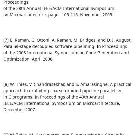
Proceedings

of the 38th Annual IEEE/ACM International Symposium

on Microarchitecture, pages 105-116, November 2005.

[7] E. Raman, G. Ottoni, A. Raman, M. Bridges, and D. I. August.

Parallel-stage decoupled software pipelining. In Proceedings

of the 2008 International Symposium on Code Generation and

Optimization, April 2008.

[8] W. Thies, V. Chandrasekhar, and S. Amarasinghe. A practical

approach to exploiting coarse-grained pipeline parallelism

in C programs. In Proceedings of the 40th Annual

IEEE/ACM International Symposium on Microarchitecture,

December 2007.

[9] W. Thies, M. Karczmarek, and S. Amarasinghe. StreamIt:
