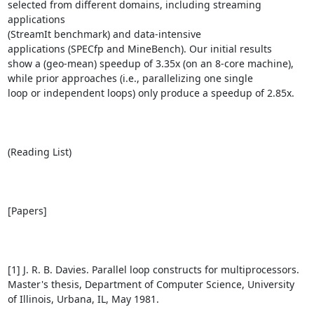
selected from different domains, including streaming 
applications

(StreamIt benchmark) and data-intensive

applications (SPECfp and MineBench). Our initial results

show a (geo-mean) speedup of 3.35x (on an 8-core machine),

while prior approaches (i.e., parallelizing one single

loop or independent loops) only produce a speedup of 2.85x.

(Reading List)

[Papers]

[1] J. R. B. Davies. Parallel loop constructs for multiprocessors.

Master's thesis, Department of Computer Science, University

of Illinois, Urbana, IL, May 1981.
