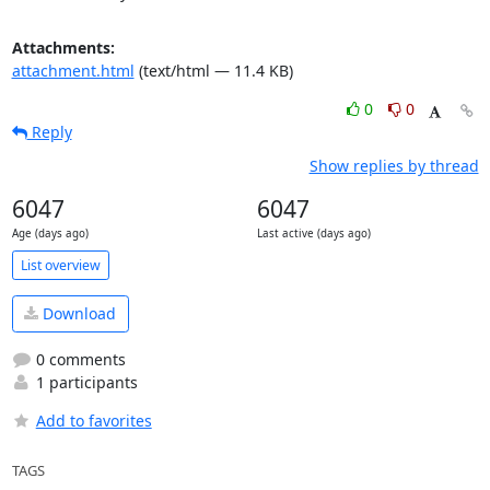
Attachments:
attachment.html
(text/html — 11.4 KB)
0
0
Reply
Show replies by thread
6047
6047
Age (days ago)
Last active (days ago)
List overview
Download
0 comments
1 participants
Add to favorites
TAGS