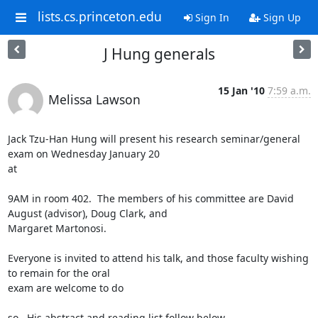
lists.cs.princeton.edu
Sign In
Sign Up
J Hung generals
15 Jan '10
7:59 a.m.
Melissa Lawson
Jack Tzu-Han Hung will present his research seminar/general 
exam on Wednesday January 20

at 

9AM in room 402.  The members of his committee are David 
August (advisor), Doug Clark, and

Margaret Martonosi.  

Everyone is invited to attend his talk, and those faculty wishing 
to remain for the oral

exam are welcome to do 

so.  His abstract and reading list follow below.
