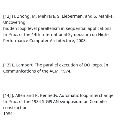
[12] H. Zhong, M. Mehrara, S. Lieberman, and S. Mahlke. 
Uncovering

hidden loop level parallelism in sequential applications.

In Proc. of the 14th International Symposium on High-

Performance Computer Architecture, 2008.

[13] L. Lamport. The parallel execution of DO loops. In 

Communications of the ACM, 1974.

[14] J. Allen and K. Kennedy. Automatic loop interchange. 

In Proc. of the 1984 SIGPLAN symposium on Compiler 
construction, 

1984.
