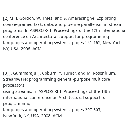
[2] M. I. Gordon, W. Thies, and S. Amarasinghe. Exploiting

coarse-grained task, data, and pipeline parallelism in stream

programs. In ASPLOS-XII: Proceedings of the 12th international

conference on Architectural support for programming

languages and operating systems, pages 151-162, New York,

NY, USA, 2006. ACM.

[3] J. Gummaraju, J. Coburn, Y. Turner, and M. Rosenblum.

Streamware: programming general-purpose multicore 
processors

using streams. In ASPLOS XIII: Proceedings of the 13th

international conference on Architectural support for 
programming

languages and operating systems, pages 297-307,

New York, NY, USA, 2008. ACM.
