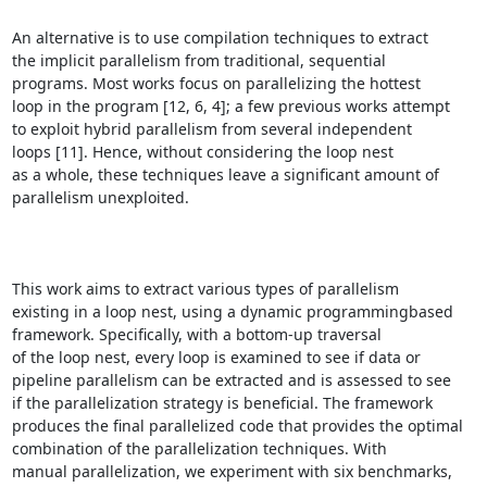
An alternative is to use compilation techniques to extract

the implicit parallelism from traditional, sequential

programs. Most works focus on parallelizing the hottest

loop in the program [12, 6, 4]; a few previous works attempt

to exploit hybrid parallelism from several independent

loops [11]. Hence, without considering the loop nest

as a whole, these techniques leave a significant amount of

parallelism unexploited.

This work aims to extract various types of parallelism

existing in a loop nest, using a dynamic programmingbased

framework. Specifically, with a bottom-up traversal

of the loop nest, every loop is examined to see if data or

pipeline parallelism can be extracted and is assessed to see

if the parallelization strategy is beneficial. The framework

produces the final parallelized code that provides the optimal

combination of the parallelization techniques. With

manual parallelization, we experiment with six benchmarks,
