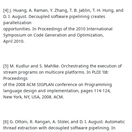
[4] J. Huang, A. Raman, Y. Zhang, T. B. Jablin, T.-H. Hung, and

D. I. August. Decoupled software pipelining creates 
parallelization

opportunities. In Proceedings of the 2010 International

Symposium on Code Generation and Optimization,

April 2010.

[5] M. Kudlur and S. Mahlke. Orchestrating the execution of

stream programs on multicore platforms. In PLDI '08: 
Proceedings

of the 2008 ACM SIGPLAN conference on Programming

language design and implementation, pages 114-124,

New York, NY, USA, 2008. ACM.

[6] G. Ottoni, R. Rangan, A. Stoler, and D. I. August. Automatic

thread extraction with decoupled software pipelining. In 