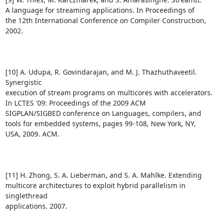
A language for streaming applications. In Proceedings of

the 12th International Conference on Compiler Construction,

2002.

[10] A. Udupa, R. Govindarajan, and M. J. Thazhuthaveetil. 
Synergistic

execution of stream programs on multicores with accelerators.

In LCTES '09: Proceedings of the 2009 ACM

SIGPLAN/SIGBED conference on Languages, compilers, and

tools for embedded systems, pages 99-108, New York, NY,

USA, 2009. ACM.

[11] H. Zhong, S. A. Lieberman, and S. A. Mahlke. Extending

multicore architectures to exploit hybrid parallelism in 
singlethread

applications. 2007.
