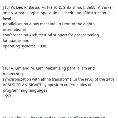
[15] W. Lee, R. Barua, M. Frank, D. Srikrishna, J. Babb, V. Sarkar, 

and S. Amarasinghe. Space-time scheduling of instruction-
level 

parallelism on a raw machine. In Proc. of the eighth 
international 

conference on Architectural support for programming 
languages and 

operating systems, 1998.

[16] A. Lim and M. Lam. Maximizing parallelism and 
minimizing 

synchronization with affine transforms. In the Proc. of the 24th 

ACM SIGPLAN-SIGACT symposium on Principles of 
programming languages, 

1997.

[17] A. Lim, G. Cheong, and M. Lam. An affine partitioning 