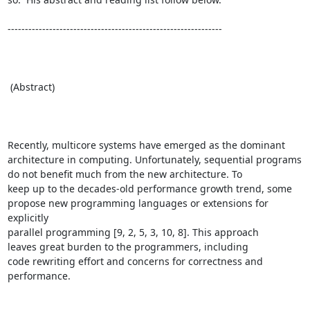
--------------------------------------------------------------

 (Abstract)

Recently, multicore systems have emerged as the dominant

architecture in computing. Unfortunately, sequential programs

do not benefit much from the new architecture. To

keep up to the decades-old performance growth trend, some

propose new programming languages or extensions for 
explicitly

parallel programming [9, 2, 5, 3, 10, 8]. This approach

leaves great burden to the programmers, including

code rewriting effort and concerns for correctness and 
performance.
