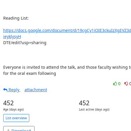
Reading List:

https://docs.google.com/document/d/19cgCy1iOIE3ckuIzXgEVZ3
ieyklysyH
DTE/edit?usp=sharing

Everyone is invited to attend the talk, and those faculty wishing t
for the oral exam following
0
Reply
attachment
452
452
Age (days ago)
Last active (days ago)
List overview
Download