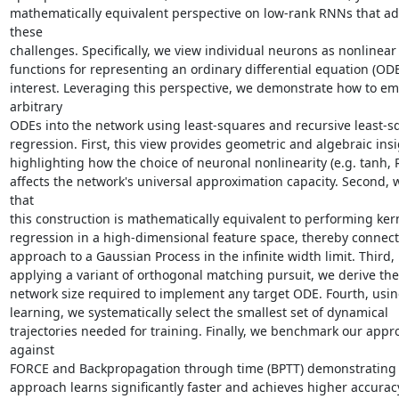
mathematically equivalent perspective on low-rank RNNs that ad
these

challenges. Specifically, we view individual neurons as nonlinear 
functions for representing an ordinary differential equation (ODE)
interest. Leveraging this perspective, we demonstrate how to em
arbitrary

ODEs into the network using least-squares and recursive least-sq
regression. First, this view provides geometric and algebraic insi
highlighting how the choice of neuronal nonlinearity (e.g. tanh, R
affects the network's universal approximation capacity. Second, 
that

this construction is mathematically equivalent to performing kern
regression in a high-dimensional feature space, thereby connect
approach to a Gaussian Process in the infinite width limit. Third, 
applying a variant of orthogonal matching pursuit, we derive the
network size required to implement any target ODE. Fourth, using
learning, we systematically select the smallest set of dynamical

trajectories needed for training. Finally, we benchmark our appro
against

FORCE and Backpropagation through time (BPTT) demonstrating t
approach learns significantly faster and achieves higher accuracy