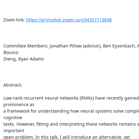
Zoom link: 
https://princeton.zoom.us/j/94357119848
Committee Members: Jonathan Pillow (advisor), Ben Eysenbach, Ad
Bousso

Dieng, Ryan Adams

Abstract:

Low-rank recurrent neural networks (RNNs) have recently gained 
prominence as

a framework for understanding how neural systems solve comple
cognitive

tasks. However, fitting and interpreting these networks remains a
important

open problem. In this talk, I will introduce an alternative, yet
