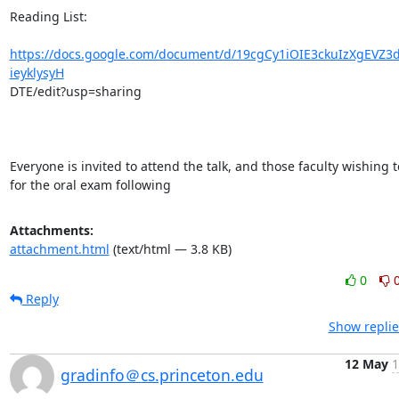
Reading List:

https://docs.google.com/document/d/19cgCy1iOIE3ckuIzXgEVZ3
ieyklysyH
DTE/edit?usp=sharing

Everyone is invited to attend the talk, and those faculty wishing t
for the oral exam following
Attachments:
attachment.html
(text/html — 3.8 KB)
0
Reply
Show replie
12 May
1
gradinfo＠cs.princeton.edu