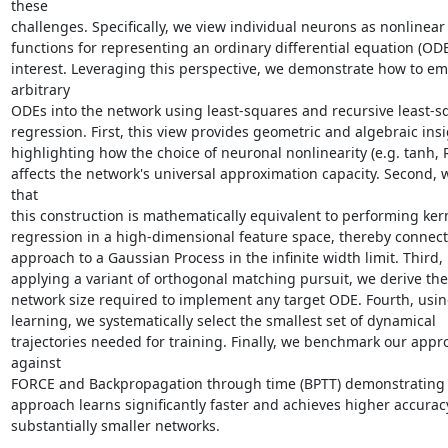
these

challenges. Specifically, we view individual neurons as nonlinear 
functions for representing an ordinary differential equation (ODE)
interest. Leveraging this perspective, we demonstrate how to em
arbitrary

ODEs into the network using least-squares and recursive least-sq
regression. First, this view provides geometric and algebraic insi
highlighting how the choice of neuronal nonlinearity (e.g. tanh, R
affects the network's universal approximation capacity. Second, 
that

this construction is mathematically equivalent to performing kern
regression in a high-dimensional feature space, thereby connect
approach to a Gaussian Process in the infinite width limit. Third, 
applying a variant of orthogonal matching pursuit, we derive the
network size required to implement any target ODE. Fourth, using
learning, we systematically select the smallest set of dynamical

trajectories needed for training. Finally, we benchmark our appro
against

FORCE and Backpropagation through time (BPTT) demonstrating t
approach learns significantly faster and achieves higher accuracy
substantially smaller networks.
