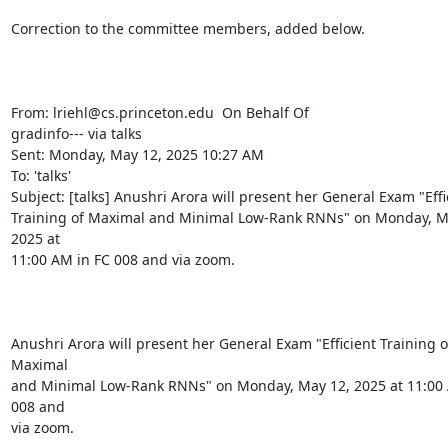
Correction to the committee members, added below.

From: lriehl@cs.princeton.edu 
 On Behalf Of

gradinfo--- via talks

Sent: Monday, May 12, 2025 10:27 AM

To: 'talks' 
Subject: [talks] Anushri Arora will present her General Exam "Effic
Training of Maximal and Minimal Low-Rank RNNs" on Monday, Ma
2025 at

11:00 AM in FC 008 and via zoom.

Anushri Arora will present her General Exam "Efficient Training of
Maximal

and Minimal Low-Rank RNNs" on Monday, May 12, 2025 at 11:00 
008 and

via zoom.
