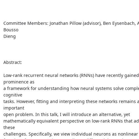
Committee Members: Jonathan Pillow (advisor), Ben Eysenbach, Ad
Bousso

Dieng

Abstract:

Low-rank recurrent neural networks (RNNs) have recently gained 
prominence as

a framework for understanding how neural systems solve comple
cognitive

tasks. However, fitting and interpreting these networks remains a
important

open problem. In this talk, I will introduce an alternative, yet

mathematically equivalent perspective on low-rank RNNs that ad
these

challenges. Specifically, we view individual neurons as nonlinear 