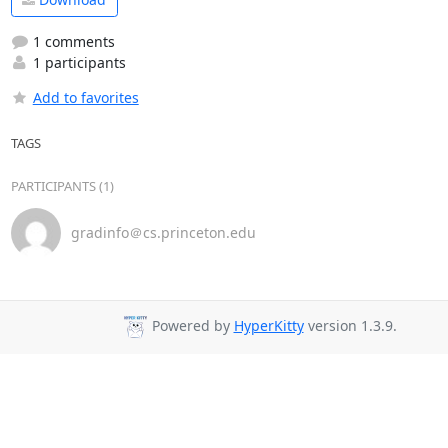
1 comments
1 participants
Add to favorites
TAGS
PARTICIPANTS (1)
gradinfo＠cs.princeton.edu
Powered by
HyperKitty
version 1.3.9.