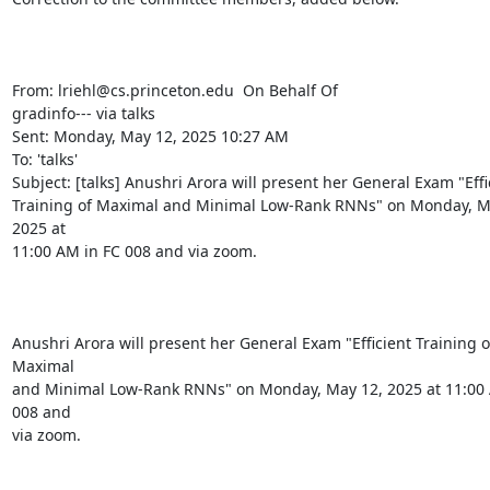
From: lriehl@cs.princeton.edu 
 On Behalf Of

gradinfo--- via talks

Sent: Monday, May 12, 2025 10:27 AM

To: 'talks' 
Subject: [talks] Anushri Arora will present her General Exam "Effic
Training of Maximal and Minimal Low-Rank RNNs" on Monday, Ma
2025 at

11:00 AM in FC 008 and via zoom.

Anushri Arora will present her General Exam "Efficient Training of
Maximal

and Minimal Low-Rank RNNs" on Monday, May 12, 2025 at 11:00 
008 and

via zoom.
