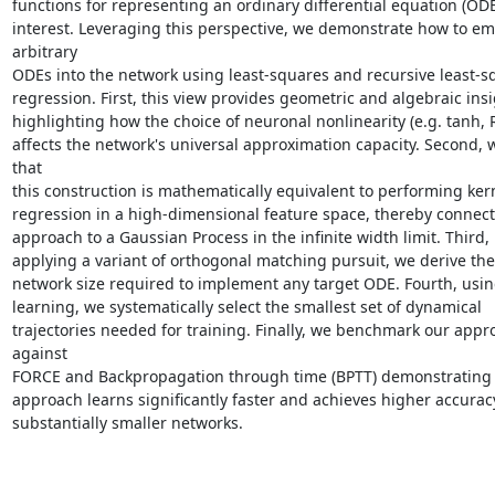
functions for representing an ordinary differential equation (ODE)
interest. Leveraging this perspective, we demonstrate how to em
arbitrary

ODEs into the network using least-squares and recursive least-sq
regression. First, this view provides geometric and algebraic insi
highlighting how the choice of neuronal nonlinearity (e.g. tanh, R
affects the network's universal approximation capacity. Second, 
that

this construction is mathematically equivalent to performing kern
regression in a high-dimensional feature space, thereby connect
approach to a Gaussian Process in the infinite width limit. Third, 
applying a variant of orthogonal matching pursuit, we derive the
network size required to implement any target ODE. Fourth, using
learning, we systematically select the smallest set of dynamical

trajectories needed for training. Finally, we benchmark our appro
against

FORCE and Backpropagation through time (BPTT) demonstrating t
approach learns significantly faster and achieves higher accuracy
substantially smaller networks.
