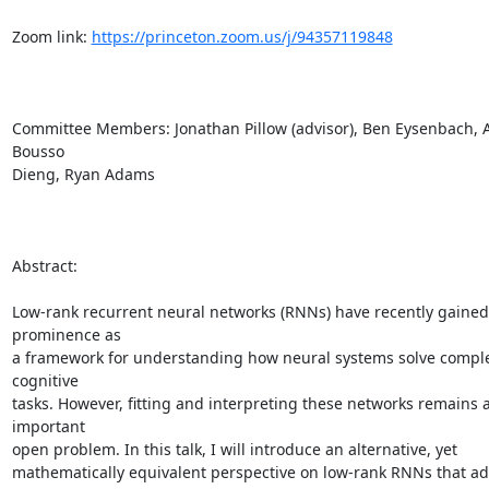
Zoom link: 
https://princeton.zoom.us/j/94357119848
Committee Members: Jonathan Pillow (advisor), Ben Eysenbach, Ad
Bousso

Dieng, Ryan Adams

Abstract:

Low-rank recurrent neural networks (RNNs) have recently gained 
prominence as

a framework for understanding how neural systems solve comple
cognitive

tasks. However, fitting and interpreting these networks remains a
important

open problem. In this talk, I will introduce an alternative, yet

mathematically equivalent perspective on low-rank RNNs that ad