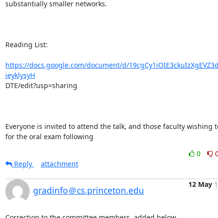
substantially smaller networks.

Reading List:

https://docs.google.com/document/d/19cgCy1iOIE3ckuIzXgEVZ3
ieyklysyH
DTE/edit?usp=sharing

Everyone is invited to attend the talk, and those faculty wishing t
for the oral exam following
0
Reply
attachment
12 May
1
gradinfo＠cs.princeton.edu
Correction to the committee members, added below.
