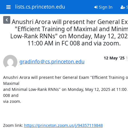
lists.cs.princeton.edu
Sign In
S
Anushri Arora will present her General E
"Efficient Training of Maximal and Minim
Low-Rank RNNs" on Monday, May 12, 202
11:00 AM in FC 008 and via zoom.
12 May '25
1
gradinfo＠cs.princeton.edu
Anushri Arora will present her General Exam "Efficient Training of
Maximal

and Minimal Low-Rank RNNs" on Monday, May 12, 2025 at 11:00 
008 and

via zoom.

Zoom link: 
https://princeton.zoom.us/j/94357119848