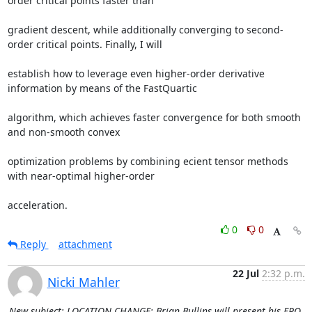
order critical points faster than 

gradient descent, while additionally converging to second-
order critical points. Finally, I will 

establish how to leverage even higher-order derivative 
information by means of the FastQuartic 

algorithm, which achieves faster convergence for both smooth 
and non-smooth convex 

optimization problems by combining ecient tensor methods 
with near-optimal higher-order 

acceleration.
0
0
Reply
attachment
22 Jul
2:32 p.m.
Nicki Mahler
New subject: LOCATION CHANGE: Brian Bullins will present his FPO,