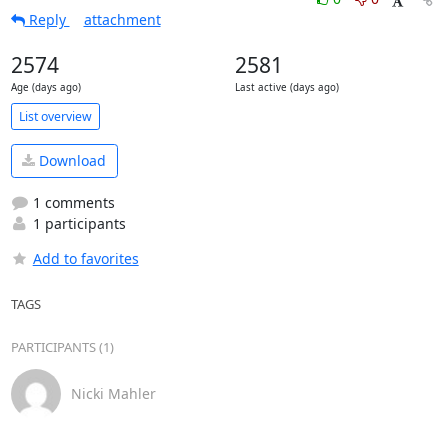
Reply
attachment
2574
2581
Age (days ago)
Last active (days ago)
List overview
Download
1 comments
1 participants
Add to favorites
TAGS
PARTICIPANTS (1)
Nicki Mahler