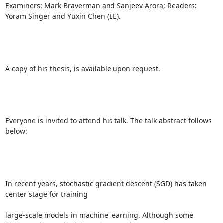
Examiners: Mark Braverman and Sanjeev Arora; Readers: 
Yoram Singer and Yuxin Chen (EE). 

A copy of his thesis, is available upon request. 

Everyone is invited to attend his talk. The talk abstract follows 
below: 

In recent years, stochastic gradient descent (SGD) has taken 
center stage for training 

large-scale models in machine learning. Although some 