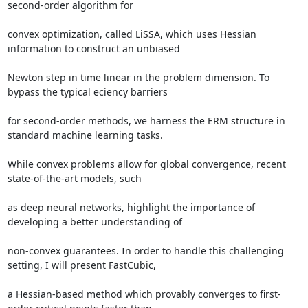
second-order algorithm for 

convex optimization, called LiSSA, which uses Hessian 
information to construct an unbiased 

Newton step in time linear in the problem dimension. To 
bypass the typical eciency barriers 

for second-order methods, we harness the ERM structure in 
standard machine learning tasks. 

While convex problems allow for global convergence, recent 
state-of-the-art models, such 

as deep neural networks, highlight the importance of 
developing a better understanding of 

non-convex guarantees. In order to handle this challenging 
setting, I will present FastCubic, 

a Hessian-based method which provably converges to first-