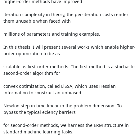
higher-order methods have improved 

iteration complexity in theory, the per-iteration costs render 
them unusable when faced with 

millions of parameters and training examples. 

In this thesis, I will present several works which enable higher-
order optimization to be as 

scalable as first-order methods. The first method is a stochastic 
second-order algorithm for 

convex optimization, called LiSSA, which uses Hessian 
information to construct an unbiased 

Newton step in time linear in the problem dimension. To 
bypass the typical eciency barriers 

for second-order methods, we harness the ERM structure in 
standard machine learning tasks. 
