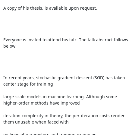
A copy of his thesis, is available upon request. 

Everyone is invited to attend his talk. The talk abstract follows 
below: 

In recent years, stochastic gradient descent (SGD) has taken 
center stage for training 

large-scale models in machine learning. Although some 
higher-order methods have improved 

iteration complexity in theory, the per-iteration costs render 
them unusable when faced with 

millions of parameters and training examples. 
