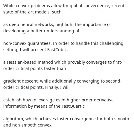
While convex problems allow for global convergence, recent 
state-of-the-art models, such 

as deep neural networks, highlight the importance of 
developing a better understanding of 

non-convex guarantees. In order to handle this challenging 
setting, I will present FastCubic, 

a Hessian-based method which provably converges to first-
order critical points faster than 

gradient descent, while additionally converging to second-
order critical points. Finally, I will 

establish how to leverage even higher-order derivative 
information by means of the FastQuartic 

algorithm, which achieves faster convergence for both smooth 
and non-smooth convex 
