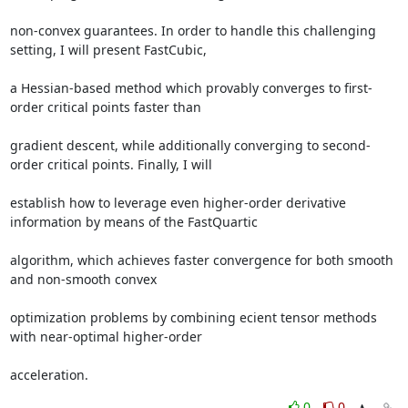
non-convex guarantees. In order to handle this challenging 
setting, I will present FastCubic, 

a Hessian-based method which provably converges to first-
order critical points faster than 

gradient descent, while additionally converging to second-
order critical points. Finally, I will 

establish how to leverage even higher-order derivative 
information by means of the FastQuartic 

algorithm, which achieves faster convergence for both smooth 
and non-smooth convex 

optimization problems by combining ecient tensor methods 
with near-optimal higher-order 

acceleration.
0
0