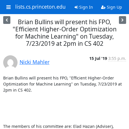
lists.cs.princeton.edu
Sign In
Sign Up
Brian Bullins will present his FPO,
"Efficient Higher-Order Optimization
for Machine Learning" on Tuesday,
7/23/2019 at 2pm in CS 402
15 Jul '19
3:55 p.m.
Nicki Mahler
Brian Bullins will present his FPO, "Efficient Higher-Order 
Optimization for Machine Learning" on Tuesday, 7/23/2019 at 
2pm in CS 402. 

The members of his committee are: Elad Hazan (Adviser), 