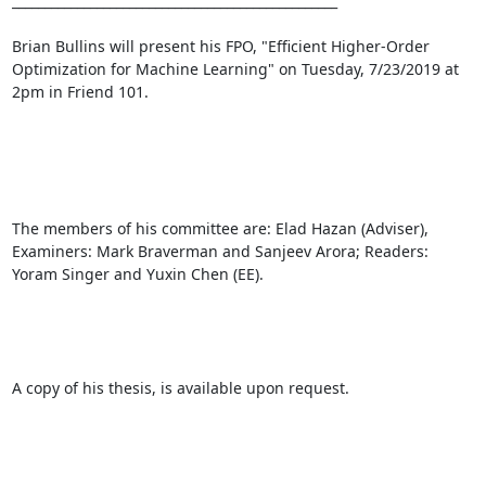
__________________________________________________ 

Brian Bullins will present his FPO, "Efficient Higher-Order 
Optimization for Machine Learning" on Tuesday, 7/23/2019 at 
2pm in Friend 101. 

The members of his committee are: Elad Hazan (Adviser), 
Examiners: Mark Braverman and Sanjeev Arora; Readers: 
Yoram Singer and Yuxin Chen (EE). 

A copy of his thesis, is available upon request. 
