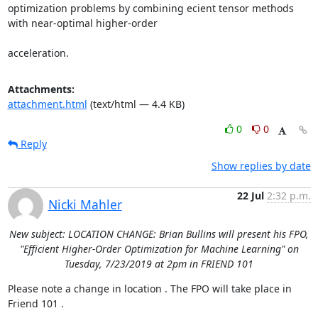
optimization problems by combining ecient tensor methods 
with near-optimal higher-order 

acceleration.
Attachments:
attachment.html
(text/html — 4.4 KB)
0
0
Reply
Show replies by date
22 Jul
2:32 p.m.
Nicki Mahler
New subject: LOCATION CHANGE: Brian Bullins will present his FPO,
"Efficient Higher-Order Optimization for Machine Learning" on
Tuesday, 7/23/2019 at 2pm in FRIEND 101
Please note a change in location . The FPO will take place in 
Friend 101 . 
