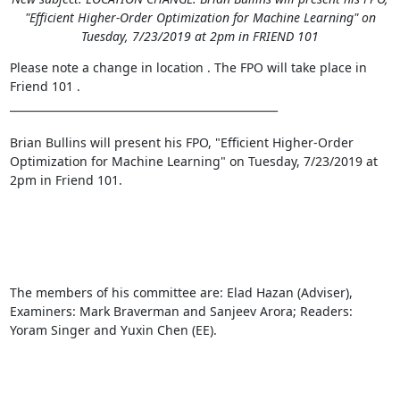
"Efficient Higher-Order Optimization for Machine Learning" on
Tuesday, 7/23/2019 at 2pm in FRIEND 101
Please note a change in location . The FPO will take place in 
Friend 101 . 

__________________________________________________ 

Brian Bullins will present his FPO, "Efficient Higher-Order 
Optimization for Machine Learning" on Tuesday, 7/23/2019 at 
2pm in Friend 101. 

The members of his committee are: Elad Hazan (Adviser), 
Examiners: Mark Braverman and Sanjeev Arora; Readers: 
Yoram Singer and Yuxin Chen (EE). 
