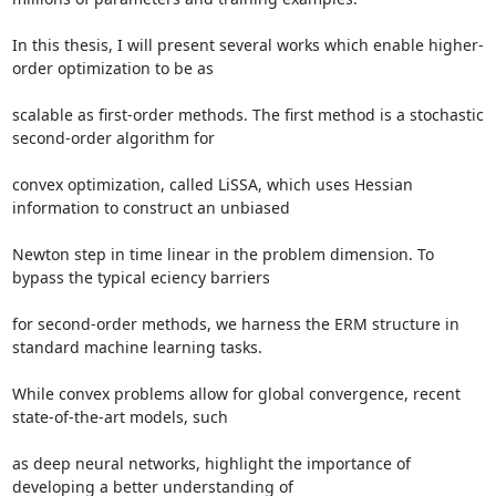
In this thesis, I will present several works which enable higher-
order optimization to be as 

scalable as first-order methods. The first method is a stochastic 
second-order algorithm for 

convex optimization, called LiSSA, which uses Hessian 
information to construct an unbiased 

Newton step in time linear in the problem dimension. To 
bypass the typical eciency barriers 

for second-order methods, we harness the ERM structure in 
standard machine learning tasks. 

While convex problems allow for global convergence, recent 
state-of-the-art models, such 

as deep neural networks, highlight the importance of 
developing a better understanding of 
