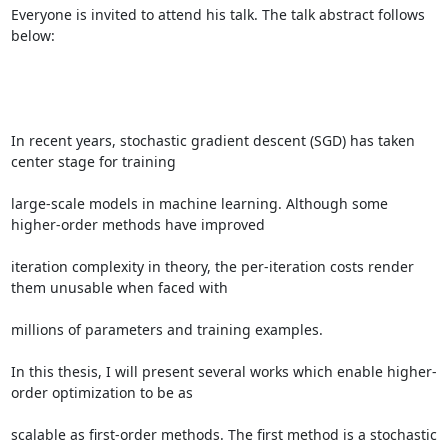
Everyone is invited to attend his talk. The talk abstract follows 
below: 

In recent years, stochastic gradient descent (SGD) has taken 
center stage for training 

large-scale models in machine learning. Although some 
higher-order methods have improved 

iteration complexity in theory, the per-iteration costs render 
them unusable when faced with 

millions of parameters and training examples. 

In this thesis, I will present several works which enable higher-
order optimization to be as 

scalable as first-order methods. The first method is a stochastic 