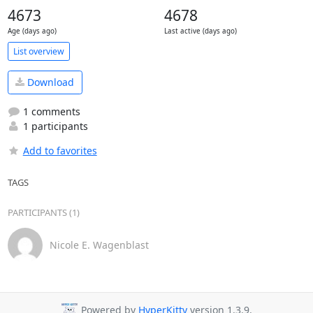
4673
4678
Age (days ago)
Last active (days ago)
List overview
Download
1 comments
1 participants
Add to favorites
TAGS
PARTICIPANTS (1)
Nicole E. Wagenblast
Powered by
HyperKitty
version 1.3.9.