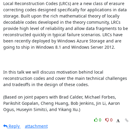
Local Reconstruction Codes (LRCs) are a new class of erasure 
correcting codes designed specifically for applications in data 
storage. Built upon the rich mathematical theory of locally 
decodable codes developed in the theory community, LRCs 
provide high level of reliability and allow data fragments to be 
reconstructed quickly in typical failure scenarios. LRCs have 
been recently deployed by Windows Azure Storage and are 
going to ship in Windows 8.1 and Windows Server 2012. 

In this talk we will discuss motivation behind local 
reconstruction codes and cover the main technical challenges 
and tradeoffs in the design of these codes. 

(Based on joint papers with Brad Calder, Michael Forbes, 
Parikshit Gopalan, Cheng Huang, Bob Jenkins, Jin Li, Aaron 
Ogus, Huseyin Simitci, and Yikang Xu.)
0
0
Reply
attachment