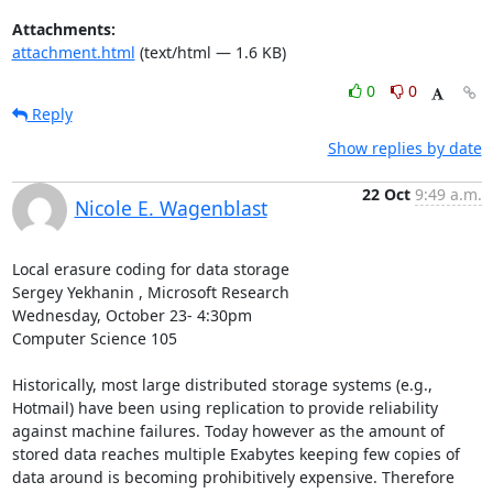
Attachments:
attachment.html
(text/html — 1.6 KB)
0
0
Reply
Show replies by date
22 Oct
9:49 a.m.
Nicole E. Wagenblast
Local erasure coding for data storage 

Sergey Yekhanin , Microsoft Research 

Wednesday, October 23- 4:30pm 

Computer Science 105 

Historically, most large distributed storage systems (e.g., 
Hotmail) have been using replication to provide reliability 
against machine failures. Today however as the amount of 
stored data reaches multiple Exabytes keeping few copies of 
data around is becoming prohibitively expensive. Therefore 