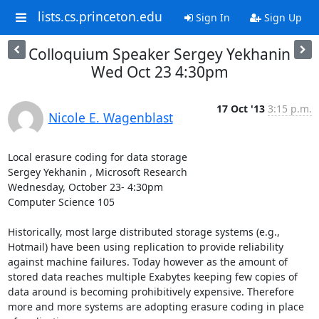
lists.cs.princeton.edu
Sign In
Sign Up
Colloquium Speaker Sergey Yekhanin
Wed Oct 23 4:30pm
17 Oct '13
3:15 p.m.
Nicole E. Wagenblast
Local erasure coding for data storage 

Sergey Yekhanin , Microsoft Research 

Wednesday, October 23- 4:30pm 

Computer Science 105 

Historically, most large distributed storage systems (e.g., 
Hotmail) have been using replication to provide reliability 
against machine failures. Today however as the amount of 
stored data reaches multiple Exabytes keeping few copies of 
data around is becoming prohibitively expensive. Therefore 
more and more systems are adopting erasure coding in place 