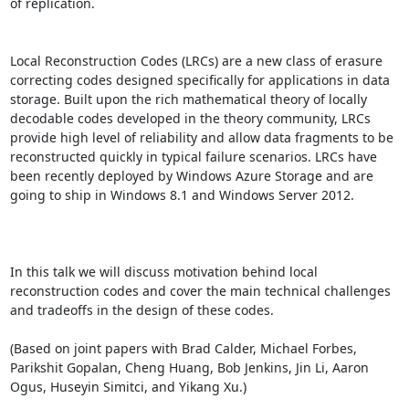
of replication. 

Local Reconstruction Codes (LRCs) are a new class of erasure 
correcting codes designed specifically for applications in data 
storage. Built upon the rich mathematical theory of locally 
decodable codes developed in the theory community, LRCs 
provide high level of reliability and allow data fragments to be 
reconstructed quickly in typical failure scenarios. LRCs have 
been recently deployed by Windows Azure Storage and are 
going to ship in Windows 8.1 and Windows Server 2012. 

In this talk we will discuss motivation behind local 
reconstruction codes and cover the main technical challenges 
and tradeoffs in the design of these codes. 

(Based on joint papers with Brad Calder, Michael Forbes, 
Parikshit Gopalan, Cheng Huang, Bob Jenkins, Jin Li, Aaron 
Ogus, Huseyin Simitci, and Yikang Xu.)