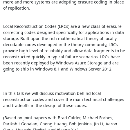
more and more systems are adopting erasure coding in place 
of replication. 

Local Reconstruction Codes (LRCs) are a new class of erasure 
correcting codes designed specifically for applications in data 
storage. Built upon the rich mathematical theory of locally 
decodable codes developed in the theory community, LRCs 
provide high level of reliability and allow data fragments to be 
reconstructed quickly in typical failure scenarios. LRCs have 
been recently deployed by Windows Azure Storage and are 
going to ship in Windows 8.1 and Windows Server 2012. 

In this talk we will discuss motivation behind local 
reconstruction codes and cover the main technical challenges 
and tradeoffs in the design of these codes. 

(Based on joint papers with Brad Calder, Michael Forbes, 
Parikshit Gopalan, Cheng Huang, Bob Jenkins, Jin Li, Aaron 
Ogus, Huseyin Simitci, and Yikang Xu.)