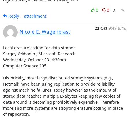
0
0
Reply
attachment
22 Oct
9:49 a.m.
Nicole E. Wagenblast
Local erasure coding for data storage 

Sergey Yekhanin , Microsoft Research 

Wednesday, October 23- 4:30pm 

Computer Science 105 

Historically, most large distributed storage systems (e.g., 
Hotmail) have been using replication to provide reliability 
against machine failures. Today however as the amount of 
stored data reaches multiple Exabytes keeping few copies of 
data around is becoming prohibitively expensive. Therefore 
more and more systems are adopting erasure coding in place 
of replication. 
