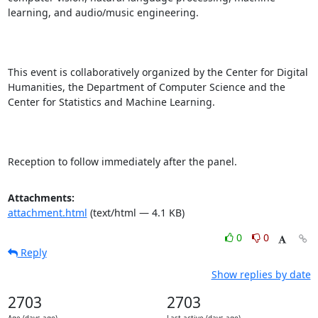
learning, and audio/music engineering.

This event is collaboratively organized by the Center for Digital 
Humanities, the Department of Computer Science and the 
Center for Statistics and Machine Learning.

Reception to follow immediately after the panel.
Attachments:
attachment.html
(text/html — 4.1 KB)
0
0
Reply
Show replies by date
2703
2703