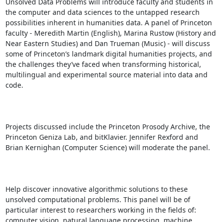
Unsolved Data Problems will introduce faculty and students in 
the computer and data sciences to the untapped research 
possibilities inherent in humanities data. A panel of Princeton 
faculty - Meredith Martin (English), Marina Rustow (History and 
Near Eastern Studies) and Dan Trueman (Music) - will discuss 
some of Princeton’s landmark digital humanities projects, and 
the challenges they’ve faced when transforming historical, 
multilingual and experimental source material into data and 
code.

Projects discussed include the Princeton Prosody Archive, the 
Princeton Geniza Lab, and bitKlavier. Jennifer Rexford and 
Brian Kernighan (Computer Science) will moderate the panel.

Help discover innovative algorithmic solutions to these 
unsolved computational problems. This panel will be of 
particular interest to researchers working in the fields of: 
computer vision, natural language processing, machine 