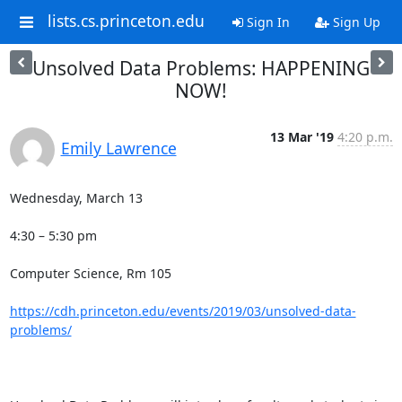
lists.cs.princeton.edu
Sign In
Sign Up
Unsolved Data Problems: HAPPENING
NOW!
13 Mar '19
4:20 p.m.
Emily Lawrence
Wednesday, March 13

4:30 – 5:30 pm

Computer Science, Rm 105 

https://cdh.princeton.edu/events/2019/03/unsolved-data-
problems/