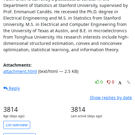
Department of Statistics at Stanford University, supervised by 
Prof. Emmanuel Candès. He received the Ph.D. degree in 
Electrical Engineering and M.S. in Statistics from Stanford 
University, M.S. in Electrical and Computer Engineering from 
the University of Texas at Austin, and B.E. in microelectronics 
from Tsinghua University. His research interests include high-
dimensional structured estimation, convex and nonconvex 
optimization, statistical learning, and information theory.
Attachments:
attachment.html
(text/html — 2.5 KB)
0
0
Reply
Show replies by date
3814
3814
Age (days ago)
Last active (days ago)
List overview