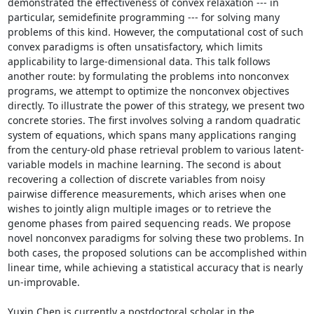
demonstrated the effectiveness of convex relaxation --- in 
particular, semidefinite programming --- for solving many 
problems of this kind. However, the computational cost of such 
convex paradigms is often unsatisfactory, which limits 
applicability to large-dimensional data. This talk follows 
another route: by formulating the problems into nonconvex 
programs, we attempt to optimize the nonconvex objectives 
directly. To illustrate the power of this strategy, we present two 
concrete stories. The first involves solving a random quadratic 
system of equations, which spans many applications ranging 
from the century-old phase retrieval problem to various latent-
variable models in machine learning. The second is about 
recovering a collection of discrete variables from noisy 
pairwise difference measurements, which arises when one 
wishes to jointly align multiple images or to retrieve the 
genome phases from paired sequencing reads. We propose 
novel nonconvex paradigms for solving these two problems. In 
both cases, the proposed solutions can be accomplished within 
linear time, while achieving a statistical accuracy that is nearly 
un-improvable. 

Yuxin Chen is currently a postdoctoral scholar in the 