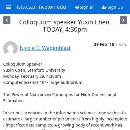
lists.cs.princeton.edu
Sign In
Sign Up
Colloquium speaker Yuxin Chen,
TODAY, 4:30pm
29 Feb '16
9 a.m.
Nicole E. Wagenblast
Colloquium Speaker 

Yuxin Chen, Stanford University 

Monday, February 29, 4:30pm 

Computer Science 104- large auditorium 

The Power of Nonconvex Paradigms for High-Dimensional 
Estimation 

In various scenarios in the information sciences, one wishes to 
estimate a large number of parameters from highly incomplete 
/ imperfect data samples. A growing body of recent work has 