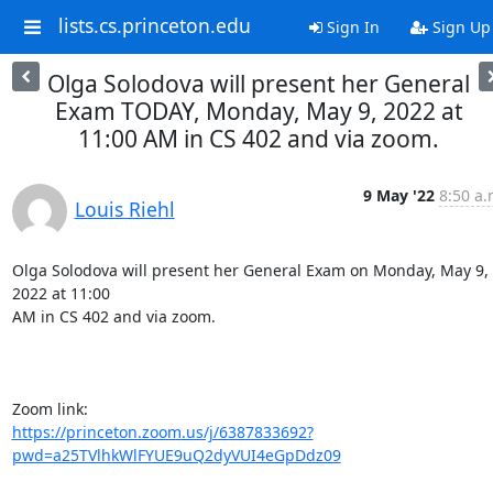
lists.cs.princeton.edu
Sign In
Sign Up
Olga Solodova will present her General
Exam TODAY, Monday, May 9, 2022 at
11:00 AM in CS 402 and via zoom.
9 May '22
8:50 a.
Louis Riehl
Olga Solodova will present her General Exam on Monday, May 9, 
2022 at 11:00

AM in CS 402 and via zoom.

https://princeton.zoom.us/j/6387833692?
pwd=a25TVlhkWlFYUE9uQ2dyVUI4eGpDdz09