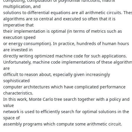
computing; computation of polynomial functions, matrix 
multiplication, and

solutions to differential equations are all arithmetic circuits. Thes
algorithms are so central and executed so often that it is 
imperative that

their implementation is optimal (in terms of metrics such as 
execution speed

or energy consumption). In practice, hundreds of human hours 
are invested in

directly writing optimized machine code for such applications.

Unfortunately, machine code implementations of these algorithm
are

difficult to reason about, especially given increasingly 
sophisticated

computer architectures which have complicated performance 
characteristics.

In this work, Monte Carlo tree search together with a policy and 
value

network is used to efficiently search for optimal solutions in the 
space of

assembly programs which compute some arithmetic circuit. 
