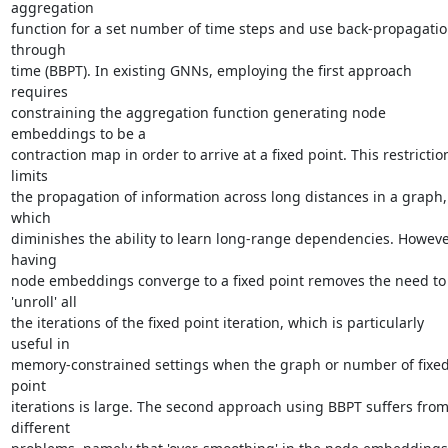
aggregation

function for a set number of time steps and use back-propagatio
through

time (BBPT). In existing GNNs, employing the first approach 
requires

constraining the aggregation function generating node 
embeddings to be a

contraction map in order to arrive at a fixed point. This restriction
limits

the propagation of information across long distances in a graph, 
which

diminishes the ability to learn long-range dependencies. However
having

node embeddings converge to a fixed point removes the need to 
'unroll' all

the iterations of the fixed point iteration, which is particularly 
useful in

memory-constrained settings when the graph or number of fixed
point

iterations is large. The second approach using BBPT suffers from
different
