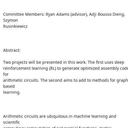
Committee Members: Ryan Adams (advisor), Adji Bousso Dieng, 
Szymon

Rusinkiewicz

Abstract:

Two projects will be presented in this work. The first uses deep

reinforcement learning (RL) to generate optimized assembly code
for

arithmetic circuits. The second aims to add to methods for graph
based

learning.

Arithmetic circuits are ubiquitous in machine learning and 
scientific
