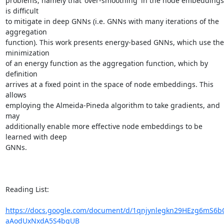
problems, namely that 'over-smoothing' in the node embeddings 
is difficult

to mitigate in deep GNNs (i.e. GNNs with many iterations of the 
aggregation

function). This work presents energy-based GNNs, which use the 
minimization

of an energy function as the aggregation function, which by 
definition

arrives at a fixed point in the space of node embeddings. This 
allows

employing the Almeida-Pineda algorithm to take gradients, and 
may

additionally enable more effective node embeddings to be 
learned with deep

GNNs.

Reading List:

https://docs.google.com/document/d/1qnjynlegkn29HEzg6mS6b
aAodUxNxdA5S4bqUB