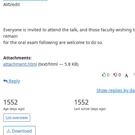
AV0/edit

Everyone is invited to attend the talk, and those faculty wishing to
remain

for the oral exam following are welcome to do so.
Attachments:
attachment.html
(text/html — 5.8 KB)
0
0
Reply
Show replies by da
1552
1552
Age (days ago)
Last active (days ago)
List overview
Download