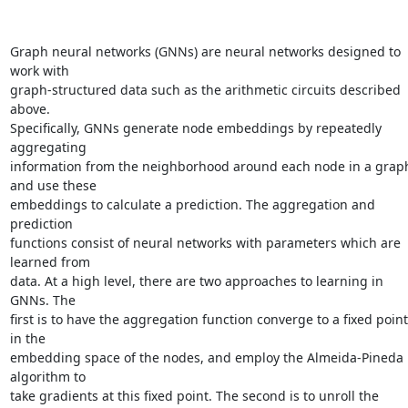
Graph neural networks (GNNs) are neural networks designed to 
work with

graph-structured data such as the arithmetic circuits described 
above.

Specifically, GNNs generate node embeddings by repeatedly 
aggregating

information from the neighborhood around each node in a graph
and use these

embeddings to calculate a prediction. The aggregation and 
prediction

functions consist of neural networks with parameters which are 
learned from

data. At a high level, there are two approaches to learning in 
GNNs. The

first is to have the aggregation function converge to a fixed point 
in the

embedding space of the nodes, and employ the Almeida-Pineda 
algorithm to

take gradients at this fixed point. The second is to unroll the 