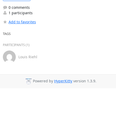
0 comments
1 participants
Add to favorites
TAGS
PARTICIPANTS (1)
Louis Riehl
Powered by
HyperKitty
version 1.3.9.