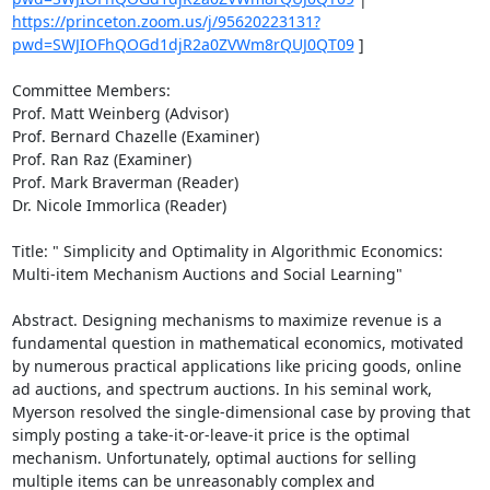
https://princeton.zoom.us/j/95620223131?
pwd=SWJIOFhQOGd1djR2a0ZVWm8rQUJ0QT09
 ] 

Committee Members: 

Prof. Matt Weinberg (Advisor) 

Prof. Bernard Chazelle (Examiner) 

Prof. Ran Raz (Examiner) 

Prof. Mark Braverman (Reader) 

Dr. Nicole Immorlica (Reader) 

Title: " Simplicity and Optimality in Algorithmic Economics: 
Multi-item Mechanism Auctions and Social Learning" 

Abstract. Designing mechanisms to maximize revenue is a 
fundamental question in mathematical economics, motivated 
by numerous practical applications like pricing goods, online 
ad auctions, and spectrum auctions. In his seminal work, 
Myerson resolved the single-dimensional case by proving that 
simply posting a take-it-or-leave-it price is the optimal 
mechanism. Unfortunately, optimal auctions for selling 
multiple items can be unreasonably complex and 