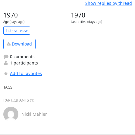
Show replies by thread
1970
1970
Age (days ago)
Last active (days ago)
List overview
Download
0 comments
1 participants
Add to favorites
TAGS
PARTICIPANTS (1)
Nicki Mahler