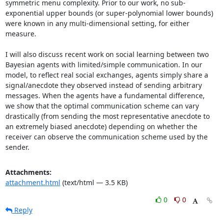
symmetric menu complexity. Prior to our work, no sub-
exponential upper bounds (or super-polynomial lower bounds) 
were known in any multi-dimensional setting, for either 
measure. 

I will also discuss recent work on social learning between two 
Bayesian agents with limited/simple communication. In our 
model, to reflect real social exchanges, agents simply share a 
signal/anecdote they observed instead of sending arbitrary 
messages. When the agents have a fundamental difference, 
we show that the optimal communication scheme can vary 
drastically (from sending the most representative anecdote to 
an extremely biased anecdote) depending on whether the 
receiver can observe the communication scheme used by the 
sender.
Attachments:
attachment.html
(text/html — 3.5 KB)
0
0
Reply