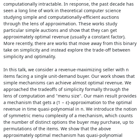
computationally intractable. In response, the past decade has 
seen a long line of work in theoretical computer science 
studying simple and computationally-efficient auctions 
through the lens of approximation. These works study 
particular simple auctions and show that they can get 
approximately optimal revenue (usually a constant factor). 
More recently, there are works that move away from this binary 
take on simplicity and instead explore the trade-off between 
simplicity and optimality. 

In this talk, we consider a revenue-maximizing seller with n 
items facing a single unit-demand buyer. Our work shows that 
simple mechanisms can achieve almost optimal revenue. We 
approached the tradeoffs of simplicity formally through the 
lens of computation and "menu size". Our main result provides 
a mechanism that gets a (1 − ε)-approximation to the optimal 
revenue in time quasi-polynomial in n. We introduce the notion 
of symmetric menu complexity of a mechanism, which counts 
the number of distinct options the buyer may purchase, up to 
permutations of the items. We show that the above 
approximately optimal mechanism has quasi-polynomial 