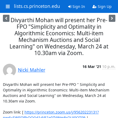
lists.cs.princeton.edu
Sign In
Sign Up
Divyarthi Mohan will present her Pre-
FPO "Simplicity and Optimality in
Algorithmic Economics: Multi-item
Mechanism Auctions and Social
Learning" on Wednesday, March 24 at
10.30am via Zoom.
16 Mar '21
10 p.m.
Nicki Mahler
Divyarthi Mohan will present her Pre-FPO " Simplicity and 
Optimality in Algorithmic Economics: Multi-item Mechanism 
Auctions and Social Learning" on Wednesday, March 24 at 
10.30am via Zoom. 

Zoom link: [ 
https://princeton.zoom.us/j/95620223131?
pwd=SWJIOFhQOGd1djR2a0ZVWm8rQUJ0QT09
 | 